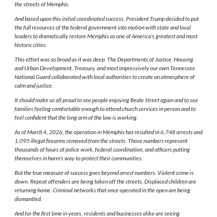
the streets of Memphis.
And based upon this initial coordinated success, President Trump decided to put
the full resources of the federal government into motion with state and local
leaders to dramatically restore Memphis as one of America’s greatest and most
historic cities.
This effort was as broad as it was deep. The Departments of Justice, Housing
and Urban Development, Treasury, and most impressively our own Tennessee
National Guard collaborated with local authorities to create an atmosphere of
calm and justice.
It should make us all proud to see people enjoying Beale Street again and to see
families feeling comfortable enough to attend church services in person and to
feel confident that the long arm of the law is working.
As of March 4, 2026, the operation in Memphis has resulted in 6,748 arrests and
1,095 illegal firearms removed from the streets. Those numbers represent
thousands of hours of police work, federal coordination, and officers putting
themselves in harm’s way to protect their communities.
But the true measure of success goes beyond arrest numbers. Violent crime is
down. Repeat offenders are being taken off the streets. Displaced children are
returning home. Criminal networks that once operated in the open are being
dismantled.
And for the first time in years, residents and businesses alike are seeing