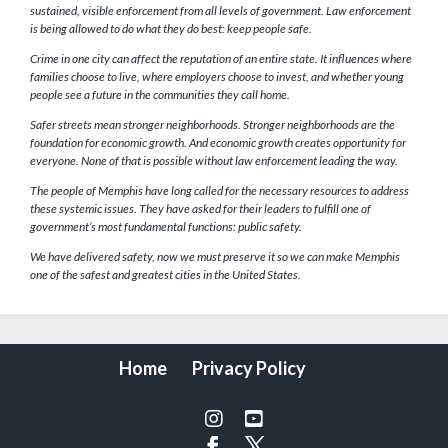
sustained, visible enforcement from all levels of government. Law enforcement
is being allowed to do what they do best: keep people safe.
Crime in one city can affect the reputation of an entire state. It influences where
families choose to live, where employers choose to invest, and whether young
people see a future in the communities they call home.
Safer streets mean stronger neighborhoods. Stronger neighborhoods are the
foundation for economic growth. And economic growth creates opportunity for
everyone. None of that is possible without law enforcement leading the way.
The people of Memphis have long called for the necessary resources to address
these systemic issues. They have asked for their leaders to fulfill one of
government’s most fundamental functions: public safety.
We have delivered safety, now we must preserve it so we can make Memphis
one of the safest and greatest cities in the United States.
Home
Privacy Policy