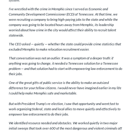
system.
I’ve wrestled with the crime in Memphis since I served as Economic and
Community Development Commissioner (ECD) of Tennessee. At that time, we
were recruiting a company to bring high-paying jobs to the state and while the
company was going to be located hours away from Memphis, its leadership
worried about how crime in the city would affect their ability to recruit talent
statewide.
The CEO asked — quietly — whether the state could provide crime statistics that
excluded Memphis to make relocation recruitment easier.
That conversation was not an outlier. It was a symptom of a deeper truth: if
anything was going to change, it needed a Tennessee solution for a Tennessee
problem — and that solution had to start with empowering law enforcement to do
their jobs.
One of the great gifts of public service is the ability to make an outsized
difference for your fellow citizens. I would never have imagined earlier in my life
I could help make Memphis safe and marketable.
But with President Trump’s re-election, I saw that opportunity and went fast to
work organizing federal, state and local allies to move quietly and effectively to
empower law enforcement to do their jobs.
We identified resource needed and obstacles. We worked quietly in two major
initial sweeps that took over 600 of the most dangerous and violent criminals off