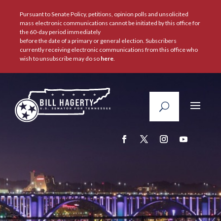
Pursuant to Senate Policy, petitions, opinion polls and unsolicited
mass electronic communications cannot be initiated by this office for
the 60-day period immediately
before the date of a primary or general election. Subscribers
currently receiving electronic communications from this office who
wish to unsubscribe may do so
here
.