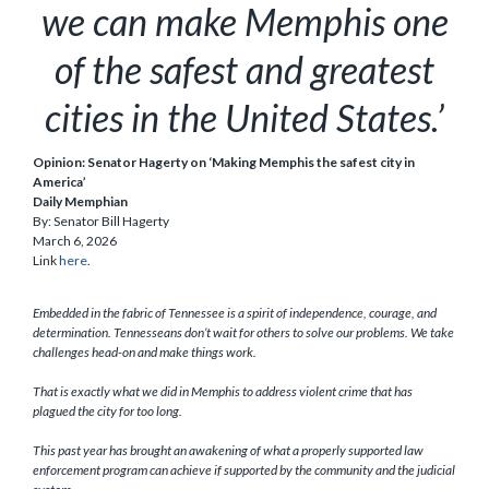
we can make Memphis one
of the safest and greatest
cities in the United States.’
Opinion: Senator Hagerty on ‘Making Memphis the safest city in
America’
Daily Memphian
By: Senator Bill Hagerty
March 6, 2026
Link
here
.
Embedded in the fabric of Tennessee is a spirit of independence, courage, and
determination. Tennesseans don’t wait for others to solve our problems. We take
challenges head-on and make things work.
That is exactly what we did in Memphis to address violent crime that has
plagued the city for too long.
This past year has brought an awakening of what a properly supported law
enforcement program can achieve if supported by the community and the judicial