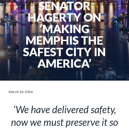
SENATOR
HAGERTY ON
‘MAKING
MEMPHIS THE
SAFEST CITY IN
AMERICA’
March 10, 2026
‘We have delivered safety,
now we must preserve it so