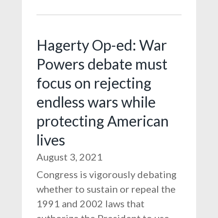
Hagerty Op-ed: War
Powers debate must
focus on rejecting
endless wars while
protecting American
lives
August 3, 2021
Congress is vigorously debating
whether to sustain or repeal the
1991 and 2002 laws that