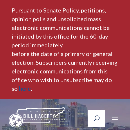
Pursuant to Senate Policy, petitions,
opinion polls and unsolicited mass
electronic communications cannot be
initiated by this office for the 60-day
period immediately
before the date of a primary or general
election. Subscribers currently receiving
electronic communications from this
office who wish to unsubscribe may do
so
here
.