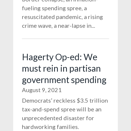
fueling spending spree, a
resuscitated pandemic, a rising
crime wave, a near-lapse in...
Hagerty Op-ed: We
must rein in partisan
government spending
August 9, 2021
Democrats’ reckless $3.5 trillion
tax-and-spend spree will be an
unprecedented disaster for
hardworking families.