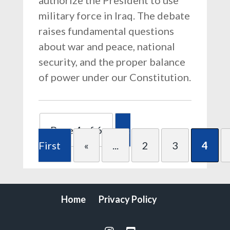
authorize the President to use
military force in Iraq. The debate
raises fundamental questions
about war and peace, national
security, and the proper balance
of power under our Constitution.
Page 4 of 6
«
First
«
...
2
3
4
Home
Privacy Policy