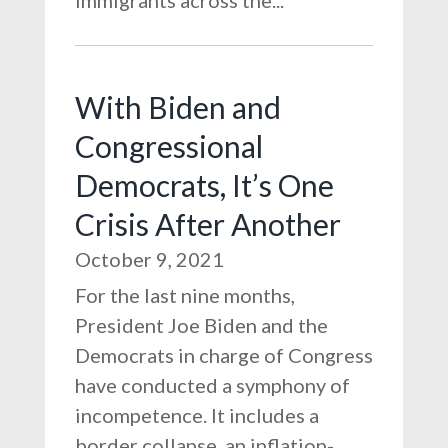
immigrants across the...
With Biden and
Congressional
Democrats, It’s One
Crisis After Another
October 9, 2021
For the last nine months,
President Joe Biden and the
Democrats in charge of Congress
have conducted a symphony of
incompetence. It includes a
border collapse, an inflation-