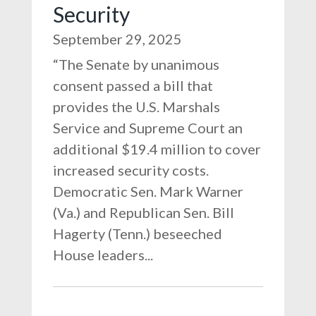
Security
September 29, 2025
“The Senate by unanimous
consent passed a bill that
provides the U.S. Marshals
Service and Supreme Court an
additional $19.4 million to cover
increased security costs.
Democratic Sen. Mark Warner
(Va.) and Republican Sen. Bill
Hagerty (Tenn.) beseeched
House leaders...