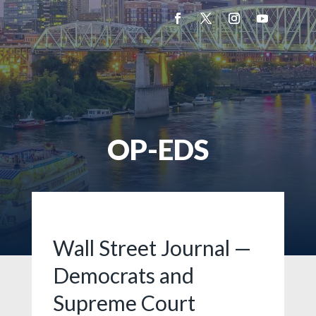
OP-EDS
Wall Street Journal —
Democrats and
Supreme Court