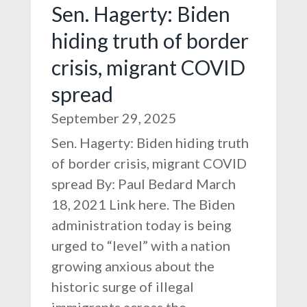
Sen. Hagerty: Biden
hiding truth of border
crisis, migrant COVID
spread
September 29, 2025
Sen. Hagerty: Biden hiding truth
of border crisis, migrant COVID
spread By: Paul Bedard March
18, 2021 Link here. The Biden
administration today is being
urged to “level” with a nation
growing anxious about the
historic surge of illegal