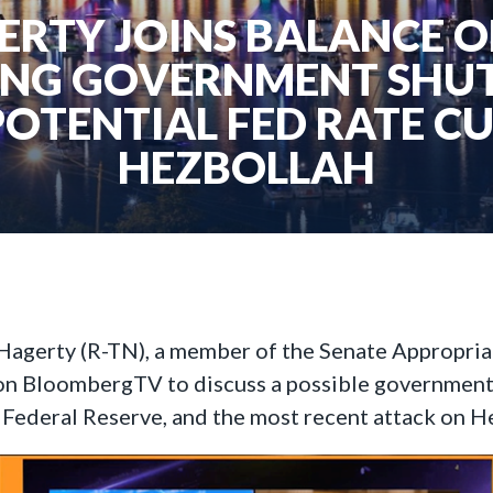
RTY JOINS BALANCE 
ING GOVERNMENT SH
POTENTIAL FED RATE C
HEZBOLLAH
 Hagerty (R-TN), a member of the Senate Appropria
n BloombergTV to discuss a possible government
he Federal Reserve, and the most recent attack on 