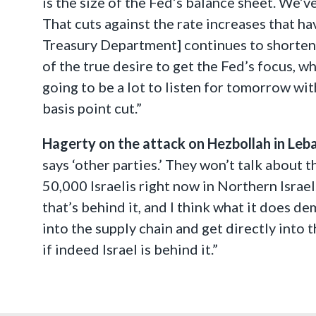
is the size of the Fed’s balance sheet. We’v
That cuts against the rate increases that hav
Treasury Department] continues to shorten t
of the true desire to get the Fed’s focus, wh
going to be a lot to listen for tomorrow wi
basis point cut.”
Hagerty on the attack on Hezbollah in Leb
says ‘other parties.’ They won’t talk about t
50,000 Israelis right now in Northern Israel.
that’s behind it, and I think what it does d
into the supply chain and get directly into 
if indeed Israel is behind it.”