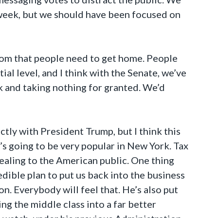
t week, but we should have been focused on
sdom that people need to get home. People
ial level, and I think with the Senate, we’ve
rk and taking nothing for granted. We’d
ectly with President Trump, but I think this
’s going to be very popular in New York. Tax
ppealing to the American public. One thing
edible plan to put us back into the business
n. Everybody will feel that. He’s also put
ing the middle class into a far better