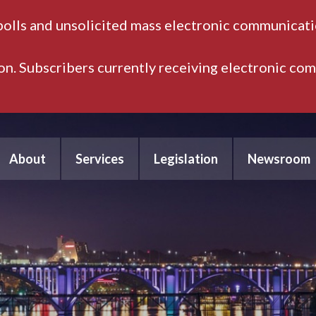
polls and unsolicited mass electronic communicatio
ion. Subscribers currently receiving electronic co
About
Services
Legislation
Newsroom