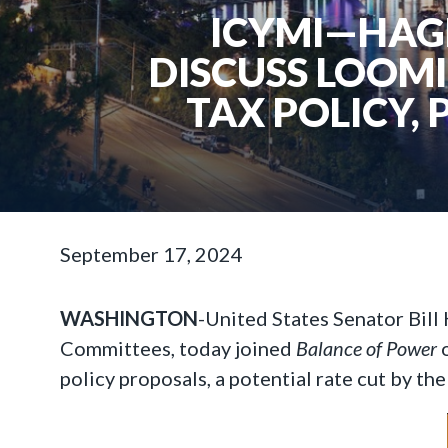
ICYMI—HAGE
DISCUSS LOOM
TAX POLICY, 
September 17, 2024
WASHINGTON
-United States Senator Bill
Committees, today joined
Balance of Power
o
policy proposals, a potential rate cut by t