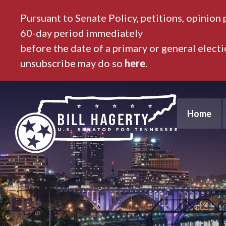
Pursuant to Senate Policy, petitions, opinion 
60-day period immediately
before the date of a primary or general elect
unsubscribe may do so
here
.
Home