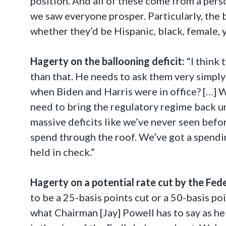
position. And all of these come from a pers
we saw everyone prosper. Particularly, the
whether they’d be Hispanic, black, female, 
Hagerty on the ballooning deficit:
“I think
than that. He needs to ask them very simply
when Biden and Harris were in office? […] 
need to bring the regulatory regime back u
massive deficits like we’ve never seen befo
spend through the roof. We’ve got a spendi
held in check.”
Hagerty on a potential rate cut by the Fed
to be a 25-basis points cut or a 50-basis poi
what Chairman [Jay] Powell has to say as h