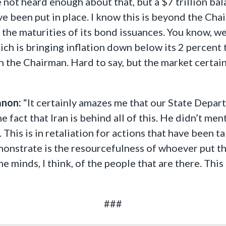
e not heard enough about that, but a $7 trillion bal
e been put in place. I know this is beyond the Chair
he maturities of its bond issuances. You know, we n
ich is bringing inflation down below its 2 percent t
th the Chairman. Hard to say, but the market certai
anon:
“It certainly amazes me that our State Depar
he fact that Iran is behind all of this. He didn’t m
 This is in retaliation for actions that have been ta
emonstrate is the resourcefulness of whoever put th
the minds, I think, of the people that are there. Th
###