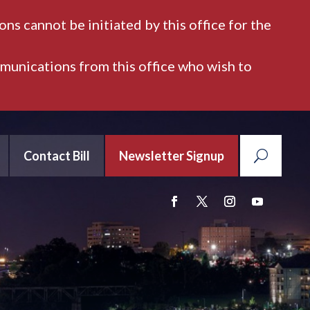
ns cannot be initiated by this office for the
mmunications from this office who wish to
Contact Bill
Newsletter Signup