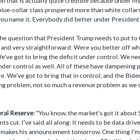
on that is actually quite credible because under hi
 blue-collar class prospered more than white colla
you name it. Everybody did better under President 
 the question that President Trump needs to put to 
 and very straightforward: Were you better off whe
We’ve got to bring the deficit under control. We 
nder control as well. All of these have dampening
re. We’ve got to bring that in control, and the Bid
ng problem, not so much a revenue problem as we d
eral Reserve:
“You know, the market’s got it about
nts cut. I’ve said all along: It needs to be data driv
e makes his announcement tomorrow. One thing I’m 