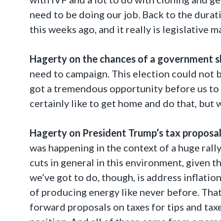
need to be doing our job. Back to the durat
this weeks ago, and it really is legislative m
Hagerty on the chances of
a
government
s
need to campaign. This election could not be
got a tremendous opportunity before us to c
certainly like to get home and do that, but 
Hagerty on President Trump’s tax proposal
was happening in the context of a huge rally
cuts in general in this environment, given t
we’ve got to do, though, is address inflatio
of producing energy like never before. That 
forward proposals on taxes for tips and taxe