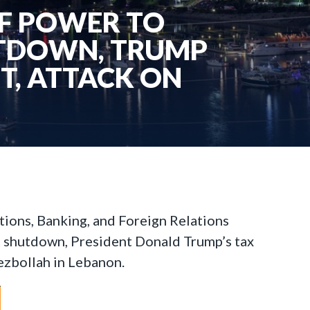
OF POWER TO
UTDOWN, TRUMP
UT, ATTACK ON
tions, Banking, and Foreign Relations
 shutdown, President Donald Trump’s tax
Hezbollah in Lebanon.