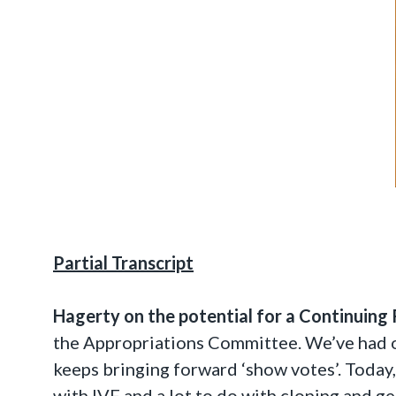
Partial Transcript
Hagerty on the potential for a Continuing 
the Appropriations Committee. We’ve had ou
keeps bringing forward ‘show votes’. Today,
with IVF and a lot to do with cloning and ge