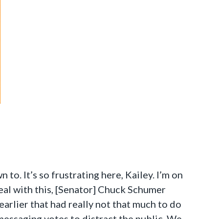
o. It’s so frustrating here, Kailey. I’m on
eal with this, [Senator] Chuck Schumer
arlier that had really not that much to do
 messaging votes to distract the public. We