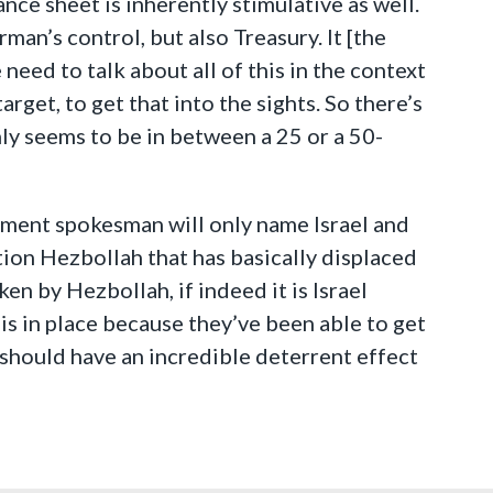
ance sheet is inherently stimulative as well.
man’s control, but also Treasury. It [the
eed to talk about all of this in the context
arget, to get that into the sights. So there’s
nly seems to be in between a 25 or a 50-
tment spokesman will only name Israel and
ention Hezbollah that has basically displaced
ken by Hezbollah, if indeed it is Israel
is in place because they’ve been able to get
is should have an incredible deterrent effect