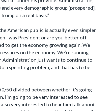
s watch, under his previous Administration,
rs and every demographic group [prospered],
Trump on a real basis.”
the American public is actually even simpler
n I was President or are you better off
need to get the economy growing again. We
 pressures on the economy. We’re running
en Administration just wants to continue to
o a spending problem, and that has to be
 50/50 divided between whether it’s going
en. I’m going to be very interested to see
also very interested to hear him talk about