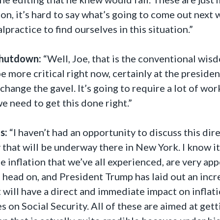
ion, it’s hard to say what’s going to come out nex
alpractice to find ourselves in this situation.”
hutdown:
“Well, Joe, that is the conventional wi
 more critical right now, certainly at the president
hange the gavel. It’s going to require a lot of wo
we need to get this done right.”
s:
“I haven’t had an opportunity to discuss this dir
 that will be underway there in New York. I know it
he inflation that we’ve all experienced, are very a
n head on, and President Trump has laid out an incr
will have a direct and immediate impact on inflatio
s on Social Security. All of these are aimed at gett