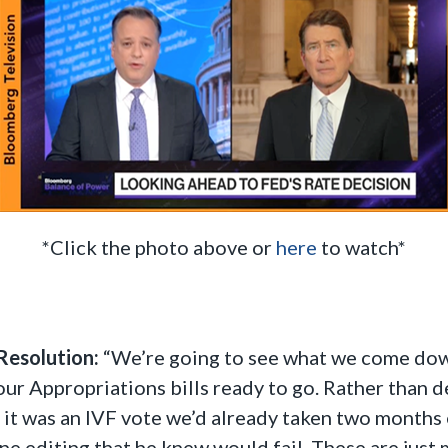
*Click the photo above or
here
to watch*
Resolution:
“We’re going to see what we come down t
r Appropriations bills ready to go. Rather than d
 it was an IVF vote we’d already taken two months e
ne editing that he knew would fail. These are just