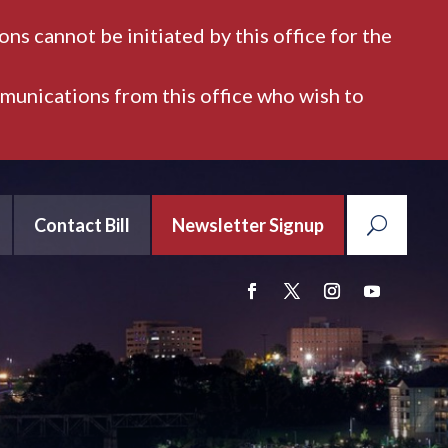
ns cannot be initiated by this office for the
mmunications from this office who wish to
Contact Bill
Newsletter Signup