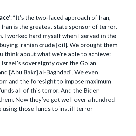
ace’:
“It’s the two-faced approach of Iran,
Iran is the greatest state sponsor of terror.
. I worked hard myself when I served in the
 buying Iranian crude [oil]. We brought them
ou think about what we’re able to achieve:
Israel’s sovereignty over the Golan
and [Abu Bakr] al-Baghdadi. We even
dom and the foresight to impose maximum
funds all of this terror. And the Biden
d them. Now they’ve got well over a hundred
 using those funds to instill terror