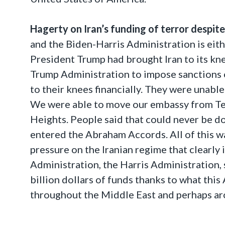
Hagerty on Iran’s funding of terror despit
and the Biden-Harris Administration is either
President Trump had brought Iran to its kn
Trump Administration to impose sanctions on
to their knees financially. They were unabl
We were able to move our embassy from Tel
Heights. People said that could never be 
entered the Abraham Accords. All of this 
pressure on the Iranian regime that clearly i
Administration, the Harris Administration, 
billion dollars of funds thanks to what this
throughout the Middle East and perhaps ar