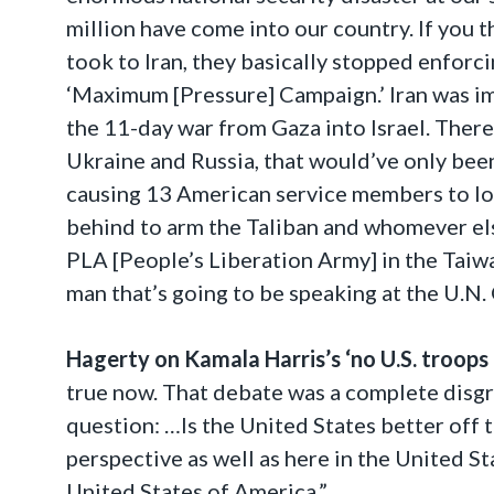
million have come into our country. If you
took to Iran, they basically stopped enforc
‘Maximum [Pressure] Campaign.’ Iran was im
the 11-day war from Gaza into Israel. Ther
Ukraine and Russia, that would’ve only been
causing 13 American service members to lose
behind to arm the Taliban and whomever else
PLA [People’s Liberation Army] in the Taiwan
man that’s going to be speaking at the U.N.
Hagerty on Kamala Harris’s ‘no U.S. troops 
true now. That debate was a complete disgra
question: …Is the United States better off
perspective as well as here in the United St
United States of America.”