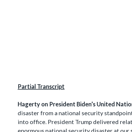
Partial Transcript
Hagerty on
President Biden’s
United Natio
disaster from a national security standpoin
into office. President Trump delivered rel
enormous national security disaster at our