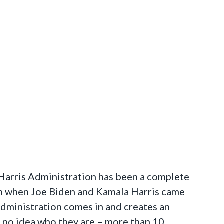
Harris Administration has been a complete
than when Joe Biden and Kamala Harris came
Administration comes in and creates an
e no idea who they are – more than 10