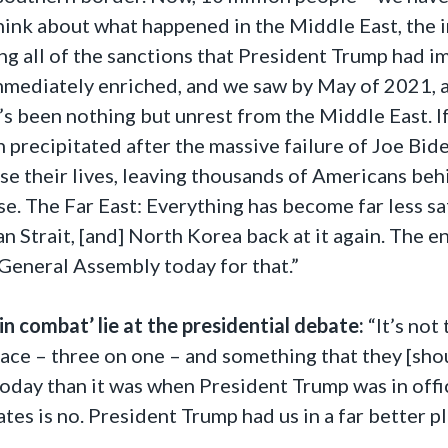
 think about what happened in the Middle East, th
ing all of the sanctions that President Trump had 
mediately enriched, and we saw by May of 2021, af
e’s been nothing but unrest from the Middle East. 
 precipitated after the massive failure of Joe Bid
 their lives, leaving thousands of Americans behi
. The Far East: Everything has become far less safe
 Strait, [and] North Korea back at it again. The en
 General Assembly today for that.”
in combat’ lie at the presidential debate:
“It’s not 
ce – three on one – and something that they [shoul
 today than it was when President Trump was in off
ates is no. President Trump had us in a far better p