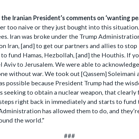
e the Iranian President’s comments on ‘wanting pe
 too naive or they just bought into this situation. 
ees. Iran was broke under the Trump Administration
 Iran, [and] to get our partners and allies to stop
e to fund Hamas, Hezbollah, [and] the Houthis. If y
 Aviv to Jerusalem. We were able to acknowledge 
done without war. We took out [Qassem] Soleimani 
was possible because President Trump had the wis
s seeking to obtain a nuclear weapon, that clearly 
steps right back in immediately and starts to fun
 Administration has allowed them to do, and they’re
ound the world.”
###