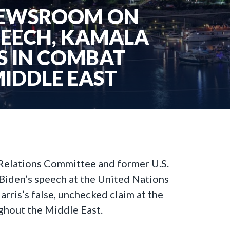
 NEWSROOM ON
PEECH, KAMALA
PS IN COMBAT
MIDDLE EAST
 Relations Committee and former U.S.
Biden’s speech at the United Nations
ris’s false, unchecked claim at the
ughout the Middle East.