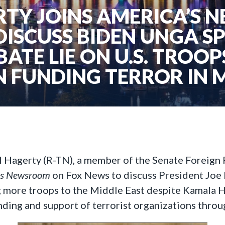
TY JOINS AMERICA’S
DISCUSS BIDEN UNGA S
BATE LIE ON U.S. TROO
N FUNDING TERROR IN 
ll Hagerty (R-TN), a member of the Senate Foreign
’s Newsroom
on Fox News to discuss President Joe 
more troops to the Middle East despite Kamala Har
unding and support of terrorist organizations thro