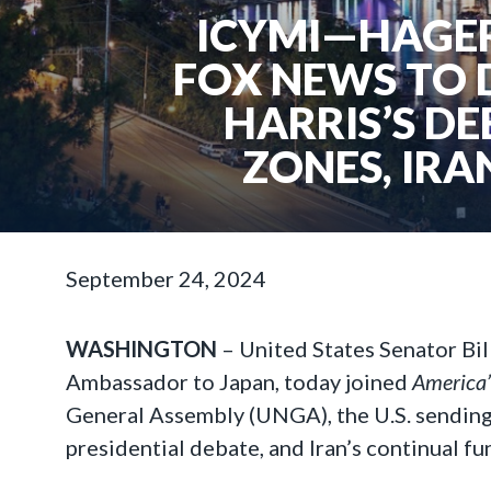
ICYMI—HAGER
FOX NEWS TO 
HARRIS’S DE
ZONES, IRA
September 24, 2024
WASHINGTON
–
United States Senator Bi
Ambassador to Japan, today joined
America
General Assembly (UNGA), the U.S. sending 
presidential debate, and Iran’s continual f