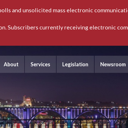
polls and unsolicited mass electronic communicatio
ion. Subscribers currently receiving electronic co
About
Services
Legislation
Newsroom