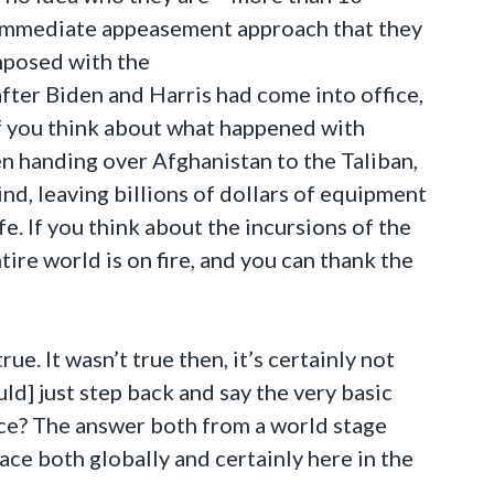
e immediate appeasement approach that they
imposed with the
ter Biden and Harris had come into office,
If you think about what happened with
en handing over Afghanistan to the Taliban,
nd, leaving billions of dollars of equipment
. If you think about the incursions of the
tire world is on fire, and you can thank the
true. It wasn’t true then, it’s certainly not
d] just step back and say the very basic
ice? The answer both from a world stage
lace both globally and certainly here in the