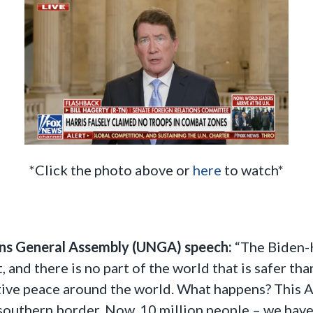
*Click the photo above or
here
to watch*
ns General Assembly (UNGA) speech:
“The Biden-
t, and there is no part of the world that is safer 
ative peace around the world. What happens? This 
 southern border. Now, 10 million people – we hav