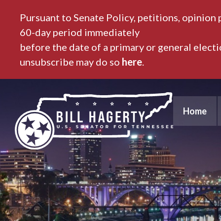
Pursuant to Senate Policy, petitions, opinion 
60-day period immediately
before the date of a primary or general elect
unsubscribe may do so
here
.
Home