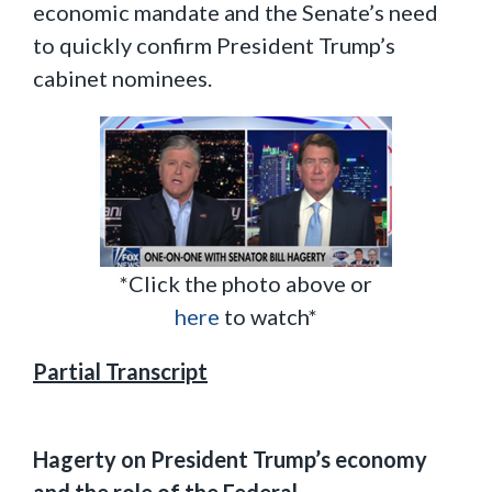
economic mandate and the Senate’s need
to quickly confirm President Trump’s
cabinet nominees.
*Click the photo above or
here
to watch*
Partial Transcript
Hagerty on President Trump’s economy