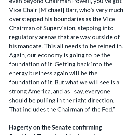
even beyond Chairman Powell, you’ve got
Vice Chair [Michael] Barr, who’s very much
overstepped his boundaries as the Vice
Chairman of Supervision, stepping into
regulatory arenas that are way outside of
his mandate. This all needs to be reined in.
Again, our economy is going to be the
foundation of it. Getting back into the
energy business again will be the
foundation of it. But what we will see is a
strong America, and as I say, everyone
should be pulling in the right direction.
That includes the Chairman of the Fed.”
Hagerty on the Senate confirming