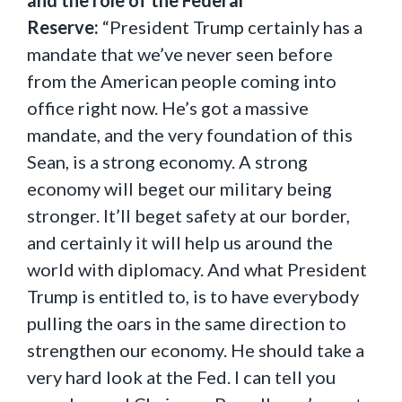
and the role of the Federal
Reserve:
“President Trump certainly has a
mandate that we’ve never seen before
from the American people coming into
office right now. He’s got a massive
mandate, and the very foundation of this
Sean, is a strong economy. A strong
economy will beget our military being
stronger. It’ll beget safety at our border,
and certainly it will help us around the
world with diplomacy. And what President
Trump is entitled to, is to have everybody
pulling the oars in the same direction to
strengthen our economy. He should take a
very hard look at the Fed. I can tell you