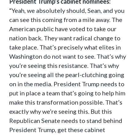
President Trump’s cabinet nominees:
“Yeah, we absolutely should, Sean, and you
can see this coming from a mile away. The
American public have voted to take our
nation back. They want radical change to
take place. That’s precisely what elites in
Washington do not want to see. That’s why
you’re seeing this resistance. That’s why
you’re seeing all the pearl-clutching going
on in the media. President Trump needs to
put in place a team that’s going to help him
make this transformation possible. That’s
exactly why we’re seeing this. But this
Republican Senate needs to stand behind
President Trump, get these cabinet