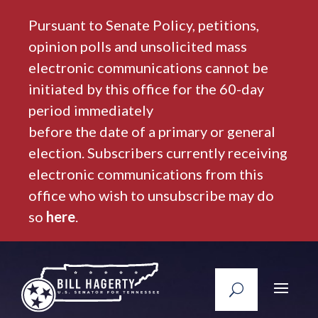
Pursuant to Senate Policy, petitions,
opinion polls and unsolicited mass
electronic communications cannot be
initiated by this office for the 60-day
period immediately
before the date of a primary or general
election. Subscribers currently receiving
electronic communications from this
office who wish to unsubscribe may do
so
here
.