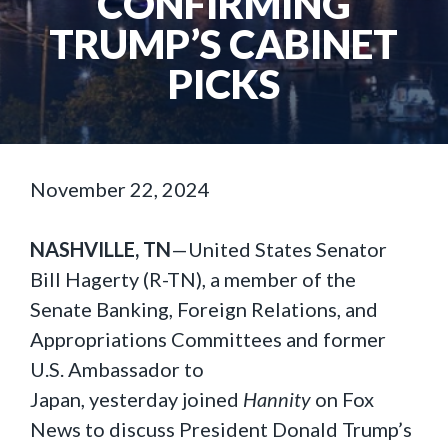
CONFIRMING
TRUMP’S CABINET
PICKS
November 22, 2024
NASHVILLE, TN
—United States Senator
Bill Hagerty (R-TN), a member of the
Senate Banking, Foreign Relations, and
Appropriations Committees and former
U.S. Ambassador to
Japan, yesterday joined
Hannity
on Fox
News to discuss President Donald Trump’s