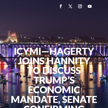
ICYMI—HAGERTY
JOINS HANNITY
TO DISCUSS
TRUMP’S
ECONOMIC
MANDATE, SENATE