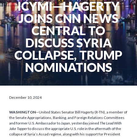
ICYMI—HAGERTY
JOINS CNN NEWS
CENTRAL TO
DISCUSS SYRIA
COLLAPSE, TRUMP
NOMINATIONS
December 10, 2024
WASHINGTON
—United States Senator Bill Hagerty (R-TN), a member of
the Senate Appropriations, Banking, and Foreign Relations Committees
and former U.S. Ambassador to Japan, yesterday joined
The Lead With
Jake Tapper
to discuss the appropriate U.S. role in the aftermath of the
collapse of Syria’s Assad regime, along with his support for President