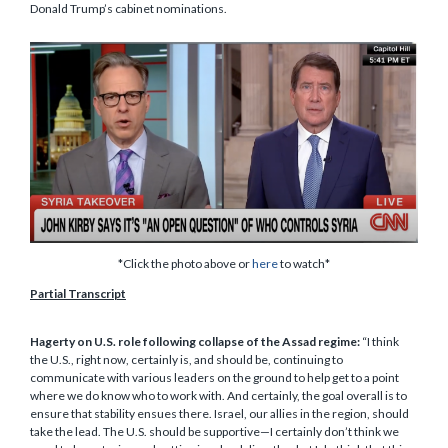
Donald Trump’s cabinet nominations.
*Click the photo above or
here
to watch*
Partial Transcript
Hagerty on U.S. role following collapse of the Assad regime:
“I think
the U.S., right now, certainly is, and should be, continuing to
communicate with various leaders on the ground to help get to a point
where we do know who to work with. And certainly, the goal overall is to
ensure that stability ensues there. Israel, our allies in the region, should
take the lead. The U.S. should be supportive—I certainly don’t think we