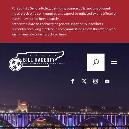
Pursuant to Senate Policy, petitions, opinion polls and unsolicited
mass electronic communications cannot be initiated by this office for
the 60-day period immediately
before the date of a primary or general election. Subscribers
currently receiving electronic communications from this office who
wish to unsubscribe may do so
here
.