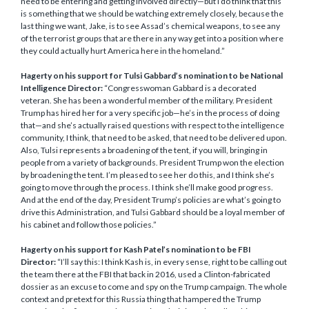
need to be entering and getting involved directly—but I do think that this
is something that we should be watching extremely closely, because the
last thing we want, Jake, is to see Assad’s chemical weapons, to see any
of the terrorist groups that are there in any way get into a position where
they could actually hurt America here in the homeland.”
Hagerty on his support for Tulsi Gabbard’s nomination to be National
Intelligence Director:
“Congresswoman Gabbard is a decorated
veteran. She has been a wonderful member of the military. President
Trump has hired her for a very specific job—he’s in the process of doing
that—and she’s actually raised questions with respect to the intelligence
community, I think, that need to be asked, that need to be delivered upon.
Also, Tulsi represents a broadening of the tent, if you will, bringing in
people from a variety of backgrounds. President Trump won the election
by broadening the tent. I’m pleased to see her do this, and I think she’s
going to move through the process. I think she’ll make good progress.
And at the end of the day, President Trump’s policies are what’s going to
drive this Administration, and Tulsi Gabbard should be a loyal member of
his cabinet and follow those policies.”
Hagerty on his support for Kash Patel’s nomination to be FBI
Director:
“I’ll say this: I think Kash is, in every sense, right to be calling out
the team there at the FBI that back in 2016, used a Clinton-fabricated
dossier as an excuse to come and spy on the Trump campaign. The whole
context and pretext for this Russia thing that hampered the Trump