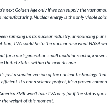
a’s next Golden Age only if we can supply the vast amoun
manufacturing. Nuclear energy is the only viable solut
n ramping up its nuclear industry, announcing plans l
tition, TVA could be to the nuclear race what NASA was
rmit for a next-generation small modular reactor, know
he United States within the next decade.
It’s just a smaller version of the nuclear technology t
efficient. It’s not a science project, it’s a proven commo
in-America SMR won’t take TVA very far if the status quo
y the weight of this moment.