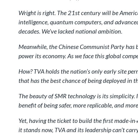
Wright is right. The 21st century will be Americ
intelligence, quantum computers, and advanced 
decades. We’ve lacked national ambition.
Meanwhile, the Chinese Communist Party has bee
power its economy. As we face this global compe
How? TVA holds the nation’s only early site pe
that has the best chance of being deployed in t
The beauty of SMR technology is its simplicity. 
benefit of being safer, more replicable, and more 
Yet, having the ticket to build the first made-
it stands now, TVA and its leadership can’t carr