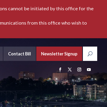
ns cannot be initiated by this office for the
mmunications from this office who wish to
Contact Bill
Newsletter Signup