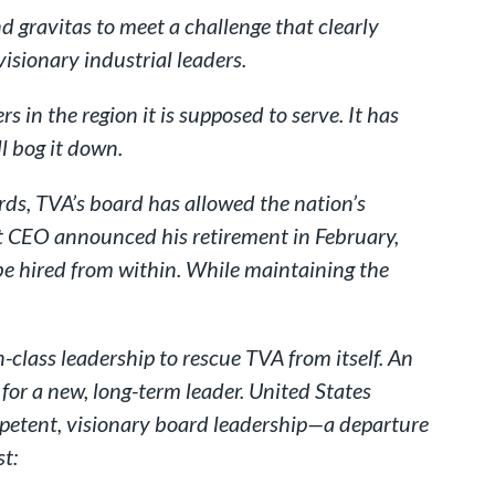
d gravitas to meet a challenge that clearly
visionary industrial leaders.
 in the region it is supposed to serve. It has
l bog it down.
rds, TVA’s board has allowed the nation’s
ent CEO announced his retirement in February,
be hired from within. While maintaining the
-class leadership to rescue TVA from itself. An
or a new, long-term leader. United States
petent, visionary board leadership—a departure
t: