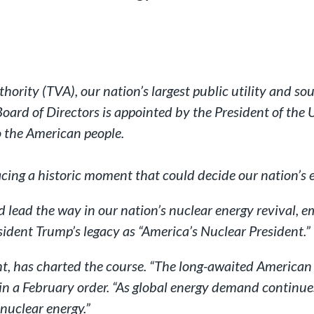
rity (TVA), our nation’s largest public utility and sourc
oard of Directors is appointed by the President of the
o the American people.
cing a historic moment that could decide our nation’s 
d lead the way in our nation’s nuclear energy revival, 
ident Trump’s legacy as “America’s Nuclear President.”
ht, has charted the course. “The long-awaited America
 in a February order. “As global energy demand continue
nuclear energy.”