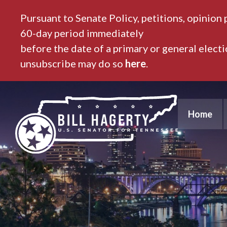
Pursuant to Senate Policy, petitions, opinion 
60-day period immediately
before the date of a primary or general elect
unsubscribe may do so
here
.
Home