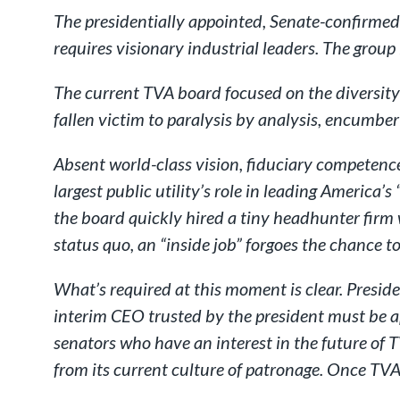
The presidentially appointed, Senate-confirmed, 
requires visionary industrial leaders. The group 
The current TVA board focused on the diversity o
fallen victim to paralysis by analysis, encumbe
Absent world-class vision, fiduciary competence
largest public utility’s role in leading Americ
the board quickly hired a tiny headhunter firm
status quo, an “inside job” forgoes the chance to
What’s required at this moment is clear. Presid
interim CEO trusted by the president must be ap
senators who have an interest in the future o
from its current culture of patronage. Once TVA