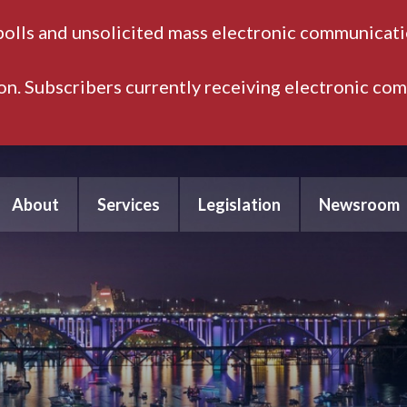
polls and unsolicited mass electronic communicatio
ion. Subscribers currently receiving electronic co
About
Services
Legislation
Newsroom