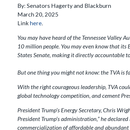
By: Senators Hagerty and Blackburn
March 20, 2025
Link
here
.
You may have heard of the Tennessee Valley Autho
10 million people. You may even know that its B
States Senate, making it directly accountable t
But one thing you might not know: the TVA is fa
With the right courageous leadership, TVA coul
global technology competition, and cement Pres
President Trump’s Energy Secretary, Chris Wrig
President Trump’s administration,” he declared
commercialization of affordable and abundant 