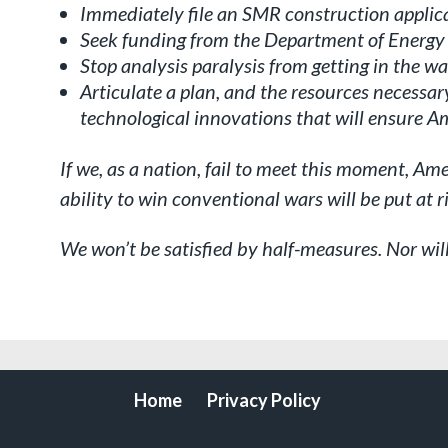
Immediately file an SMR construction applic
Seek funding from the Department of Energy
Stop analysis paralysis from getting in the wa
Articulate a plan, and the resources necessary
technological innovations that will ensure 
If we, as a nation, fail to meet this moment, A
ability to win conventional wars will be put at r
We won’t be satisfied by half-measures. Nor wil
Home
Privacy Policy