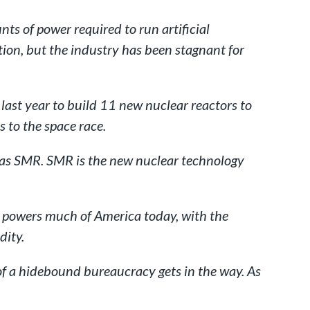
ts of power required to run artificial
ion, but the industry has been stagnant for
ast year to build 11 new nuclear reactors to
 to the space race.
n as SMR. SMR is the new nuclear technology
hat powers much of America today, with the
dity.
 of a hidebound bureaucracy gets in the way. As