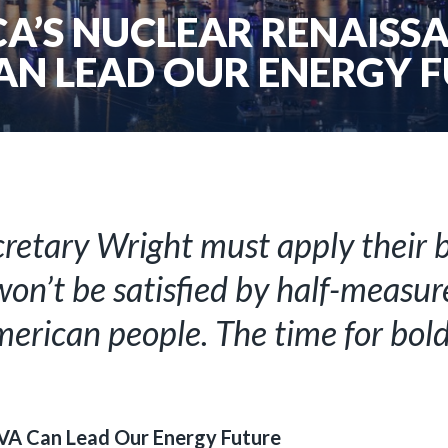
ICA’S NUCLEAR RENAISS
AN LEAD OUR ENERGY 
retary Wright must apply their be
on’t be satisfied by half-measure
merican people. The time for bold 
VA Can Lead Our Energy Future