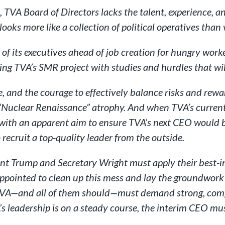
TVA Board of Directors lacks the talent, experience, an
looks more like a collection of political operatives than 
f its executives ahead of job creation for hungry workers
ring TVA’s SMR project with studies and hurdles that wil
, and the courage to effectively balance risks and rewa
a’s “Nuclear Renaissance” atrophy. And when TVA’s curr
 with an apparent aim to ensure TVA’s next CEO would 
 recruit a top-quality leader from the outside.
ent Trump and Secretary Wright must apply their best-in
pointed to clean up this mess and lay the groundwork f
f TVA—and all of them should—must demand strong, com
’s leadership is on a steady course, the interim CEO mus