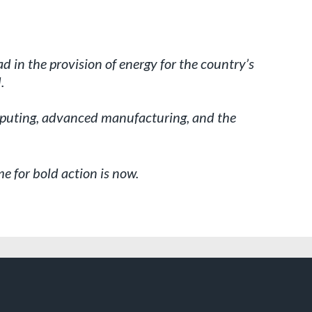
ad in the provision of energy for the country’s
.
computing, advanced manufacturing, and the
e for bold action is now.