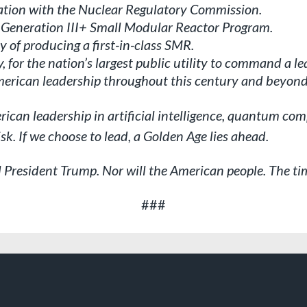
ation with the Nuclear Regulatory Commission.
 Generation III+ Small Modular Reactor Program.
y of producing a first-in-class SMR.
, for the nation’s largest public utility to command a le
American leadership throughout this century and beyond
merican leadership in artificial intelligence, quantum 
isk. If we choose to lead, a Golden Age lies ahead.
l President Trump. Nor will the American people. The tim
###