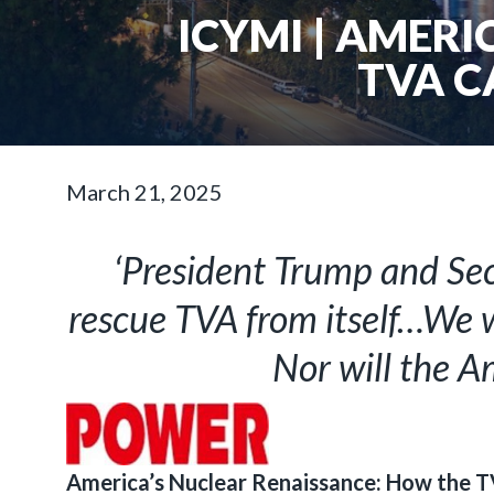
ICYMI | AMER
TVA C
March 21, 2025
‘President Trump and Sec
rescue TVA from itself…We w
Nor will the A
America’s Nuclear Renaissance: How the T