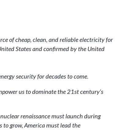
e of cheap, clean, and reliable electricity for
 United States and confirmed by the United
energy security for decades to come.
empower us to dominate the 21st century’s
n nuclear renaissance must launch during
s to grow, America must lead the