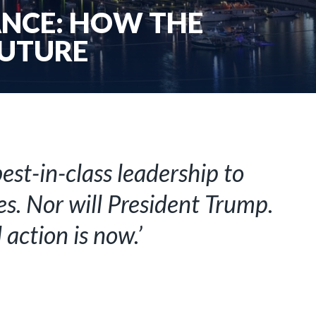
ANCE: HOW THE
FUTURE
st-in-class leadership to
s. Nor will President Trump.
action is now.’