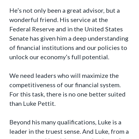
He’s not only been a great advisor, but a
wonderful friend. His service at the
Federal Reserve and in the United States
Senate has given him a deep understanding
of financial institutions and our policies to
unlock our economy’s full potential.
We need leaders who will maximize the
competitiveness of our financial system.
For this task, there is no one better suited
than Luke Pettit.
Beyond his many qualifications, Luke is a
leader in the truest sense. And Luke, from a