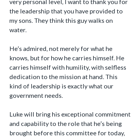
very personal level, I want to thank you for
the leadership that you have provided to
my sons. They think this guy walks on
water.
He’s admired, not merely for what he
knows, but for how he carries himself. He
carries himself with humility, with selfless
dedication to the mission at hand. This
kind of leadership is exactly what our
government needs.
Luke will bring his exceptional commitment
and capability to the role that he’s being
brought before this committee for today,