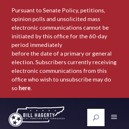
Pursuant to Senate Policy, petitions,
opinion polls and unsolicited mass
electronic communications cannot be
initiated by this office for the 60-day
period immediately
before the date of a primary or general
election. Subscribers currently receiving
electronic communications from this
office who wish to unsubscribe may do
so
here
.