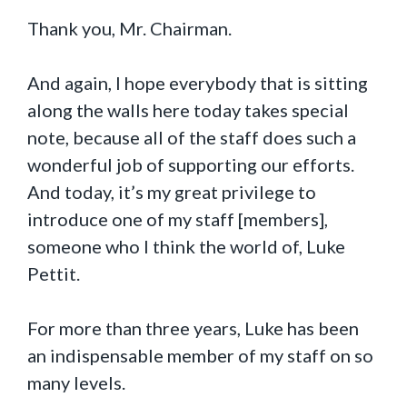
Thank you, Mr. Chairman.
And again, I hope everybody that is sitting
along the walls here today takes special
note, because all of the staff does such a
wonderful job of supporting our efforts.
And today, it’s my great privilege to
introduce one of my staff [members],
someone who I think the world of, Luke
Pettit.
For more than three years, Luke has been
an indispensable member of my staff on so
many levels.