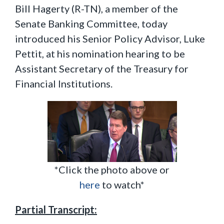
Bill Hagerty (R-TN), a member of the
Senate Banking Committee, today
introduced his Senior Policy Advisor, Luke
Pettit, at his nomination hearing to be
Assistant Secretary of the Treasury for
Financial Institutions.
*Click the photo above or
here
to watch*
Partial Transcript: