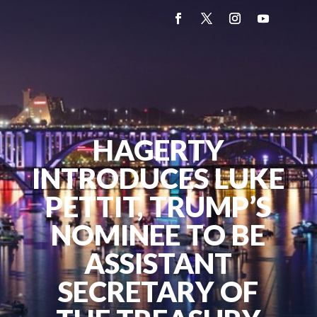
HAGERTY
INTRODUCES LUKE
PETTIT, TRUMP’S
NOMINEE TO BE
ASSISTANT
SECRETARY OF