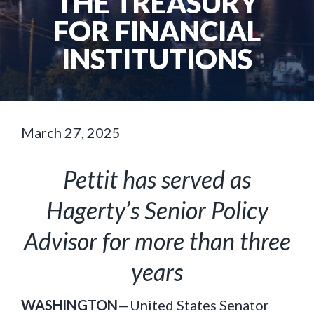
THE TREASURY
FOR FINANCIAL
INSTITUTIONS
March 27, 2025
Pettit has served as
Hagerty’s Senior Policy
Advisor for more than three
years
WASHINGTON
—United States Senator