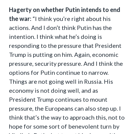
Hagerty on whether Putin intends to end
the war:
“I think you’re right about his
actions. And I don’t think Putin has the
intention. I think what he’s doing is
responding to the pressure that President
Trump is putting on him. Again, economic
pressure, security pressure. And I think the
options for Putin continue to narrow.
Things are not going well in Russia. His
economy is not doing well, and as
President Trump continues to mount
pressure, the Europeans can also step up. I
think that’s the way to approach this, not to
hope for some sort of benevolent turn by