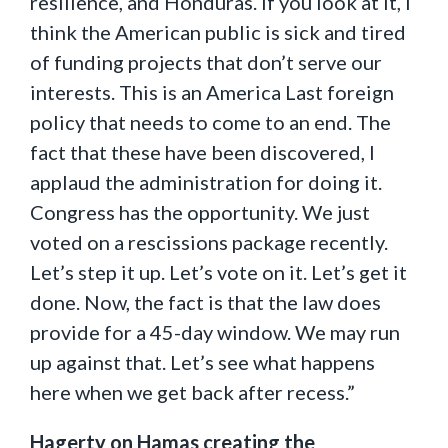
resilience, and Honduras. If you look at it, I
think the American public is sick and tired
of funding projects that don’t serve our
interests. This is an America Last foreign
policy that needs to come to an end. The
fact that these have been discovered, I
applaud the administration for doing it.
Congress has the opportunity. We just
voted on a rescissions package recently.
Let’s step it up. Let’s vote on it. Let’s get it
done. Now, the fact is that the law does
provide for a 45-day window. We may run
up against that. Let’s see what happens
here when we get back after recess.”
Hagerty on Hamas creating the