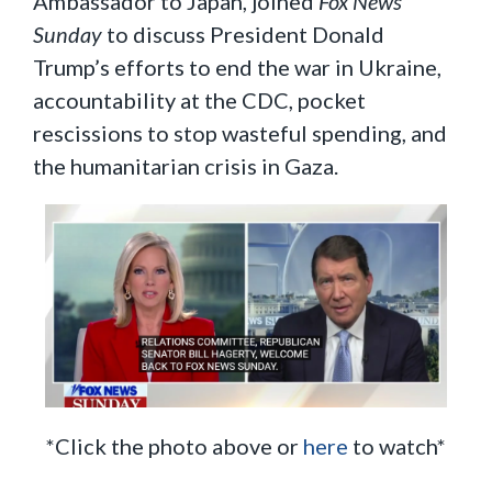
Ambassador to Japan, joined
Fox News
Sunday
to discuss President Donald
Trump’s efforts to end the war in Ukraine,
accountability at the CDC, pocket
rescissions to stop wasteful spending, and
the humanitarian crisis in Gaza.
*Click the photo above or
here
to watch*