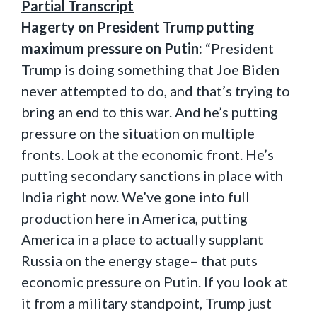
Partial Transcript
Hagerty on President Trump putting
maximum pressure on Putin:
“President
Trump is doing something that Joe Biden
never attempted to do, and that’s trying to
bring an end to this war. And he’s putting
pressure on the situation on multiple
fronts. Look at the economic front. He’s
putting secondary sanctions in place with
India right now. We’ve gone into full
production here in America, putting
America in a place to actually supplant
Russia on the energy stage– that puts
economic pressure on Putin. If you look at
it from a military standpoint, Trump just