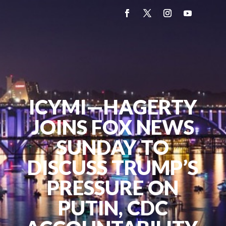
ICYMI—HAGERTY
JOINS FOX NEWS
SUNDAY TO
DISCUSS TRUMP’S
PRESSURE ON
PUTIN, CDC