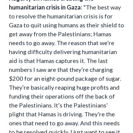
humanitarian crisis in Gaza:
“The best way
to resolve the humanitarian crisis is for
Gaza to quit using humans as their shield to
get away from the Palestinians; Hamas
needs to go away. The reason that we’re
having difficulty delivering humanitarian
aid is that Hamas captures it. The last
numbers I saw are that they’re charging
$200 for an eight-pound package of sugar.
They’re basically reaping huge profits and
funding their operations off the back of
the Palestinians. It’s the Palestinians’
plight that Hamas is driving. They’re the
ones that need to go away. And this needs
to be resolved quickly. I just want to see it