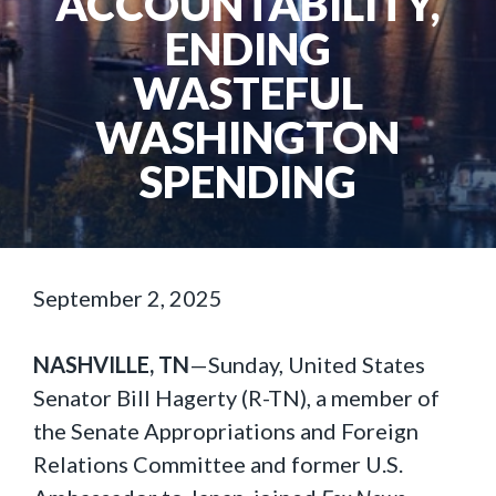
ACCOUNTABILITY,
ENDING
WASTEFUL
WASHINGTON
SPENDING
September 2, 2025
NASHVILLE, TN
—Sunday, United States
Senator Bill Hagerty (R-TN), a member of
the Senate Appropriations and Foreign
Relations Committee and former U.S.