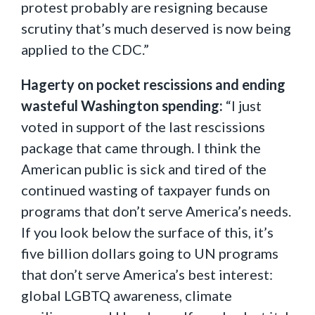
protest probably are resigning because
scrutiny that’s much deserved is now being
applied to the CDC.”
Hagerty on pocket rescissions and ending
wasteful Washington spending:
“I just
voted in support of the last rescissions
package that came through. I think the
American public is sick and tired of the
continued wasting of taxpayer funds on
programs that don’t serve America’s needs.
If you look below the surface of this, it’s
five billion dollars going to UN programs
that don’t serve America’s best interest:
global LGBTQ awareness, climate