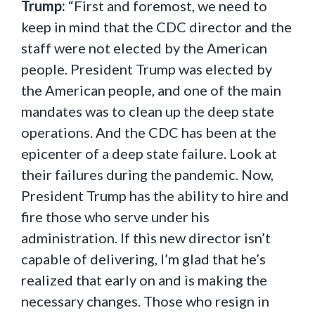
Trump:
“First and foremost, we need to
keep in mind that the CDC director and the
staff were not elected by the American
people. President Trump was elected by
the American people, and one of the main
mandates was to clean up the deep state
operations. And the CDC has been at the
epicenter of a deep state failure. Look at
their failures during the pandemic. Now,
President Trump has the ability to hire and
fire those who serve under his
administration. If this new director isn’t
capable of delivering, I’m glad that he’s
realized that early on and is making the
necessary changes. Those who resign in