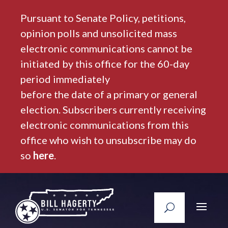
Pursuant to Senate Policy, petitions,
opinion polls and unsolicited mass
electronic communications cannot be
initiated by this office for the 60-day
period immediately
before the date of a primary or general
election. Subscribers currently receiving
electronic communications from this
office who wish to unsubscribe may do
so
here
.