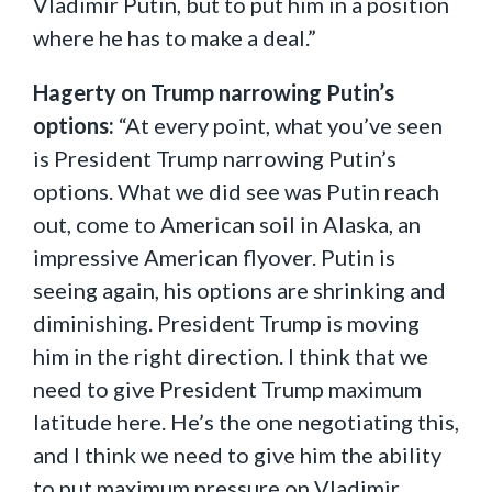
Vladimir Putin, but to put him in a position
where he has to make a deal.”
Hagerty on Trump narrowing Putin’s
options:
“At every point, what you’ve seen
is President Trump narrowing Putin’s
options. What we did see was Putin reach
out, come to American soil in Alaska, an
impressive American flyover. Putin is
seeing again, his options are shrinking and
diminishing. President Trump is moving
him in the right direction. I think that we
need to give President Trump maximum
latitude here. He’s the one negotiating this,
and I think we need to give him the ability
to put maximum pressure on Vladimir