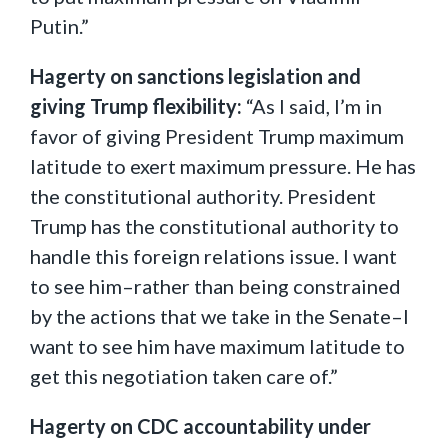
Putin.”
Hagerty on sanctions legislation and
giving Trump flexibility:
“As I said, I’m in
favor of giving President Trump maximum
latitude to exert maximum pressure. He has
the constitutional authority. President
Trump has the constitutional authority to
handle this foreign relations issue. I want
to see him–rather than being constrained
by the actions that we take in the Senate–I
want to see him have maximum latitude to
get this negotiation taken care of.”
Hagerty on CDC accountability under