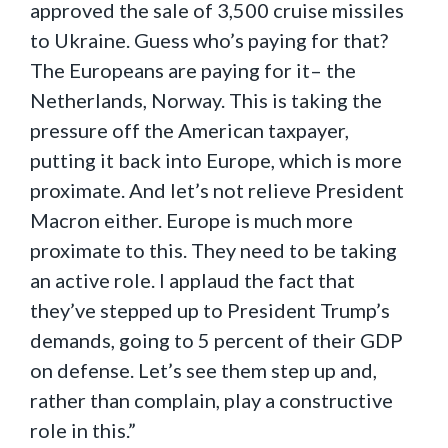
approved the sale of 3,500 cruise missiles
to Ukraine. Guess who’s paying for that?
The Europeans are paying for it– the
Netherlands, Norway. This is taking the
pressure off the American taxpayer,
putting it back into Europe, which is more
proximate. And let’s not relieve President
Macron either. Europe is much more
proximate to this. They need to be taking
an active role. I applaud the fact that
they’ve stepped up to President Trump’s
demands, going to 5 percent of their GDP
on defense. Let’s see them step up and,
rather than complain, play a constructive
role in this.”