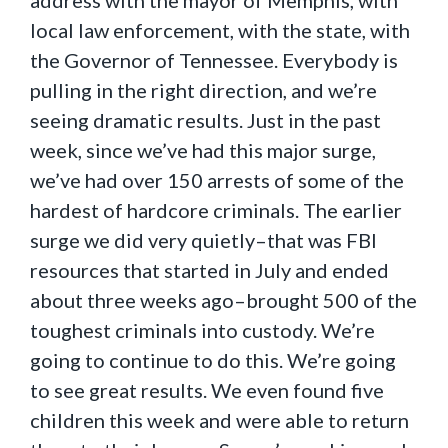
address with the mayor of Memphis, with
local law enforcement, with the state, with
the Governor of Tennessee. Everybody is
pulling in the right direction, and we’re
seeing dramatic results. Just in the past
week, since we’ve had this major surge,
we’ve had over 150 arrests of some of the
hardest of hardcore criminals. The earlier
surge we did very quietly–that was FBI
resources that started in July and ended
about three weeks ago–brought 500 of the
toughest criminals into custody. We’re
going to continue to do this. We’re going
to see great results. We even found five
children this week and were able to return