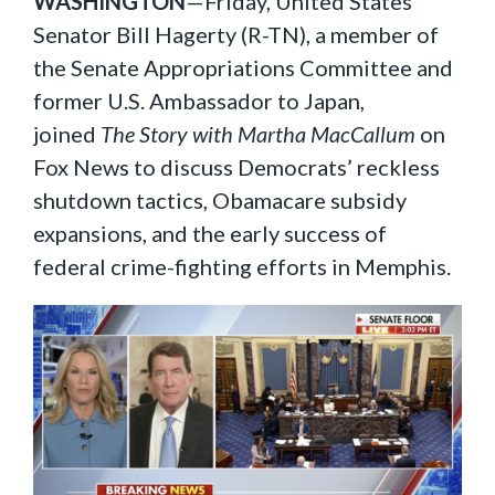
WASHINGTON
—Friday, United States
Senator Bill Hagerty (R-TN), a member of
the Senate Appropriations Committee and
former U.S. Ambassador to Japan,
joined
The Story with Martha MacCallum
on
Fox News to discuss Democrats’ reckless
shutdown tactics, Obamacare subsidy
expansions, and the early success of
federal crime-fighting efforts in Memphis.