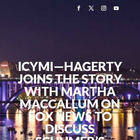
ICYMI—HAGERTY
JOINS THE STORY
WITH MARTHA
MACCALLUM ON
FOX NEWS TO
DISCUSS