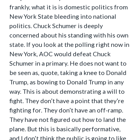
frankly, what it is is domestic politics from
New York State bleeding into national
politics. Chuck Schumer is deeply
concerned about his standing with his own
state. If you look at the polling right now in
New York, AOC would defeat Chuck
Schumer in a primary. He does not want to
be seen as, quote, taking a knee to Donald
Trump, as bowing to Donald Trump in any
way. This is about demonstrating a will to
fight. They don’t have a point that they’re
fighting for. They don’t have an off-ramp.
They have not figured out how to land the
plane. But this is basically performative,
and I don’t think the public is going to like