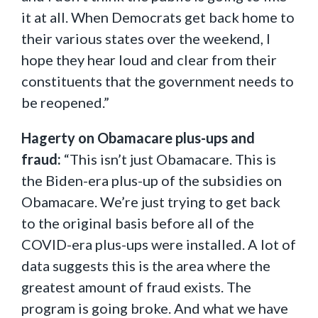
it at all. When Democrats get back home to
their various states over the weekend, I
hope they hear loud and clear from their
constituents that the government needs to
be reopened.”
Hagerty on Obamacare plus-ups and
fraud:
“This isn’t just Obamacare. This is
the Biden-era plus-up of the subsidies on
Obamacare. We’re just trying to get back
to the original basis before all of the
COVID-era plus-ups were installed. A lot of
data suggests this is the area where the
greatest amount of fraud exists. The
program is going broke. And what we have