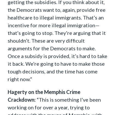
getting the subsidies. If you think about it,
the Democrats want to, again, provide free
healthcare to illegal immigrants. That’s an
incentive for more illegal immigration—
that’s going to stop. They’re arguing that it
shouldn’t. These are very difficult
arguments for the Democrats to make.
Once a subsidy is provided, it’s hard to take
it back. We’re going to have to make those
tough decisions, and the time has come
right now.”
Hagerty on the Memphis Crime
Crackdown:
“This is something I’ve been
working on for over a year, trying to