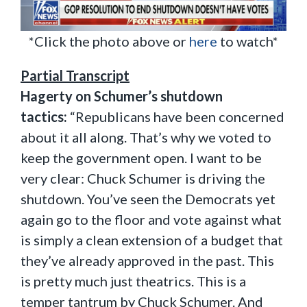
*Click the photo above or
here
to watch*
Partial Transcript
Hagerty on Schumer’s shutdown
tactics:
“Republicans have been concerned
about it all along. That’s why we voted to
keep the government open. I want to be
very clear: Chuck Schumer is driving the
shutdown. You’ve seen the Democrats yet
again go to the floor and vote against what
is simply a clean extension of a budget that
they’ve already approved in the past. This
is pretty much just theatrics. This is a
temper tantrum by Chuck Schumer. And