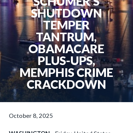
SCHUMER’S
SHUTDOWN
TEMPER
TANTRUM,
OBAMACARE
PLUS-UPS,
MEMPHIS CRIME
CRACKDOWN
October 8, 2025