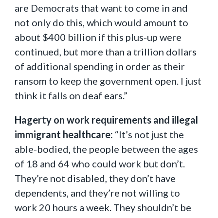
are Democrats that want to come in and
not only do this, which would amount to
about $400 billion if this plus-up were
continued, but more than a trillion dollars
of additional spending in order as their
ransom to keep the government open. I just
think it falls on deaf ears.”
Hagerty on work requirements and illegal
immigrant healthcare:
“It’s not just the
able-bodied, the people between the ages
of 18 and 64 who could work but don’t.
They’re not disabled, they don’t have
dependents, and they’re not willing to
work 20 hours a week. They shouldn’t be