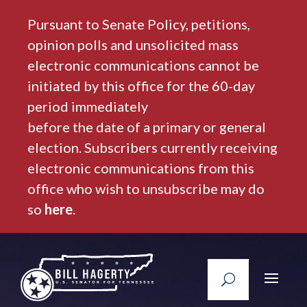
Pursuant to Senate Policy, petitions,
opinion polls and unsolicited mass
electronic communications cannot be
initiated by this office for the 60-day
period immediately
before the date of a primary or general
election. Subscribers currently receiving
electronic communications from this
office who wish to unsubscribe may do
so
here
.