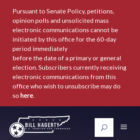
Pursuant to Senate Policy, petitions,
opinion polls and unsolicited mass
electronic communications cannot be
initiated by this office for the 60-day
period immediately
before the date of a primary or general
election. Subscribers currently receiving
electronic communications from this
office who wish to unsubscribe may do
so
here
.