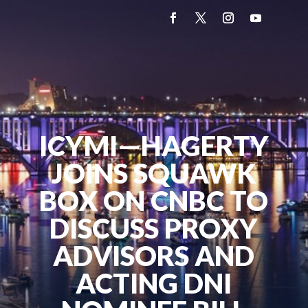
ICYMI—HAGERTY
JOINS SQUAWK
BOX ON CNBC TO
DISCUSS PROXY
ADVISORS AND
ACTING DNI