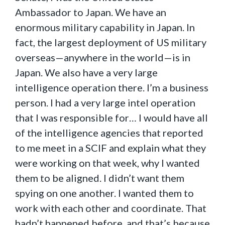
Ambassador to Japan. We have an
enormous military capability in Japan. In
fact, the largest deployment of US military
overseas—anywhere in the world—is in
Japan. We also have a very large
intelligence operation there. I’m a business
person. I had a very large intel operation
that I was responsible for… I would have all
of the intelligence agencies that reported
to me meet in a SCIF and explain what they
were working on that week, why I wanted
them to be aligned. I didn’t want them
spying on one another. I wanted them to
work with each other and coordinate. That
hadn’t happened before, and that’s because