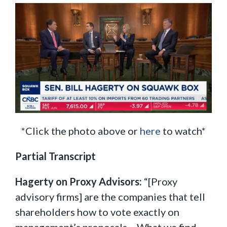
*Click the photo above or
here
to watch*
Partial Transcript
Hagerty on Proxy Advisors:
“[Proxy
advisory firms] are the companies that tell
shareholders how to vote exactly on