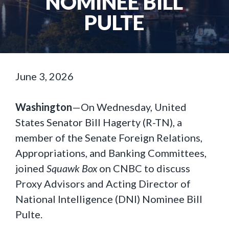
NOMINEE BILL
PULTE
June 3, 2026
Washington
—On Wednesday, United
States Senator Bill Hagerty (R-TN), a
member of the Senate Foreign Relations,
Appropriations, and Banking Committees,
joined
Squawk Box
on CNBC to discuss
Proxy Advisors and Acting Director of
National Intelligence (DNI) Nominee Bill
Pulte.