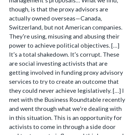
management’s proposals… What we find,
though, is that the proxy advisors are
actually owned overseas—Canada,
Switzerland, but not American companies.
They’re using, misusing and abusing their
power to achieve political objectives. […]
It’s a total shakedown. It’s corrupt. These
are social investing activists that are
getting involved in funding proxy advisory
services to try to create an outcome that
they could never achieve legislatively. […] I
met with the Business Roundtable recently
and went through what we’re dealing with
in this situation. This is an opportunity for
activists to come in through a side door