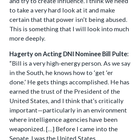
and try to create influence. I think we need
to take a very hard look at it and make
certain that that power isn’t being abused.
This is something that I will look into much
more deeply.
Hagerty on Acting DNI Nominee Bill Pulte:
“Bill is a very high-energy person. As we say
in the South, he knows how to ‘get ‘er
done.’ He gets things accomplished. He has
earned the trust of the President of the
United States, and I think that’s critically
important—particularly in an environment
where intelligence agencies have been
weaponized. […] Before I came into the
Senate, I was the United States