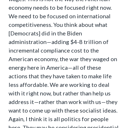
economy needs to be focused right now.
We need to be focused on international
competitiveness. You think about what
[Democrats] did in the Biden
administration—adding $4-8 trillion of
incremental compliance cost to the
American economy, the war they waged on
energy here in America—all of these
actions that they have taken to make life
less affordable. We are working to deal
with it right now, but rather than help us
address it—rather than work with us—they
want to come up with these socialist ideas.
Again, I think it is all politics for people
here. They may be considering presidential