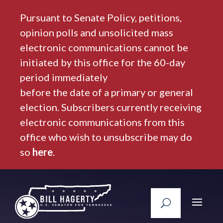
Pursuant to Senate Policy, petitions,
opinion polls and unsolicited mass
electronic communications cannot be
initiated by this office for the 60-day
period immediately
before the date of a primary or general
election. Subscribers currently receiving
electronic communications from this
office who wish to unsubscribe may do
so
here
.