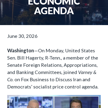
ECONOMIC
AGENDA
June 30, 2026
Washington
—On Monday, United States
Sen. Bill Hagerty, R-Tenn., a member of the
Senate Foreign Relations, Appropriations,
and Banking Committees, joined
Varney &
Co.
on Fox Business to Discuss Iran and
Democrats’ socialist price control agenda.