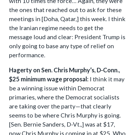
with 10 times the force… Again, they were
the ones that reached out to ask for these
meetings in [Doha, Qatar,] this week. I think
the Iranian regime needs to get the
message loud and clear: President Trump is
only going to base any type of relief on
performance.
Hagerty on Sen. Chris Murphy’s, D-Conn.,
$25 minimum wage proposal:
I think it may
be a winning issue within Democrat
primaries, where the Democrat socialists
are taking over the party—that clearly
seems to be where Chris Murphy is going.
[Sen. Bernie Sanders, D-Vt.,] was at $17,
now Chris Murphy is coming in at $25. Who