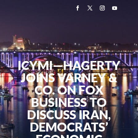
ICYMI—HAGERTY
JOINS VARNEY &
CO. ON FOX
BUSINESS TO
DISCUSS IRAN,
DEMOCRATS’