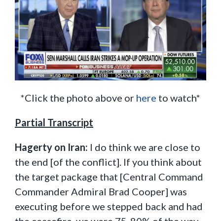
*Click the photo above or
here
to watch*
Partial Transcript
Hagerty on Iran:
I do think we are close to
the end [of the conflict]. If you think about
the target package that [Central Command
Commander Admiral Brad Cooper] was
executing before we stepped back and had