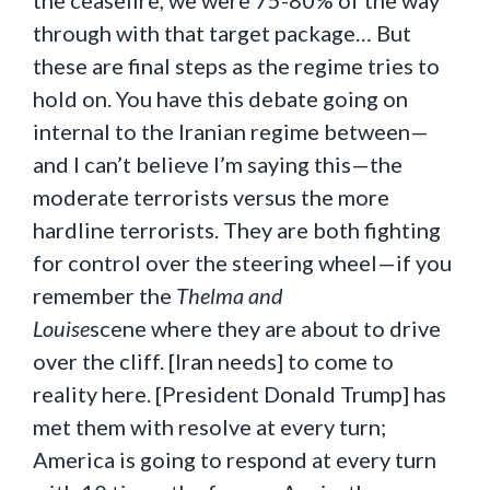
the ceasefire, we were 75-80% of the way
through with that target package… But
these are final steps as the regime tries to
hold on. You have this debate going on
internal to the Iranian regime between—
and I can’t believe I’m saying this—the
moderate terrorists versus the more
hardline terrorists. They are both fighting
for control over the steering wheel—if you
remember the
Thelma and
Louise
scene
where they are about to drive
over the cliff. [Iran needs] to come to
reality here. [President Donald Trump] has
met them with resolve at every turn;
America is going to respond at every turn