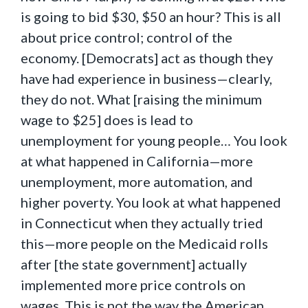
is going to bid $30, $50 an hour? This is all
about price control; control of the
economy. [Democrats] act as though they
have had experience in business—clearly,
they do not. What [raising the minimum
wage to $25] does is lead to
unemployment for young people… You look
at what happened in California—more
unemployment, more automation, and
higher poverty. You look at what happened
in Connecticut when they actually tried
this—more people on the Medicaid rolls
after [the state government] actually
implemented more price controls on
wages. This is not the way the American