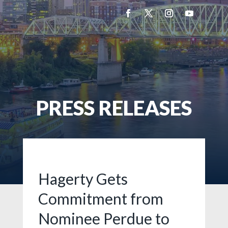
PRESS RELEASES
Hagerty Gets
Commitment from
Nominee Perdue to