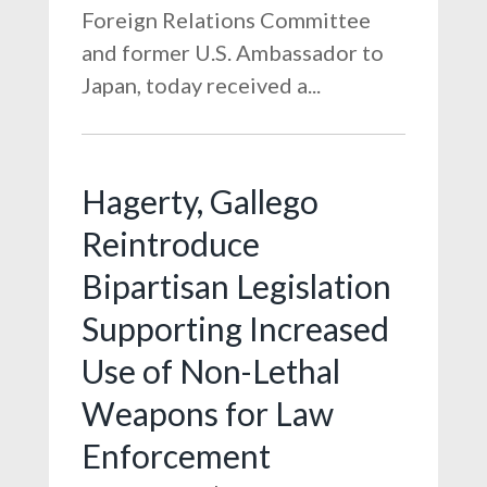
Foreign Relations Committee
and former U.S. Ambassador to
Japan, today received a...
Hagerty, Gallego
Reintroduce
Bipartisan Legislation
Supporting Increased
Use of Non-Lethal
Weapons for Law
Enforcement