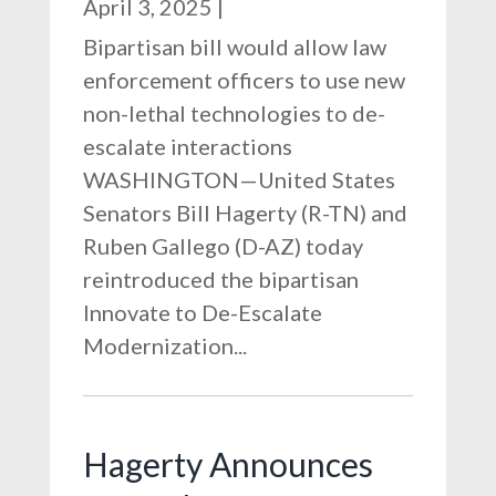
April 3, 2025
|
Bipartisan bill would allow law
enforcement officers to use new
non-lethal technologies to de-
escalate interactions
WASHINGTON—United States
Senators Bill Hagerty (R-TN) and
Ruben Gallego (D-AZ) today
reintroduced the bipartisan
Innovate to De-Escalate
Modernization...
Hagerty Announces