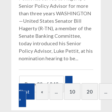
Senior Policy Advisor for more
than three years WASHINGTON
—United States Senator Bill
Hagerty (R-TN), a member of the
Senate Banking Committee,
today introduced his Senior
Policy Advisor, Luke Pettit, at his
nomination hearing to be...
Page 30 of 249
«
First
«
...
10
20
...
»