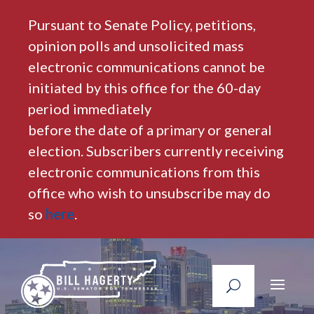
Pursuant to Senate Policy, petitions,
opinion polls and unsolicited mass
electronic communications cannot be
initiated by this office for the 60-day
period immediately
before the date of a primary or general
election. Subscribers currently receiving
electronic communications from this
office who wish to unsubscribe may do
so
here
.