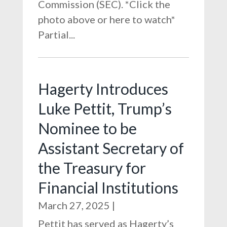
Commission (SEC). *Click the
photo above or here to watch*
Partial...
Hagerty Introduces
Luke Pettit, Trump’s
Nominee to be
Assistant Secretary of
the Treasury for
Financial Institutions
March 27, 2025
|
Pettit has served as Hagerty’s