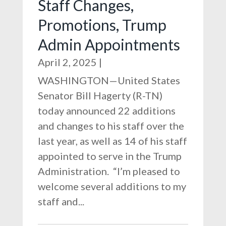
Staff Changes,
Promotions, Trump
Admin Appointments
April 2, 2025
|
WASHINGTON—United States
Senator Bill Hagerty (R-TN)
today announced 22 additions
and changes to his staff over the
last year, as well as 14 of his staff
appointed to serve in the Trump
Administration. “I’m pleased to
welcome several additions to my
staff and...