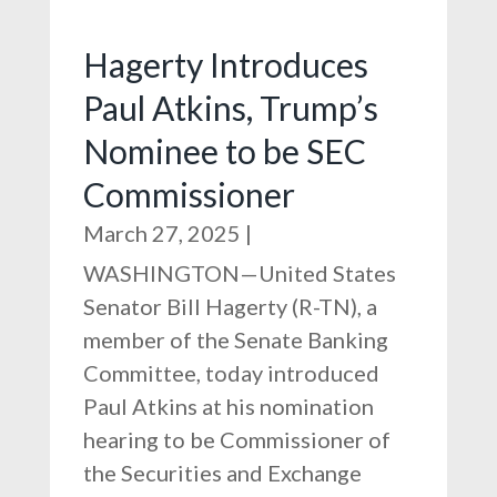
Hagerty Introduces
Paul Atkins, Trump’s
Nominee to be SEC
Commissioner
March 27, 2025
|
WASHINGTON—United States
Senator Bill Hagerty (R-TN), a
member of the Senate Banking
Committee, today introduced
Paul Atkins at his nomination
hearing to be Commissioner of
the Securities and Exchange