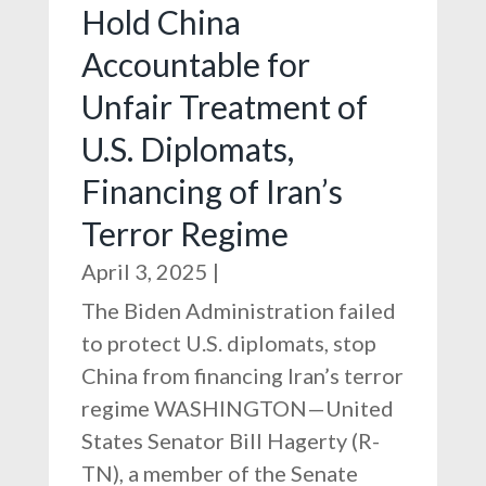
Hold China
Accountable for
Unfair Treatment of
U.S. Diplomats,
Financing of Iran’s
Terror Regime
April 3, 2025
|
The Biden Administration failed
to protect U.S. diplomats, stop
China from financing Iran’s terror
regime WASHINGTON—United
States Senator Bill Hagerty (R-
TN), a member of the Senate