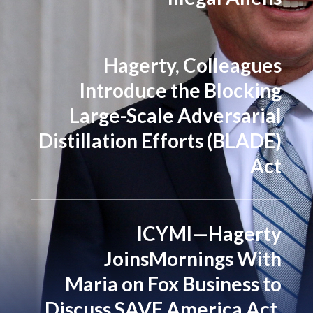
Hagerty, Colleagues
Introduce the Blocking
Large-Scale Adversarial
Distillation Efforts (BLADE)
Act
ICYMI—Hagerty
JoinsMornings With
Maria on Fox Business to
Discuss SAVE America Act,