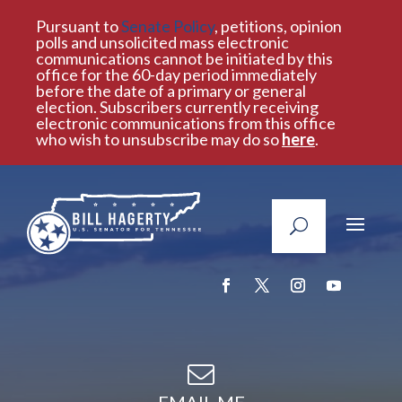
Pursuant to
Senate Policy
, petitions, opinion
polls and unsolicited mass electronic
communications cannot be initiated by this
office for the 60-day period immediately
before the date of a primary or general
election. Subscribers currently receiving
electronic communications from this office
who wish to unsubscribe may do so
here
.