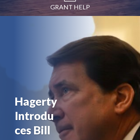
GRANT HELP
Hagerty
Introdu
ces Bill