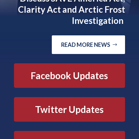
Clarity Act and Arctic Frost
Investigation
READ MORE NEWS
Facebook Updates
Twitter Updates