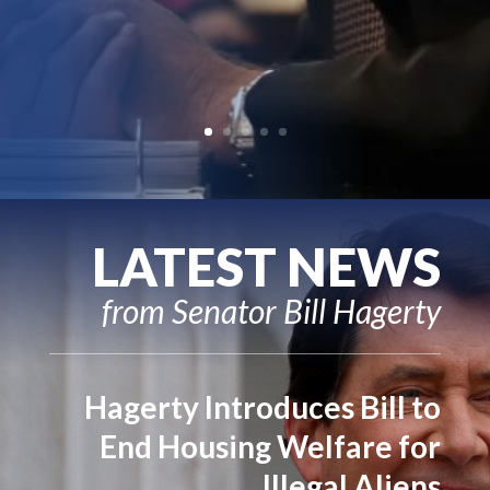
LATEST NEWS
from Senator Bill Hagerty
Hagerty Introduces Bill to
End Housing Welfare for
Illegal Aliens