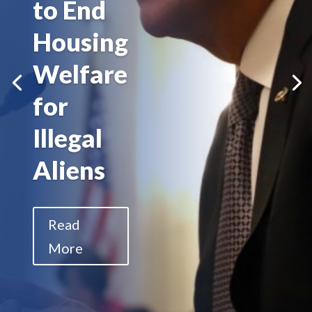
to End
Housing
Welfare
for
Illegal
Aliens
Read
More