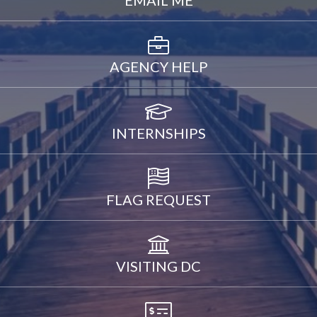
EMAIL ME
AGENCY HELP
INTERNSHIPS
FLAG REQUEST
VISITING DC