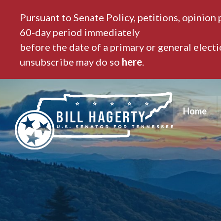
Pursuant to Senate Policy, petitions, opinion 
60-day period immediately
before the date of a primary or general elect
unsubscribe may do so
here
.
Home