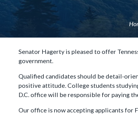
Ho
Senator Hagerty is pleased to offer Tenness
government.
Qualified candidates should be detail-orien
positive attitude. College students studyin
D.C. office will be responsible for paying t
Our office is now accepting applicants for F