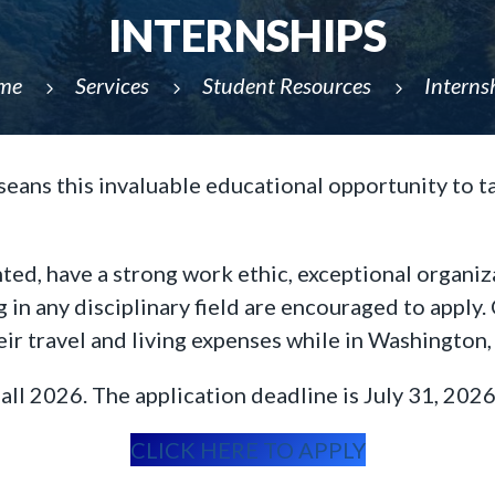
INTERNSHIPS
me
Services
Student Resources
Interns
5
5
5
eans this invaluable educational opportunity to tak
ted, have a strong work ethic, exceptional organiz
g in any disciplinary field are encouraged to appl
heir travel and living expenses while in Washington,
all 2026. The application deadline is July 31, 2026
CLICK HERE TO APPLY