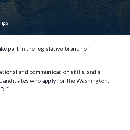
hips
e part in the legislative branch of
ational and communication skills, and a
y. Candidates who apply for the Washington,
 D.C.
.