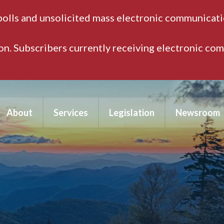
polls and unsolicited mass electronic communicatio
ion. Subscribers currently receiving electronic co
About
Services
Legislation
Newsroom