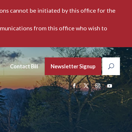
ns cannot be initiated by this office for the
mmunications from this office who wish to
Contact Bill
Newsletter Signup