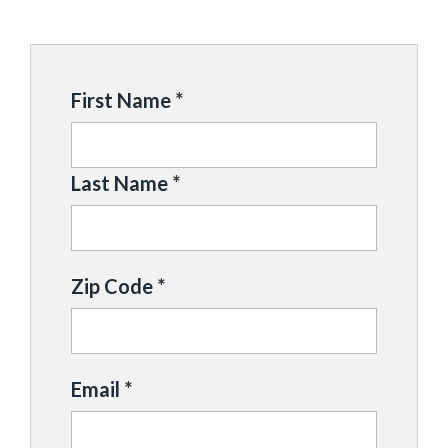
First Name *
Last Name *
Zip Code *
Email *