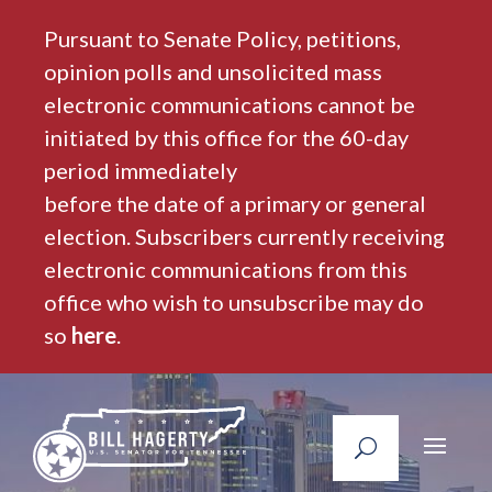
Pursuant to Senate Policy, petitions,
opinion polls and unsolicited mass
electronic communications cannot be
initiated by this office for the 60-day
period immediately
before the date of a primary or general
election. Subscribers currently receiving
electronic communications from this
office who wish to unsubscribe may do
so
here
.