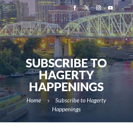
SUBSCRIBE TO
HAGERTY
HAPPENINGS
Home
Subscribe to Hagerty
5
Happenings