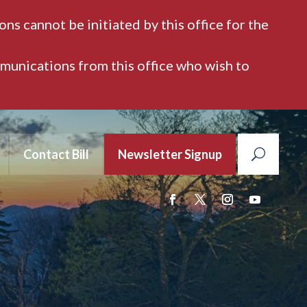
ns cannot be initiated by this office for the
mmunications from this office who wish to
Contact Bill
Newsletter Signup