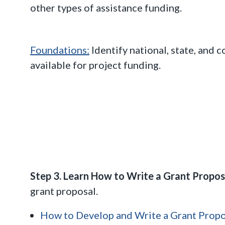
other types of assistance funding.
Foundations:
Identify national, state, and
available for project funding.
Step 3. Learn How to Write a Grant Propo
grant proposal.
How to Develop and Write a Grant Propo