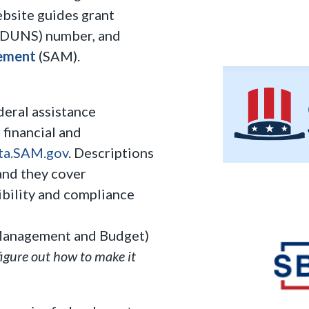
ebsite guides grant
DUNS) number, and
ement
(SAM).
deral assistance
 financial and
ta.SAM.gov
. Descriptions
and they cover
gibility and compliance
Management and Budget)
figure out how to make it