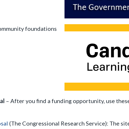
 community foundations
sal
– After you find a funding opportunity, use thes
sal
(The Congressional Research Service): The site