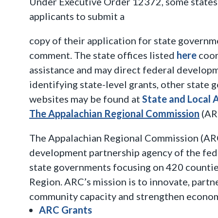
Under Executive Order 12372, some states 
applicants to submit a
copy of their application for state governm
comment. The state offices listed
here
coor
assistance and may direct federal developm
identifying state-level grants, other state
websites may be found at
State and Local 
The Appalachian Regional Commission
(AR
The Appalachian Regional Commission (ARC
development partnership agency of the fe
state governments focusing on 420 countie
Region. ARC’s mission is to innovate, partne
community capacity and strengthen econom
ARC Grants