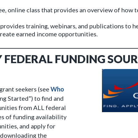
e, online class that provides an overview of how t
provides training, webinars, and publications to h
 create earned income opportunities.
Y FEDERAL FUNDING SOUR
 grant seekers (see
Who
g Started”) to find and
unities from ALL federal
s of funding availability
ities, and apply for
y downloading the