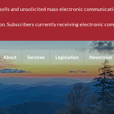
polls and unsolicited mass electronic communicatio
ion. Subscribers currently receiving electronic co
About
Services
Legislation
Newsroom