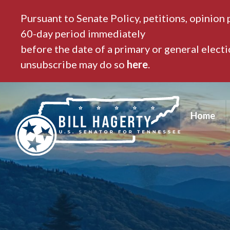
Pursuant to Senate Policy, petitions, opinion 
60-day period immediately
before the date of a primary or general elect
unsubscribe may do so
here
.
Home