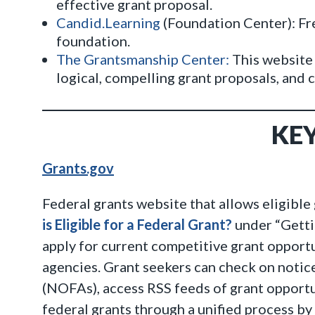
effective grant proposal.
Candid.Learning
(Foundation Center): Fre
foundation.
The Grantsmanship Center:
This website 
logical, compelling grant proposals, and
KE
Grants.gov
Federal grants website that allows eligible
is Eligible for a Federal Grant?
under “Gettin
apply for current competitive grant opport
agencies. Grant seekers can check on notice
(NOFAs), access RSS feeds of grant opportun
federal grants through a unified process b