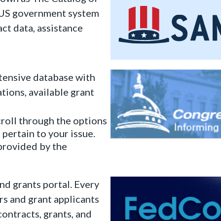
l US government system
act data, assistance
tensive database with
tions, available grant
croll through the options
 pertain to your issue.
rovided by the
d grants portal. Every
s and grant applicants
contracts, grants, and