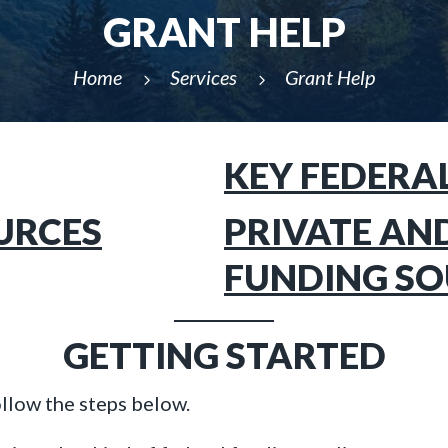
GRANT HELP
Home
Services
Grant Help
5
5
KEY FEDERA
URCES
PRIVATE AN
FUNDING SO
GETTING STARTED
ollow the steps below.