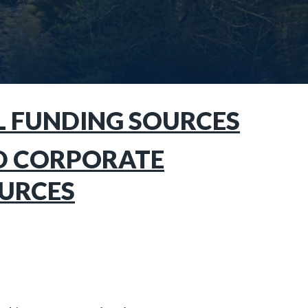
L FUNDING SOURCES
D CORPORATE
URCES