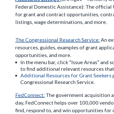
Federal Domestic Assistance): The officia
for grant and contract opportunities, contr
listings, wage determinations, and more.
The Congressional Research Service:
An ex
resources, guides, examples of grant applica
opportunities, and more.
In the menu bar, click “Issue Areas” and s
to find additional relevant resources that
Additional Resources for Grant Seekers
p
Congressional Research Service.
FedConnect:
The government acquisition an
day, FedConnect helps over 100,000 vendor
find, respond to, and win opportunities for 