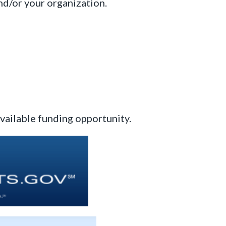
nd/or your organization.
available funding opportunity.