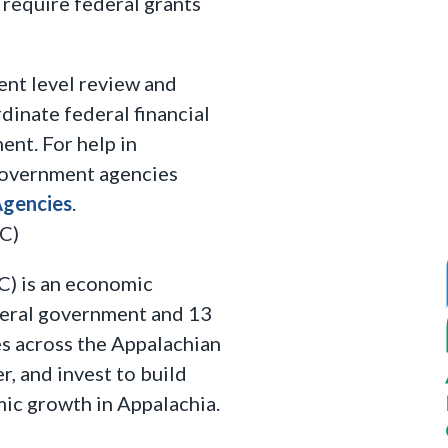
require federal grants
ent level review and
dinate federal financial
ent. For help in
 government agencies
Agencies
.
C)
) is an economic
deral government and 13
s across the Appalachian
r, and invest to build
ic growth in Appalachia.