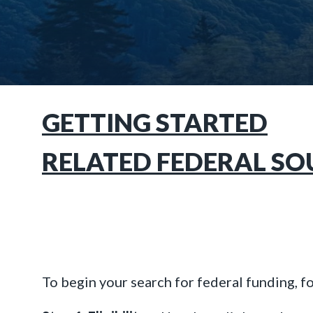
GETTING STARTED
RELATED FEDERAL SO
To begin your search for federal funding, f