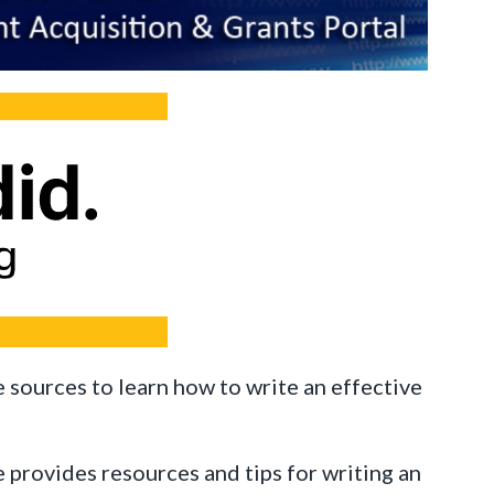
e sources to learn how to write an effective
 provides resources and tips for writing an