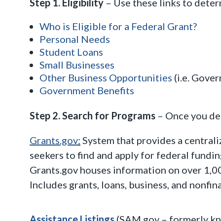
Step 1. Eligibility
– Use these links to deter
Who is Eligible for a Federal Grant?
Personal Needs
Student Loans
Small Businesses
Other Business Opportunities
(i.e. Gove
Government Benefits
Step 2. Search for Programs
– Once you dete
Grants.gov
:
System that provides a centrali
seekers to find and apply for federal fundi
Grants.gov houses information on over 1,0
Includes grants, loans, business, and nonfina
Assistance Listings
(SAM.gov – formerly kn