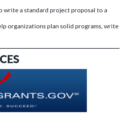
o write a standard project proposal to a
elp organizations plan solid programs, write
CES