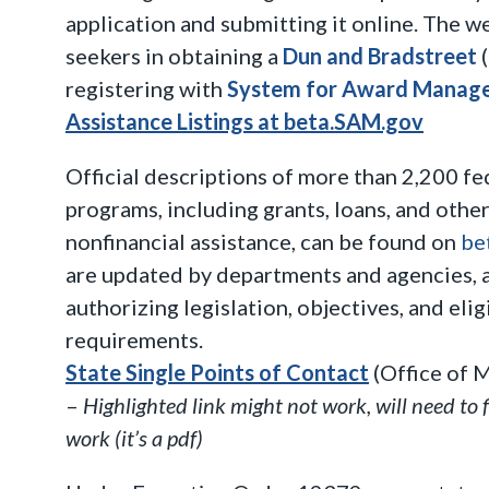
application and submitting it online. The w
seekers in obtaining a
Dun and Bradstreet
(
registering with
System for Award Manag
Assistance Listings at beta.SAM.gov
Official descriptions of more than 2,200 fe
programs, including grants, loans, and other
nonfinancial assistance, can be found on
be
are updated by departments and agencies, 
authorizing legislation, objectives, and eli
requirements.
State Single Points of Contact
(Office of 
–
Highlighted link might not work, will need to 
work (it’s a pdf)