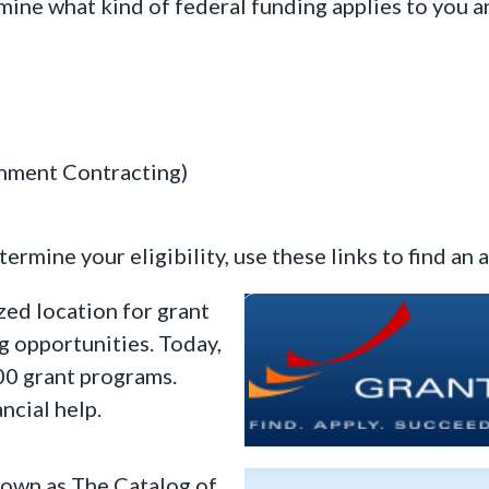
mine what kind of federal funding applies to you a
rnment Contracting)
rmine your eligibility, use these links to find an 
zed location for grant
ng opportunities. Today,
00 grant programs.
ncial help.
own as The Catalog of