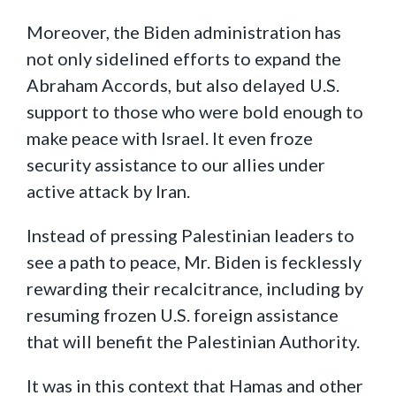
Moreover, the Biden administration has
not only sidelined efforts to expand the
Abraham Accords, but also delayed U.S.
support to those who were bold enough to
make peace with Israel. It even froze
security assistance to our allies under
active attack by Iran.
Instead of pressing Palestinian leaders to
see a path to peace, Mr. Biden is fecklessly
rewarding their recalcitrance, including by
resuming frozen U.S. foreign assistance
that will benefit the Palestinian Authority.
It was in this context that Hamas and other