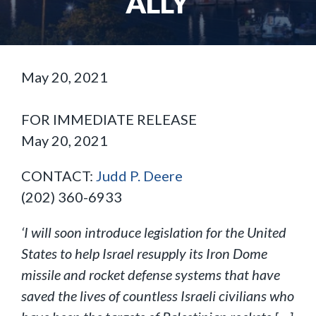
ALLY
May 20, 2021
FOR IMMEDIATE RELEASE
May 20, 2021
CONTACT:
Judd P. Deere
(202) 360-6933
‘I will soon introduce legislation for the United
States to help Israel resupply its Iron Dome
missile and rocket defense systems that have
saved the lives of countless Israeli civilians who