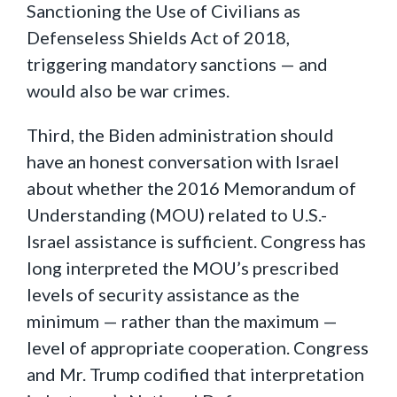
Sanctioning the Use of Civilians as
Defenseless Shields Act of 2018,
triggering mandatory sanctions — and
would also be war crimes.
Third, the Biden administration should
have an honest conversation with Israel
about whether the 2016 Memorandum of
Understanding (MOU) related to U.S.-
Israel assistance is sufficient. Congress has
long interpreted the MOU’s prescribed
levels of security assistance as the
minimum — rather than the maximum —
level of appropriate cooperation. Congress
and Mr. Trump codified that interpretation