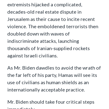
extremists hijacked a complicated,
decades-old real estate dispute in
Jerusalem as their cause to incite recent
violence. The emboldened terrorists then
doubled down with waves of
indiscriminate attacks, launching
thousands of Iranian-supplied rockets
against Israeli civilians.
As Mr. Biden dawdles to avoid the wrath of
the far left of his party, Hamas will see its
use of civilians as human shields as an
internationally acceptable practice.
Mr. Biden should take four critical steps
immediately.