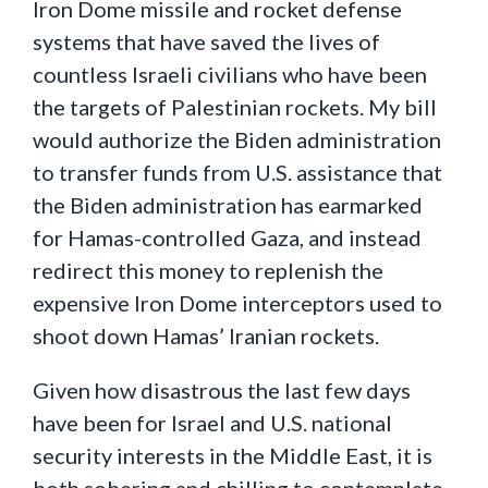
Iron Dome missile and rocket defense
systems that have saved the lives of
countless Israeli civilians who have been
the targets of Palestinian rockets. My bill
would authorize the Biden administration
to transfer funds from U.S. assistance that
the Biden administration has earmarked
for Hamas-controlled Gaza, and instead
redirect this money to replenish the
expensive Iron Dome interceptors used to
shoot down Hamas’ Iranian rockets.
Given how disastrous the last few days
have been for Israel and U.S. national
security interests in the Middle East, it is
both sobering and chilling to contemplate