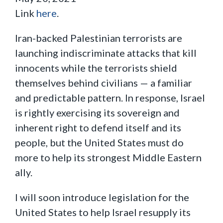
Link
here
.
Iran-backed Palestinian terrorists are
launching indiscriminate attacks that kill
innocents while the terrorists shield
themselves behind civilians — a familiar
and predictable pattern. In response, Israel
is rightly exercising its sovereign and
inherent right to defend itself and its
people, but the United States must do
more to help its strongest Middle Eastern
ally.
I will soon introduce legislation for the
United States to help Israel resupply its