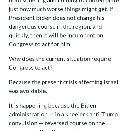
just how much worse things might get. If
President Biden does not change his
dangerous course in the region, and
quickly, then it will be incumbent on
Congress to act for him.
Why does the current situation require
Congress to act?
Because the present crisis affecting Israel
was avoidable.
It is happening because the Biden
administration — in a kneejerk anti-Trump
convulsion — reversed course on the