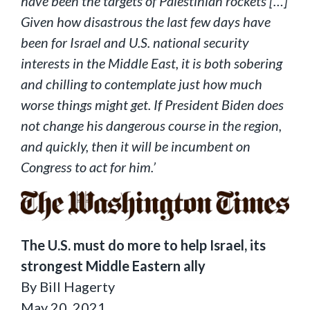
have been the targets of Palestinian rockets […]
Given how disastrous the last few days have
been for Israel and U.S. national security
interests in the Middle East, it is both sobering
and chilling to contemplate just how much
worse things might get. If President Biden does
not change his dangerous course in the region,
and quickly, then it will be incumbent on
Congress to act for him.’
The U.S. must do more to help Israel, its
strongest Middle Eastern ally
By Bill Hagerty
May 20, 2021