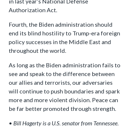
in last year’s National Defense
Authorization Act.
Fourth, the Biden administration should
end its blind hostility to Trump-era foreign
policy successes in the Middle East and
throughout the world.
As long as the Biden administration fails to
see and speak to the difference between
our allies and terrorists, our adversaries
will continue to push boundaries and spark
more and more violent division. Peace can
be far better promoted through strength.
• Bill Hagerty is a U.S. senator from Tennessee.