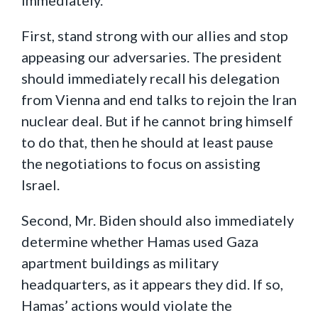
First, stand strong with our allies and stop
appeasing our adversaries. The president
should immediately recall his delegation
from Vienna and end talks to rejoin the Iran
nuclear deal. But if he cannot bring himself
to do that, then he should at least pause
the negotiations to focus on assisting
Israel.
Second, Mr. Biden should also immediately
determine whether Hamas used Gaza
apartment buildings as military
headquarters, as it appears they did. If so,
Hamas’ actions would violate the