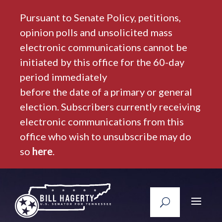
Pursuant to Senate Policy, petitions,
opinion polls and unsolicited mass
electronic communications cannot be
initiated by this office for the 60-day
period immediately
before the date of a primary or general
election. Subscribers currently receiving
electronic communications from this
office who wish to unsubscribe may do
so
here
.