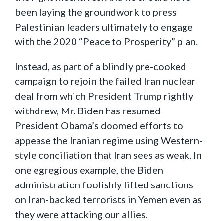
been laying the groundwork to press
Palestinian leaders ultimately to engage
with the 2020 “Peace to Prosperity” plan.
Instead, as part of a blindly pre-cooked
campaign to rejoin the failed Iran nuclear
deal from which President Trump rightly
withdrew, Mr. Biden has resumed
President Obama’s doomed efforts to
appease the Iranian regime using Western-
style conciliation that Iran sees as weak. In
one egregious example, the Biden
administration foolishly lifted sanctions
on Iran-backed terrorists in Yemen even as
they were attacking our allies.