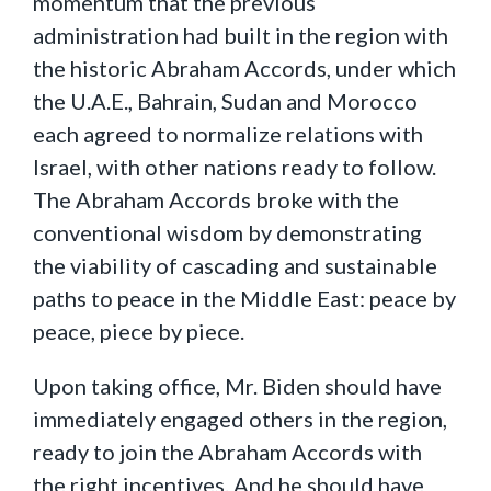
momentum that the previous
administration had built in the region with
the historic Abraham Accords, under which
the U.A.E., Bahrain, Sudan and Morocco
each agreed to normalize relations with
Israel, with other nations ready to follow.
The Abraham Accords broke with the
conventional wisdom by demonstrating
the viability of cascading and sustainable
paths to peace in the Middle East: peace by
peace, piece by piece.
Upon taking office, Mr. Biden should have
immediately engaged others in the region,
ready to join the Abraham Accords with
the right incentives. And he should have