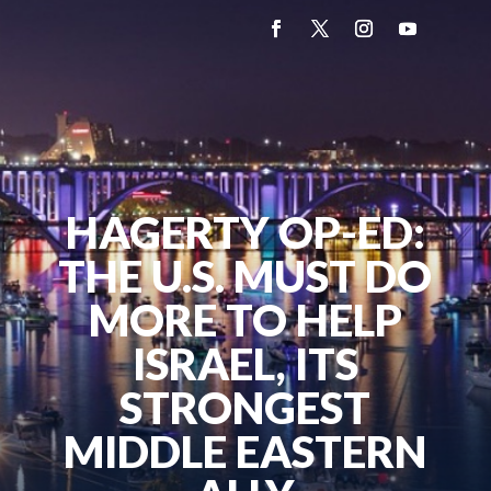
HAGERTY OP-ED:
THE U.S. MUST DO
MORE TO HELP
ISRAEL, ITS
STRONGEST
MIDDLE EASTERN