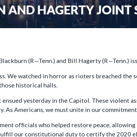
 AND HAGERTY JOINT
Blackburn (R—Tenn.) and Bill Hagerty (R—Tenn.) is
ss. We watched in horror as rioters breached the 
hose historical halls.
t ensued yesterday in the Capitol. These violent a
ry. As Americans, we must unite in our commitment 
ment officials who helped restore peace, allowing
lfill our constitutional duty to certify the 2020 e