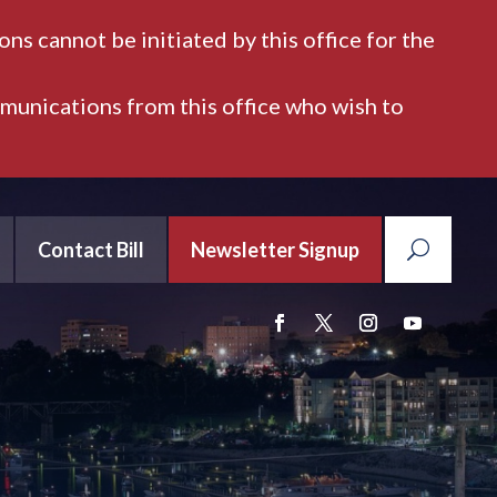
ns cannot be initiated by this office for the
mmunications from this office who wish to
Contact Bill
Newsletter Signup