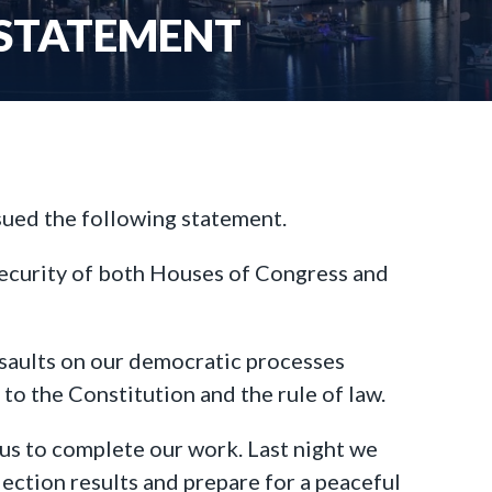
 STATEMENT
sued the following statement.
security of both Houses of Congress and
ssaults on our democratic processes
to the Constitution and the rule of law.
 us to complete our work. Last night we
lection results and prepare for a peaceful