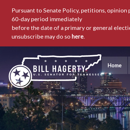
Pursuant to Senate Policy, petitions, opinion 
60-day period immediately
before the date of a primary or general elect
unsubscribe may do so
here
.
Home