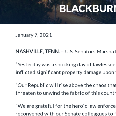
BLACKBURN
January 7, 2021
NASHVILLE, TENN.
– U.S. Senators Marsha 
“Yesterday was a shocking day of lawlessne
inflicted significant property damage upon t
“Our Republic will rise above the chaos tha
threaten to unwind the fabric of this count
“We are grateful for the heroic law enforce
reconvened with our Senate colleagues to fu