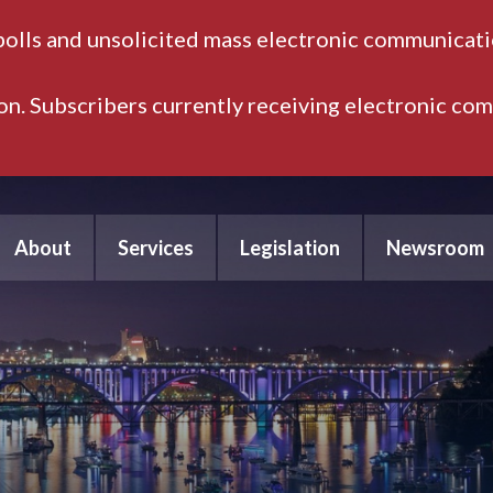
polls and unsolicited mass electronic communicatio
ion. Subscribers currently receiving electronic co
About
Services
Legislation
Newsroom