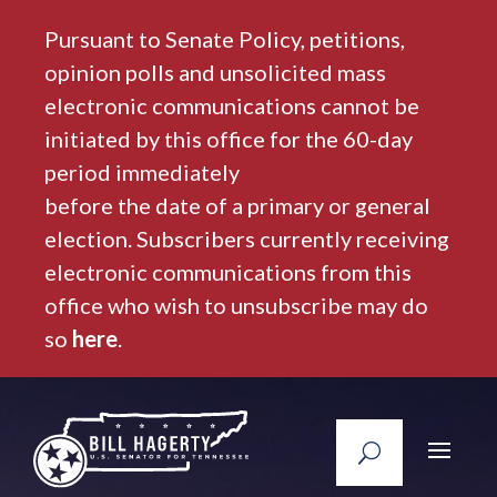
Pursuant to Senate Policy, petitions,
opinion polls and unsolicited mass
electronic communications cannot be
initiated by this office for the 60-day
period immediately
before the date of a primary or general
election. Subscribers currently receiving
electronic communications from this
office who wish to unsubscribe may do
so
here
.