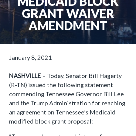
MEDICAID BLOCK
GRANT WAIVER
AMENDMENT
January 8, 2021
NASHVILLE –
Today, Senator Bill Hagerty
(R-TN) issued the following statement
commending Tennessee Governor Bill Lee
and the Trump Administration for reaching
an agreement on Tennessee’s Medicaid
modified block grant proposal: