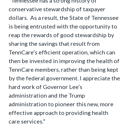
“Tennessee has a strong history of
conservative stewardship of taxpayer
dollars. As a result, the State of Tennessee
is being entrusted with the opportunity to
reap the rewards of good stewardship by
sharing the savings that result from
TennCare’s efficient operation, which can
then be invested in improving the health of
TennCare members, rather than being kept
by the federal government. I appreciate the
hard work of Governor Lee’s
administration and the Trump
administration to pioneer this new, more
effective approach to providing health
care services.”