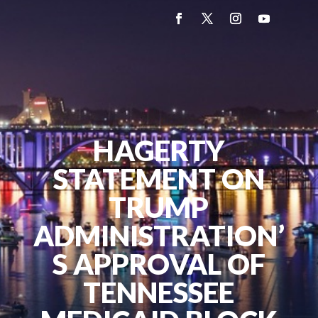
HAGERTY
STATEMENT ON
TRUMP
ADMINISTRATION’
S APPROVAL OF
TENNESSEE