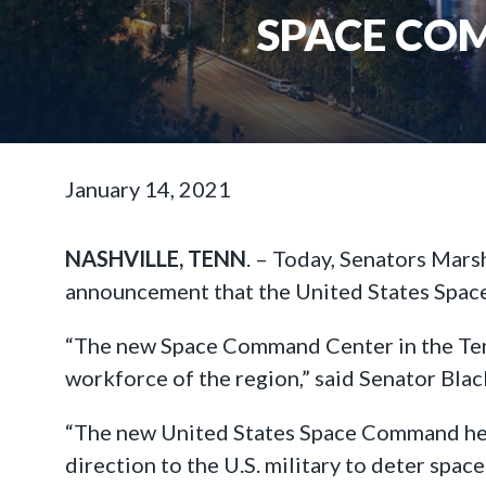
SPACE CO
January 14, 2021
NASHVILLE, TENN
. – Today, Senators Mars
announcement that the United States Space
“The new Space Command Center in the Tenne
workforce of the region,” said Senator Blac
“The new United States Space Command headq
direction to the U.S. military to deter spa