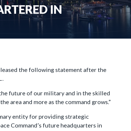
RTERED IN
eleased the following statement after the
L.
 future of our military and in the skilled
in the area and more as the command grows.”
ary entity for providing strategic
“Space Command’s future headquarters in