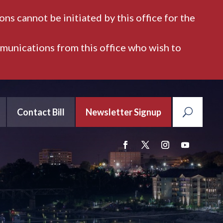
ns cannot be initiated by this office for the
mmunications from this office who wish to
Contact Bill
Newsletter Signup