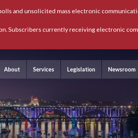
polls and unsolicited mass electronic communicatio
ion. Subscribers currently receiving electronic co
About
Services
Legislation
Newsroom