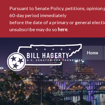
Pursuant to Senate Policy, petitions, opinion 
60-day period immediately
before the date of a primary or general elect
unsubscribe may do so
here
.
Home