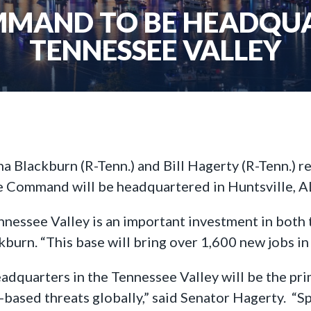
MMAND TO BE HEADQUA
TENNESSEE VALLEY
ha Blackburn (R-Tenn.) and Bill Hagerty (R-Tenn.) r
 Command will be headquartered in Huntsville, A
ssee Valley is an important investment in both the
kburn. “This base will bring over 1,600 new jobs 
uarters in the Tennessee Valley will be the prim
ce-based threats globally,” said Senator Hagerty. 