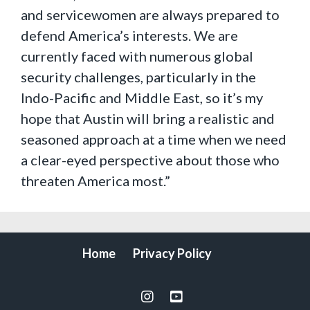
and servicewomen are always prepared to
defend America’s interests. We are
currently faced with numerous global
security challenges, particularly in the
Indo-Pacific and Middle East, so it’s my
hope that Austin will bring a realistic and
seasoned approach at a time when we need
a clear-eyed perspective about those who
threaten America most.”
Home
Privacy Policy