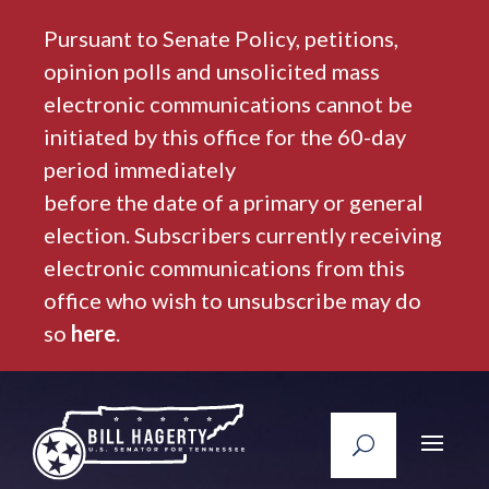
Pursuant to Senate Policy, petitions,
opinion polls and unsolicited mass
electronic communications cannot be
initiated by this office for the 60-day
period immediately
before the date of a primary or general
election. Subscribers currently receiving
electronic communications from this
office who wish to unsubscribe may do
so
here
.