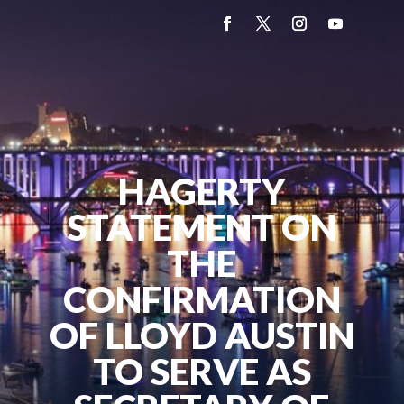
HAGERTY
STATEMENT ON
THE
CONFIRMATION
OF LLOYD AUSTIN
TO SERVE AS