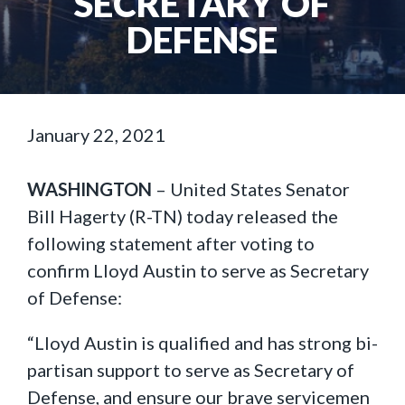
SECRETARY OF
DEFENSE
January 22, 2021
WASHINGTON
– United States Senator
Bill Hagerty (R-TN) today released the
following statement after voting to
confirm Lloyd Austin to serve as Secretary
of Defense:
“Lloyd Austin is qualified and has strong bi-
partisan support to serve as Secretary of
Defense, and ensure our brave servicemen