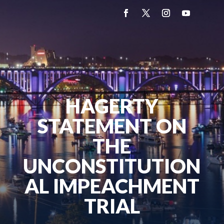
HAGERTY
STATEMENT ON
THE
UNCONSTITUTION
AL IMPEACHMENT
TRIAL