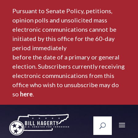
Pursuant to Senate Policy, petitions,
opinion polls and unsolicited mass
electronic communications cannot be
initiated by this office for the 60-day
period immediately
before the date of a primary or general
election. Subscribers currently receiving
electronic communications from this
office who wish to unsubscribe may do
so
here
.