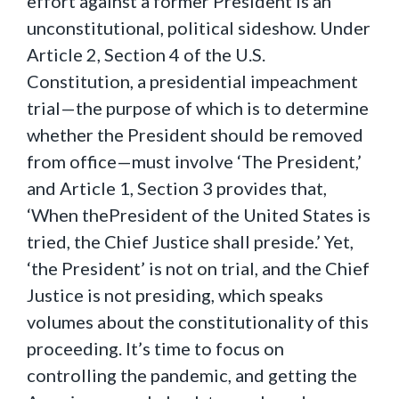
effort against a former President is an
unconstitutional, political sideshow. Under
Article 2, Section 4 of the U.S.
Constitution, a presidential impeachment
trial—the purpose of which is to determine
whether the President should be removed
from office—must involve ‘The President,’
and Article 1, Section 3 provides that,
‘When thePresident of the United States is
tried, the Chief Justice shall preside.’ Yet,
‘the President’ is not on trial, and the Chief
Justice is not presiding, which speaks
volumes about the constitutionality of this
proceeding. It’s time to focus on
controlling the pandemic, and getting the