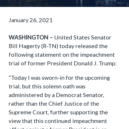
January 26, 2021
WASHINGTON –
United States Senator
Bill Hagerty (R-TN) today released the
following statement on the impeachment
trial of former President Donald J. Trump:
“Today I was sworn-in for the upcoming
trial, but this solemn oath was
administered by a Democrat Senator,
rather than the Chief Justice of the
Supreme Court, further supporting the
view that this continued impeachment