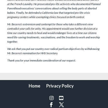
at the French Laundry. He prosecuted pro-life activists who documented Planned
Parenthood executives’ conversations about selling the body parts of aborted
babies. Finally, he defended a California law that targeted pro-life crisis
pregnancy centers while exempting clinics focused on birth control.
Mr. Becerra’s extremism and contempt for those who take a different view
contradict your calls for unity. His appointment would sow further division at a
time our country needs to heal and would endanger lives at a time our citizens
need life-saving treatments, vaccinations, and the freedom to work and worship
together.
We ask that you put our country over radical partisan objectives by withdrawing
Mr. Becerra’s nomination for HHS Secretary.
Thank you for your immediate consideration of our request.
Home
Privacy Policy