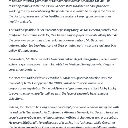
to replace it with a government takeover branded as Medicare-for-all. The
resulting reimbursement cuts would devastate rural health care providers
working to stay solvent during the pandemic and would be a slap in the face to
the doctors, nurses and other health care workers keeping our communities
healthy and safe.
This radical position is not a recent or passing fancy. As Mr. Becerra proudly told
California Healthline in 2019, “I’ve been a single-payer advocate all my life.” As
the coronavirus continues to wreak havoc on our nation, Mr. Becerra’s
determination to strip Americans of their private health insurance isn’t just bad
policy, it’s dangerous.
Meanwhile, Mr. Becerra seeks to decriminalize illegal immigration, which would
extend expensive government benefits like Medicaid to anyone who illegally
crosses our borders.
Mr. Becerra’s radical views extend to his ardent support of abortion until the
moment of birth. He opposed the 2003 partial-birth abortion ban and
cosponsored legislation that would force religious employers like Hobby Lobby
to cover the morning-after pill, even in the face of sincerely held religious
objections.
Indeed, Mr. Becerra has long shown contempt for anyone who doesn’t agree with
his radical leftist agenda. As California’s Attorney General, Mr. Becerra targeted
social conservatives and religious groups with legal challenges and prosecution.
He unconstitutionally forced houses of worship into lockdown while Governor
Gavin Newsom and San Francisco Mayor London Breed attended dinner parties