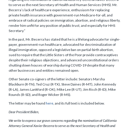
to serve as the next Secretary of Health and Human Services (HHS). Mr.
Becerra’s lack of healthcare experience, enthusiasm for replacing
private health insurance with government-run Medicare-for-all, and
embrace of radical policies on immigration, abortion, and religious liberty,
render him unfit for any position of public trust, and especially for HHS
Secretary.”
In the past, Mr. Becerra has stated that he is a lifelong advocate for single-
payer, government-run healthcare, advocated for decriminalization of
illegal immigration, opposed a legislative ban on partial-birth abortion,
sued to require that the Little Sisters of the Poor provide contraceptives
despite their religious objections, and advanced unconstitutional orders
shutting down houses of worship during COVID-19 despite that many
other businesses and entities remained open.
Other Senate co-signers of the letter include: Senators Marsha
Blackburn (R-TN), Ted Cruz (R-TX), Steve Daines (R-MT), John Kennedy
(R-LA), James Lankford (R-OK), Mike Lee (R-UT), Jim Risch (R-ID), Mike
Rounds (R-SD), and Roger Wicker (R-MS).
The letter may be found
here
, and its full text is included below.
Dear President Biden,
We write to express our grave concerns regarding the nomination of California
Attorney General Xavier Becerra to serve as the next Secretary of Health and