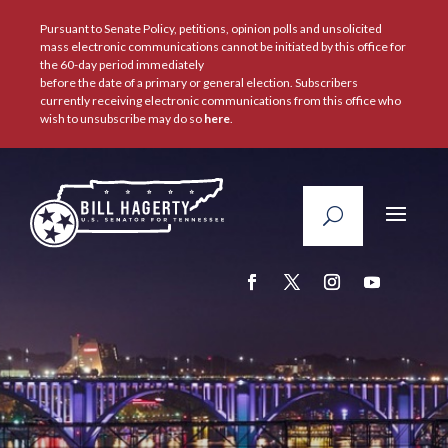
Pursuant to Senate Policy, petitions, opinion polls and unsolicited
mass electronic communications cannot be initiated by this office for
the 60-day period immediately
before the date of a primary or general election. Subscribers
currently receiving electronic communications from this office who
wish to unsubscribe may do so
here
.