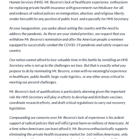
Human Services (HHS). Mr. Becerra’s lack of healthcare experience, enthusiasm
for replacing private health insurance with government-run Medicare-for-all,
and embrace of radical policies on immigration, abortion, and religious liberty,
render him unfit for any position of public trust, and especially for HHS Secretary.
At your inauguration, you spoke about uniting the country and the need to
address the pandemic. As these are your stated priorities, we request that you
withdraw Mr. Becerra’s nomination and offer the American people a nominee
equipped to successfully combat the COVID-19 pandemic and safely reopen our
country.
Our nation cannot afford to lose valuable time in this battle by installing an HHS
Secretary who is not up to the challenges we face. But that is exactly what you
propose to do by nominating Mr. Becerra, a man with no meaningful experience
in healthcare, public health, large-scale logistics, or any other areas critical to
meeting our present challenges.
Mr. Becerra’s lack of qualifications is particularly alarming given the important
role the HHS Secretary will play in efforts to develop and distribute vaccines,
coordinate research efforts, and draft critical regulations to carry out recovery
legislation.
Compounding our concerns over Mr. Becerra’s lack of experience is his ardent
support of radical policies that will inflict great harm on millions of Americans. At
a time when Americans can least afford it, Mr. Becerra enthusiastically supports
eliminating the private health insurance market for 160 million Americans, only