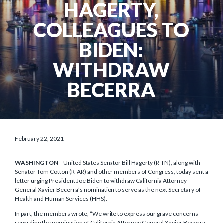
HAGERTY,
COLLEAGUES TO
BIDEN:
WITHDRAW
BECERRA
February 22, 2021
WASHINGTON
—United States Senator Bill Hagerty (R-TN), along with
Senator Tom Cotton (R-AR) and other members of Congress, today sent a
letter urging President Joe Biden to withdraw California Attorney
General Xavier Becerra’s nomination to serve as the next Secretary of
Health and Human Services (HHS).
In part, the members wrote, “We write to express our grave concerns
regarding the nomination of California Attorney General Xavier Becerra