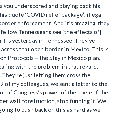
 as you underscored and playing back his
his quote ‘COVID relief package’: illegal
l border enforcement. And it’s amazing, they
 fellow Tennesseans see [the effects of]
heriffs yesterday in Tennessee. They’ve
t across that open border in Mexico. This is
on Protocols – the Stay in Mexico plan.
ling with the problem, in that regard.
. They’re just letting them cross the
 of my colleagues, we sent a letter to the
t of Congress’s power of the purse. If the
er wall construction, stop funding it. We
oing to push back on this as hard as we