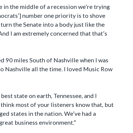
 in the middle of a recession we’re trying
mocrats’] number one priority is to shove
turn the Senate into a body just like the
And I am extremely concerned that that’s
ved 90 miles South of Nashville when I was
to Nashville all the time. I loved Music Row
best state on earth, Tennessee, and I
 think most of your listeners know that, but
ed states in the nation. We’ve had a
 great business environment.”