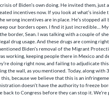
 crisis of Biden’s own doing. He invited them, just
ted incentives now. If you look at what’s inside t
the wrong incentives are in place. He’s stopped al
eep our borders open. I find it just incredible… My
at the border, Sean. I was talking with a couple of s
illegal drug usage. And these drugs are coming righ
 mentioned Biden’s removal of the Migrant Protecti
as working, keeping people there in Mexico and dea
’re doing right now, and failing to adjudicate this
ng the wall, as you mentioned. Today, along with 39
is, because we believe that this is an infringemen
stration doesn’t have the authority to freeze bord
 back to Congress before they can stop it. We’re g