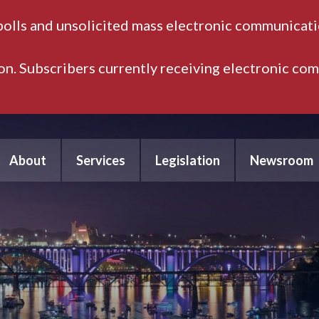
polls and unsolicited mass electronic communicatio
ion. Subscribers currently receiving electronic co
About
Services
Legislation
Newsroom