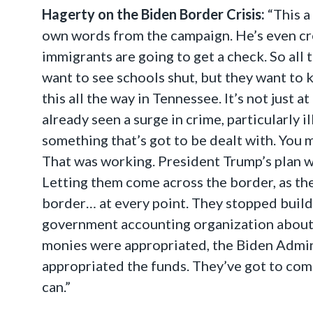
Hagerty on the Biden Border Crisis:
“This a
own words from the campaign. He’s even crea
immigrants are going to get a check. So all 
want to see schools shut, but they want to k
this all the way in Tennessee. It’s not just 
already seen a surge in crime, particularly 
something that’s got to be dealt with. You
That was working. President Trump’s plan w
Letting them come across the border, as they
border… at every point. They stopped buildi
government accounting organization about th
monies were appropriated, the Biden Admini
appropriated the funds. They’ve got to come
can.”