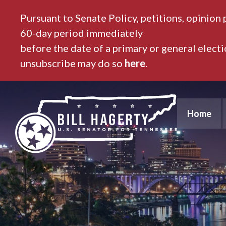
Pursuant to Senate Policy, petitions, opinion 
60-day period immediately
before the date of a primary or general elect
unsubscribe may do so
here
.
Home