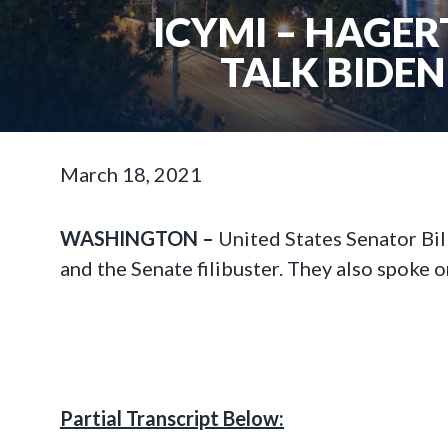
ICYMI – HAGER
TALK BIDEN
March 18, 2021
WASHINGTON –
United States Senator Bil
and the Senate filibuster. They also spoke o
Partial Transcript Below: