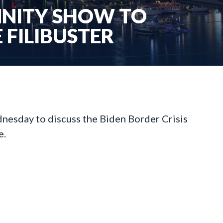
ANNITY SHOW TO
 FILIBUSTER
esday to discuss the Biden Border Crisis
e.