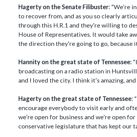
Hagerty on the Senate Filibuster:
“We’re in
to recover from, and as you so clearly artic
through this H.R.1 and they’re willing to des
House of Representatives. It would take aw
the direction they’re going to go, because i
Hannity on the great state of Tennessee:
“
broadcasting on a radio station in Huntsvill
and I loved the city. I think it’s amazing, and 
Hagerty on the great state of Tennessee:
“
encourage everybody to visit early and ofte
we’re open for business and we’re open for
conservative legislature that has kept our 