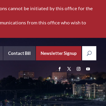
ns cannot be initiated by this office for the
mmunications from this office who wish to
Contact Bill
Newsletter Signup