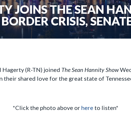
TY JOINS THE SEAN H
 BORDER CRISIS, SENATE
l Hagerty (R-TN) joined
The Sean Hannity Show
Wedn
n their shared love for the great state of Tennesse
*Click the photo above or
here
to listen*