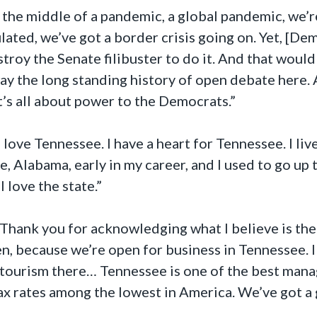
 the middle of a pandemic, a global pandemic, we’re
ulated, we’ve got a border crisis going on. Yet, [De
troy the Senate filibuster to do it. And that would 
ay the long standing history of open debate here. 
t’s all about power to the Democrats.”
I love Tennessee. I have a heart for Tennessee. I li
e, Alabama, early in my career, and I used to go up 
I love the state.”
Thank you for acknowledging what I believe is the 
n, because we’re open for business in Tennessee. I
 tourism there… Tennessee is one of the best manag
tax rates among the lowest in America. We’ve got a