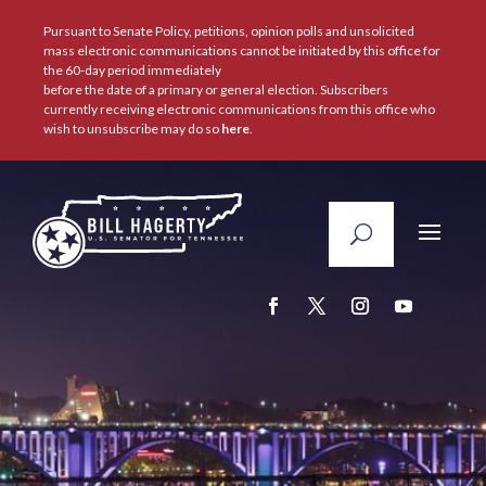
Pursuant to Senate Policy, petitions, opinion polls and unsolicited
mass electronic communications cannot be initiated by this office for
the 60-day period immediately
before the date of a primary or general election. Subscribers
currently receiving electronic communications from this office who
wish to unsubscribe may do so
here
.