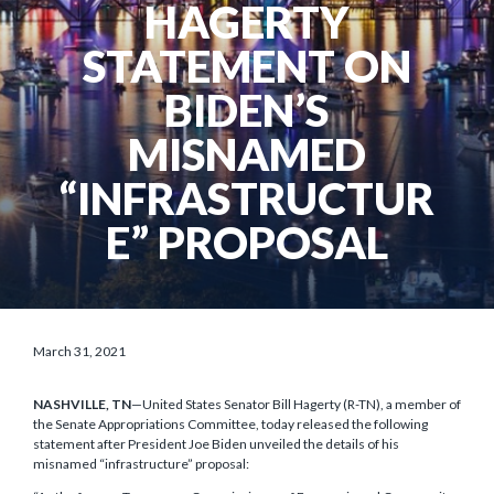
HAGERTY
STATEMENT ON
BIDEN’S
MISNAMED
“INFRASTRUCTUR
E” PROPOSAL
March 31, 2021
NASHVILLE, TN
—United States Senator Bill Hagerty (R-TN), a member of
the Senate Appropriations Committee, today released the following
statement after President Joe Biden unveiled the details of his
misnamed “infrastructure” proposal: