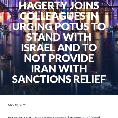
HAGERTY JOINS
COLLEAGUES IN
URGING POTUS TO
STAND WITH
ISRAEL AND TO
NOT PROVIDE
IRAN WITH
SANCTIONS RELIEF
May 13, 2021
WASHINGTON—
United States Senator Bill Hagerty (R-TN) joined