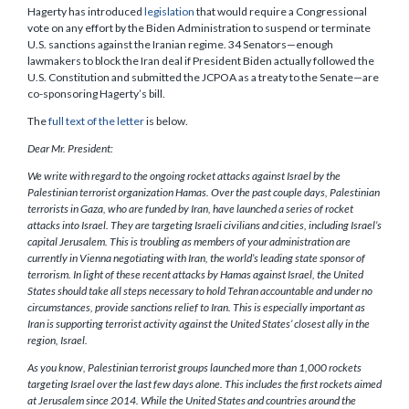
Hagerty has introduced
legislation
that would require a Congressional
vote on any effort by the Biden Administration to suspend or terminate
U.S. sanctions against the Iranian regime. 34 Senators—enough
lawmakers to block the Iran deal if President Biden actually followed the
U.S. Constitution and submitted the JCPOA as a treaty to the Senate—are
co-sponsoring Hagerty’s bill.
The
full text of the letter
is below.
Dear Mr. President:
We write with regard to the ongoing rocket attacks against Israel by the
Palestinian terrorist organization Hamas. Over the past couple days, Palestinian
terrorists in Gaza, who are funded by Iran, have launched a series of rocket
attacks into Israel. They are targeting Israeli civilians and cities, including Israel’s
capital Jerusalem. This is troubling as members of your administration are
currently in Vienna negotiating with Iran, the world’s leading state sponsor of
terrorism. In light of these recent attacks by Hamas against Israel, the United
States should take all steps necessary to hold Tehran accountable and under no
circumstances, provide sanctions relief to Iran. This is especially important as
Iran is supporting terrorist activity against the United States’ closest ally in the
region, Israel.
As you know, Palestinian terrorist groups launched more than 1,000 rockets
targeting Israel over the last few days alone. This includes the first rockets aimed
at Jerusalem since 2014. While the United States and countries around the