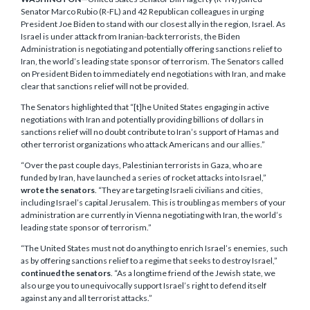
Senator Marco Rubio (R-FL) and 42 Republican colleagues in urging
President Joe Biden to stand with our closest ally in the region, Israel. As
Israel is under attack from Iranian-back terrorists, the Biden
Administration is negotiating and potentially offering sanctions relief to
Iran, the world’s leading state sponsor of terrorism. The Senators called
on President Biden to immediately end negotiations with Iran, and make
clear that sanctions relief will not be provided.
The Senators highlighted that “[t]he United States engaging in active
negotiations with Iran and potentially providing billions of dollars in
sanctions relief will no doubt contribute to Iran’s support of Hamas and
other terrorist organizations who attack Americans and our allies.”
“Over the past couple days, Palestinian terrorists in Gaza, who are
funded by Iran, have launched a series of rocket attacks into Israel,”
wrote the senators
. “They are targeting Israeli civilians and cities,
including Israel’s capital Jerusalem. This is troubling as members of your
administration are currently in Vienna negotiating with Iran, the world’s
leading state sponsor of terrorism.”
“The United States must not do anything to enrich Israel’s enemies, such
as by offering sanctions relief to a regime that seeks to destroy Israel,”
continued the senators
. “As a longtime friend of the Jewish state, we
also urge you to unequivocally support Israel’s right to defend itself
against any and all terrorist attacks.”