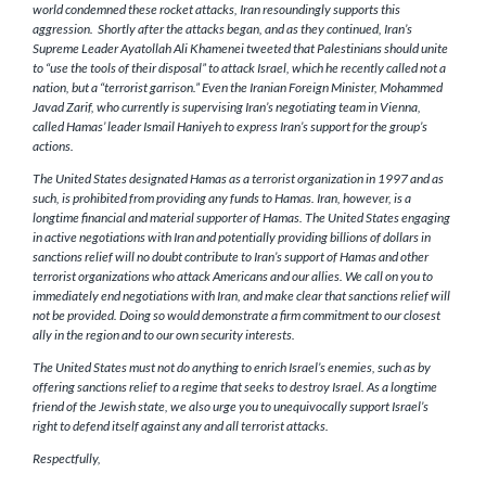
world condemned these rocket attacks, Iran resoundingly supports this
aggression. Shortly after the attacks began, and as they continued, Iran’s
Supreme Leader Ayatollah Ali Khamenei tweeted that Palestinians should unite
to “use the tools of their disposal” to attack Israel, which he recently called not a
nation, but a “terrorist garrison.” Even the Iranian Foreign Minister, Mohammed
Javad Zarif, who currently is supervising Iran’s negotiating team in Vienna,
called Hamas’ leader Ismail Haniyeh to express Iran’s support for the group’s
actions.
The United States designated Hamas as a terrorist organization in 1997 and as
such, is prohibited from providing any funds to Hamas. Iran, however, is a
longtime financial and material supporter of Hamas. The United States engaging
in active negotiations with Iran and potentially providing billions of dollars in
sanctions relief will no doubt contribute to Iran’s support of Hamas and other
terrorist organizations who attack Americans and our allies. We call on you to
immediately end negotiations with Iran, and make clear that sanctions relief will
not be provided. Doing so would demonstrate a firm commitment to our closest
ally in the region and to our own security interests.
The United States must not do anything to enrich Israel’s enemies, such as by
offering sanctions relief to a regime that seeks to destroy Israel. As a longtime
friend of the Jewish state, we also urge you to unequivocally support Israel’s
right to defend itself against any and all terrorist attacks.
Respectfully,