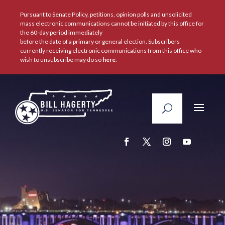
Pursuant to Senate Policy, petitions, opinion polls and unsolicited
mass electronic communications cannot be initiated by this office for
the 60-day period immediately
before the date of a primary or general election. Subscribers
currently receiving electronic communications from this office who
wish to unsubscribe may do so
here
.