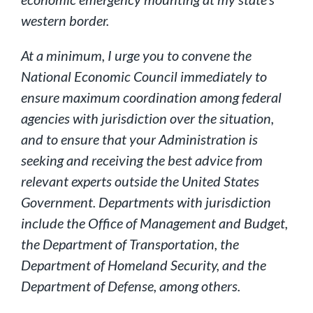
western border.
At a minimum, I urge you to convene the
National Economic Council immediately to
ensure maximum coordination among federal
agencies with jurisdiction over the situation,
and to ensure that your Administration is
seeking and receiving the best advice from
relevant experts outside the United States
Government. Departments with jurisdiction
include the Office of Management and Budget,
the Department of Transportation, the
Department of Homeland Security, and the
Department of Defense, among others.