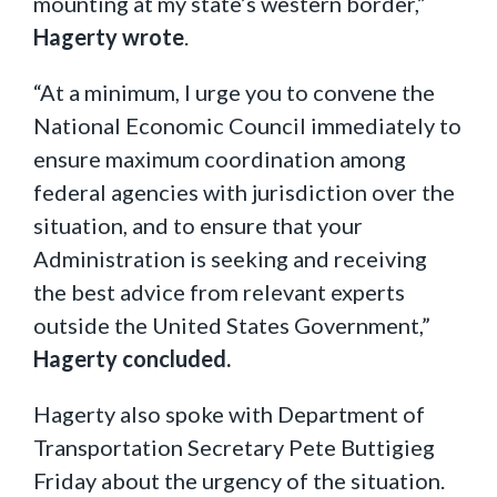
mounting at my state’s western border,”
Hagerty wrote
.
“At a minimum, I urge you to convene the
National Economic Council immediately to
ensure maximum coordination among
federal agencies with jurisdiction over the
situation, and to ensure that your
Administration is seeking and receiving
the best advice from relevant experts
outside the United States Government,”
Hagerty concluded.
Hagerty also spoke with Department of
Transportation Secretary Pete Buttigieg
Friday about the urgency of the situation.