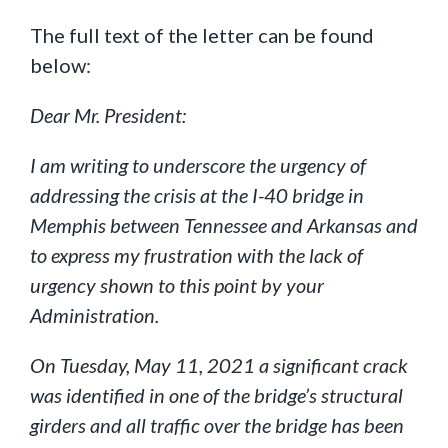
The full text of the letter can be found
below:
Dear Mr. President:
I am writing to underscore the urgency of
addressing the crisis at the I-40 bridge in
Memphis between Tennessee and Arkansas and
to express my frustration with the lack of
urgency shown to this point by your
Administration.
On Tuesday, May 11, 2021 a significant crack
was identified in one of the bridge’s structural
girders and all traffic over the bridge has been