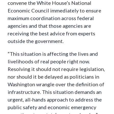
convene the White House’s National
Economic Council immediately to ensure
maximum coordination across federal
agencies and that those agencies are
receiving the best advice from experts
outside the government.
“This situation is affecting the lives and
livelihoods of real people right now.
Resolving it should not require legislation,
nor should it be delayed as politicians in
Washington wrangle over the definition of
infrastructure. This situation demands an
urgent, all-hands approach to address the
public safety and economic emergency