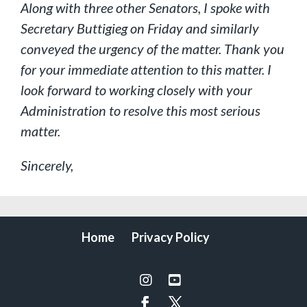
Along with three other Senators, I spoke with
Secretary Buttigieg on Friday and similarly
conveyed the urgency of the matter. Thank you
for your immediate attention to this matter. I
look forward to working closely with your
Administration to resolve this most serious
matter.
Sincerely,
Home
Privacy Policy