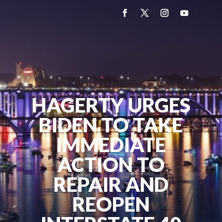
HAGERTY URGES
BIDEN TO TAKE
IMMEDIATE
ACTION TO
REPAIR AND
REOPEN