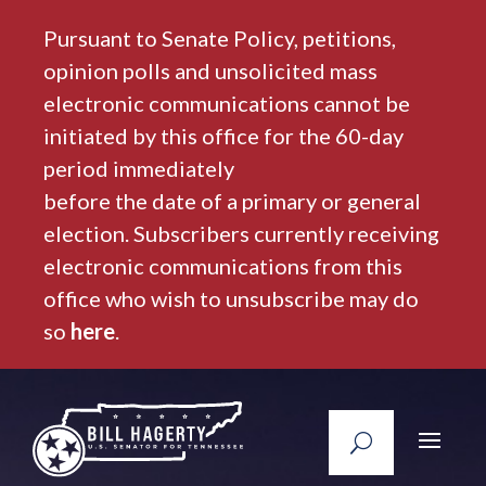
Pursuant to Senate Policy, petitions,
opinion polls and unsolicited mass
electronic communications cannot be
initiated by this office for the 60-day
period immediately
before the date of a primary or general
election. Subscribers currently receiving
electronic communications from this
office who wish to unsubscribe may do
so
here
.