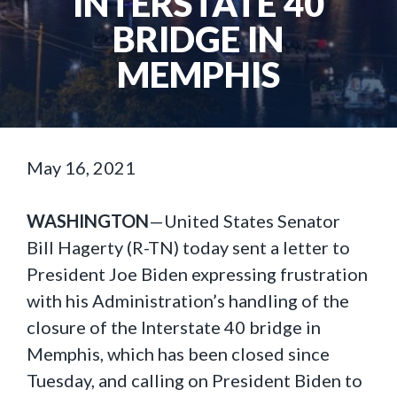
INTERSTATE 40
BRIDGE IN
MEMPHIS
May 16, 2021
WASHINGTON
—United States Senator
Bill Hagerty (R-TN) today sent a letter to
President Joe Biden expressing frustration
with his Administration’s handling of the
closure of the Interstate 40 bridge in
Memphis, which has been closed since
Tuesday, and calling on President Biden to