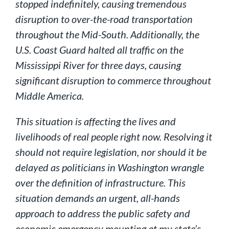
stopped indefinitely, causing tremendous
disruption to over-the-road transportation
throughout the Mid-South. Additionally, the
U.S. Coast Guard halted all traffic on the
Mississippi River for three days, causing
significant disruption to commerce throughout
Middle America.
This situation is affecting the lives and
livelihoods of real people right now. Resolving it
should not require legislation, nor should it be
delayed as politicians in Washington wrangle
over the definition of infrastructure. This
situation demands an urgent, all-hands
approach to address the public safety and
economic emergency mounting at my state’s