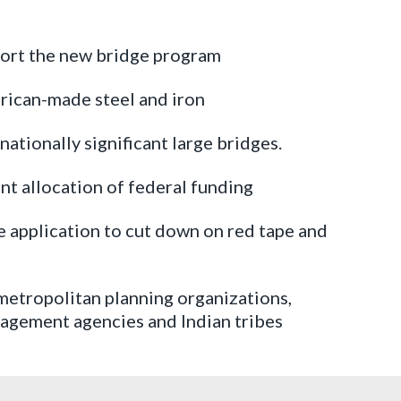
port the new bridge program
erican-made steel and iron
 nationally significant large bridges.
nt allocation of federal funding
le application to cut down on red tape and
, metropolitan planning organizations,
anagement agencies and Indian tribes