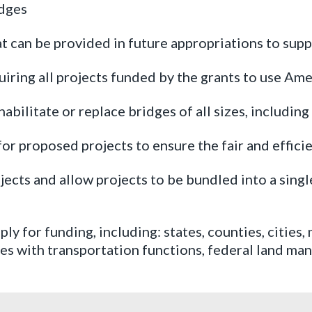
idges
t can be provided in future appropriations to sup
uiring all projects funded by the grants to use Am
abilitate or replace bridges of all sizes, including
or proposed projects to ensure the fair and efficie
jects and allow projects to be bundled into a sing
pply for funding, including: states, counties, cities
ties with transportation functions, federal land m