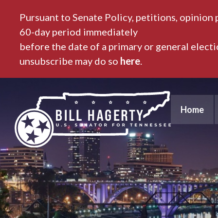
Pursuant to Senate Policy, petitions, opinion 
60-day period immediately
before the date of a primary or general elect
unsubscribe may do so
here
.
Home