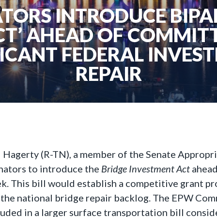
TORS INTRODUCE BIPA
CT’ AHEAD OF COMMITT
FICANT FEDERAL INVEST
REPAIR
ll Hagerty (R-TN), a member of the Senate Appropr
nators to introduce the
Bridge Investment Act
ahead
This bill would establish a competitive grant pr
 the national bridge repair backlog. The EPW Commi
uded in a larger surface transportation bill consid