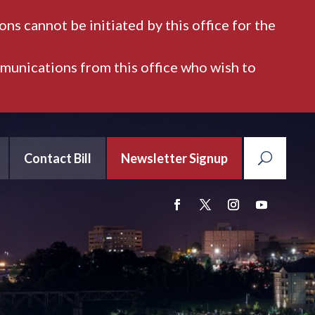
ns cannot be initiated by this office for the
mmunications from this office who wish to
Contact Bill
Newsletter Signup