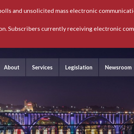
polls and unsolicited mass electronic communicatio
ion. Subscribers currently receiving electronic co
About
Services
Legislation
Newsroom