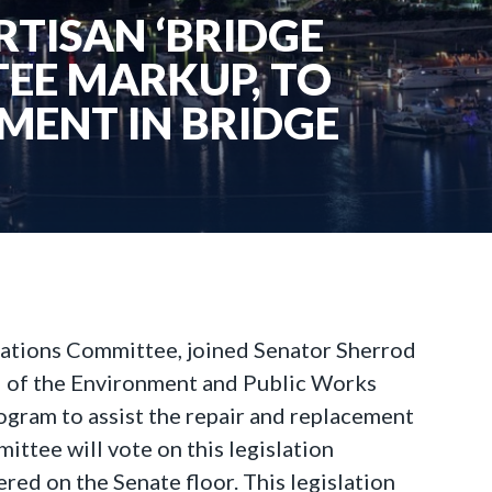
RTISAN ‘BRIDGE
EE MARKUP, TO
MENT IN BRIDGE
iations Committee, joined Senator Sherrod
 of the Environment and Public Works
ogram to assist the repair and replacement
ttee will vote on this legislation
ered on the Senate floor. This legislation