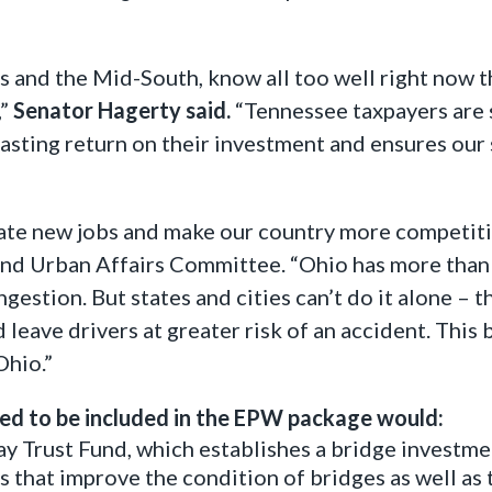
s and the Mid-South, know all too well right now t
,”
Senator Hagerty said.
“Tennessee taxpayers are 
 lasting return on their investment and ensures our
reate new jobs and make our country more competiti
nd Urban Affairs Committee. “Ohio has more than 
estion. But states and cities can’t do it alone – t
leave drivers at greater risk of an accident. This 
Ohio.”
ed to be included in the EPW package would:
y Trust Fund, which establishes a bridge investm
 that improve the condition of bridges as well as th