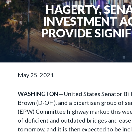
HAGERTY, SENA
INVESTMENT A
PROVIDE SIGNI
May 25, 2021
WASHINGTON—
United States Senator Bi
Brown (D-OH), and a bipartisan group of se
(EPW) Committee highway markup this week. 
of deficient and outdated bridges and ease
tomorrow, and it is then expected to be incl