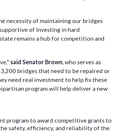
he necessity of maintaining our bridges
supportive of investing in hard
 state remains a hub for competition and
ve,”
said Senator Brown
, who serves as
3,200 bridges that need to be repaired or
hey need real investment to help fix these
bipartisan program will help deliver a new
ent program to award competitive grants to
e safety, efficiency, and reliability of the