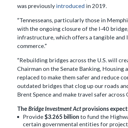
was previously
introduced
in 2019.
“Tennesseans, particularly those in Memphi
with the ongoing closure of the I-40 bridge
infrastructure, which offers a tangible and
commerce.”
“Rebuilding bridges across the U.S. will c
Chairman on the Senate Banking, Housing a
replaced to make them safer and reduce cong
outdated bridges that clog up our roads and 
Brent Spence and make travel safer across 
The
Bridge Investment Act
provisions expect
Provide
$3.265 billion
to fund the Highwa
certain governmental entities for projects