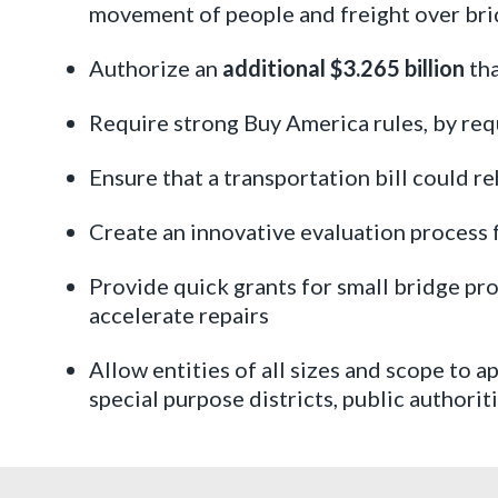
movement of people and freight over br
Authorize an
additional $3.265 billion
tha
Require strong Buy America rules, by req
Ensure that a transportation bill could reh
Create an innovative evaluation process f
Provide quick grants for small bridge pro
accelerate repairs
Allow entities of all sizes and scope to a
special purpose districts, public authori