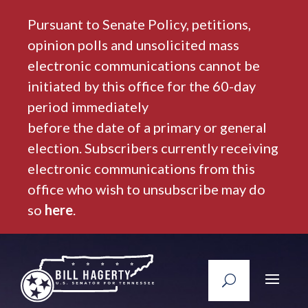
Pursuant to Senate Policy, petitions,
opinion polls and unsolicited mass
electronic communications cannot be
initiated by this office for the 60-day
period immediately
before the date of a primary or general
election. Subscribers currently receiving
electronic communications from this
office who wish to unsubscribe may do
so
here
.