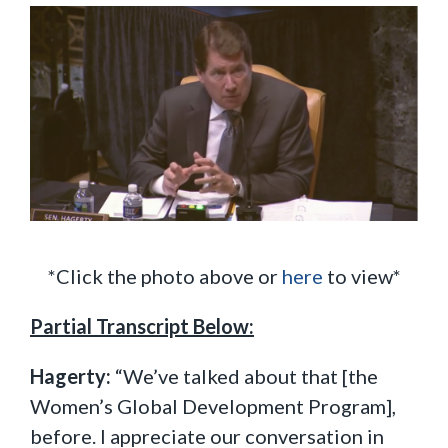
*Click the photo above or
here
to view*
Partial Transcript Below:
Hagerty:
“We’ve talked about that [the
Women’s Global Development Program],
before. I appreciate our conversation in