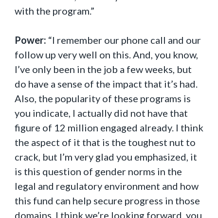
with the program.”
Power:
“I remember our phone call and our
follow up very well on this. And, you know,
I’ve only been in the job a few weeks, but
do have a sense of the impact that it’s had.
Also, the popularity of these programs is
you indicate, I actually did not have that
figure of 12 million engaged already. I think
the aspect of it that is the toughest nut to
crack, but I’m very glad you emphasized, it
is this question of gender norms in the
legal and regulatory environment and how
this fund can help secure progress in those
domains. I think we’re looking forward, you