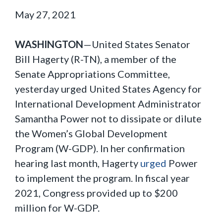
May 27, 2021
WASHINGTON
—United States Senator
Bill Hagerty (R-TN), a member of the
Senate Appropriations Committee,
yesterday urged United States Agency for
International Development Administrator
Samantha Power not to dissipate or dilute
the Women’s Global Development
Program (W-GDP). In her confirmation
hearing last month, Hagerty
urged
Power
to implement the program. In fiscal year
2021, Congress provided up to $200
million for W-GDP.