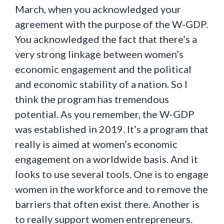
March, when you acknowledged your
agreement with the purpose of the W-GDP.
You acknowledged the fact that there’s a
very strong linkage between women’s
economic engagement and the political
and economic stability of a nation. So I
think the program has tremendous
potential. As you remember, the W-GDP
was established in 2019. It’s a program that
really is aimed at women’s economic
engagement on a worldwide basis. And it
looks to use several tools. One is to engage
women in the workforce and to remove the
barriers that often exist there. Another is
to really support women entrepreneurs.