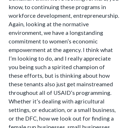
know, to continuing these programs in
workforce development, entrepreneurship.
Again, looking at the normative
environment, we have a longstanding
commitment to women’s economic
empowerment at the agency. I think what
I’m looking to do, and I really appreciate
you being such a spirited champion of
these efforts, but is thinking about how
these tenants also just get mainstreamed
throughout all of USAID’s programming.
Whether it’s dealing with agricultural
settings, or education, or a small business,
or the DFC, how we look out for finding a
female run businesses, small businesses,