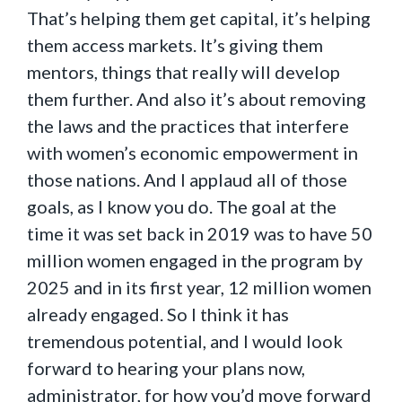
That’s helping them get capital, it’s helping
them access markets. It’s giving them
mentors, things that really will develop
them further. And also it’s about removing
the laws and the practices that interfere
with women’s economic empowerment in
those nations. And I applaud all of those
goals, as I know you do. The goal at the
time it was set back in 2019 was to have 50
million women engaged in the program by
2025 and in its first year, 12 million women
already engaged. So I think it has
tremendous potential, and I would look
forward to hearing your plans now,
administrator, for how you’d move forward