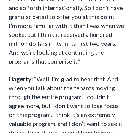
and so forth internationally. So I don’t have
granular detail to offer you at this point.
I’m more familiar with it than I was when we
spoke, but I think it received a hundred
million dollars in its in its first two years.
And we’re looking at continuing the
programs that comprise it.”
Hagerty:
“Well, I’m glad to hear that. And
when you talk about the tenants moving
through the entire program, I couldn’t
agree more, but I don’t want to lose focus
on this program. I think it’s an extremely
valuable program, and I don’t want to see it
dissipate or dilute. I would love to work