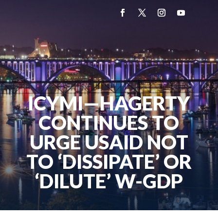
ICYMI—HAGERTY
CONTINUES TO
URGE USAID NOT
TO ‘DISSIPATE’ OR
‘DILUTE’ W-GDP