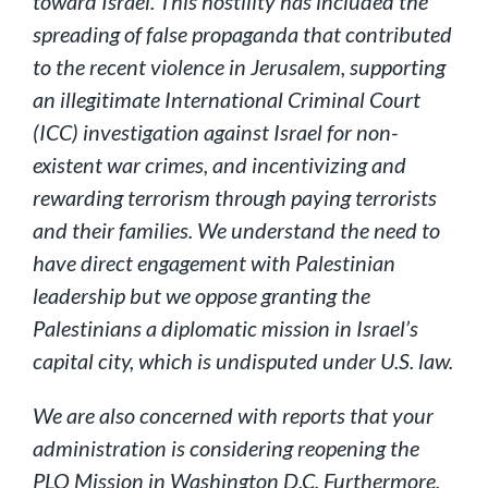
toward Israel. This hostility has included the
spreading of false propaganda that contributed
to the recent violence in Jerusalem, supporting
an illegitimate International Criminal Court
(ICC) investigation against Israel for non-
existent war crimes, and incentivizing and
rewarding terrorism through paying terrorists
and their families. We understand the need to
have direct engagement with Palestinian
leadership but we oppose granting the
Palestinians a diplomatic mission in Israel’s
capital city, which is undisputed under U.S. law.
We are also concerned with reports that your
administration is considering reopening the
PLO Mission in Washington D.C. Furthermore,