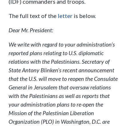
(IDF) commanders and troops.
The full text of the
letter
is below.
Dear Mr. President:
We write with regard to your administration’s
reported plans relating to U.S. diplomatic
relations with the Palestinians. Secretary of
State Antony Blinken’s recent announcement
that the U.S. will move to reopen the Consulate
General in Jerusalem that oversaw relations
with the Palestinians as well as reports that
your administration plans to re-open the
Mission of the Palestinian Liberation
Organization (PLO) in Washington, D.C. are