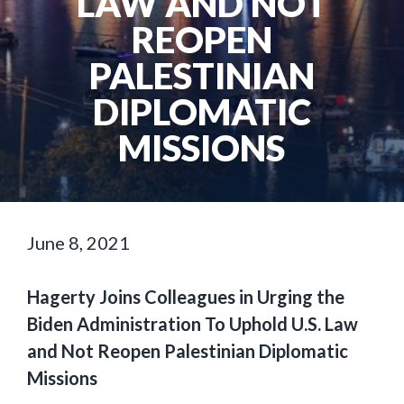
LAW AND NOT
REOPEN
PALESTINIAN
DIPLOMATIC
MISSIONS
June 8, 2021
Hagerty Joins Colleagues in Urging the
Biden Administration To Uphold U.S. Law
and Not Reopen Palestinian Diplomatic
Missions