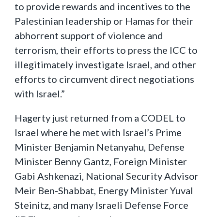
to provide rewards and incentives to the
Palestinian leadership or Hamas for their
abhorrent support of violence and
terrorism, their efforts to press the ICC to
illegitimately investigate Israel, and other
efforts to circumvent direct negotiations
with Israel.”
Hagerty just returned from a CODEL to
Israel where he met with Israel’s Prime
Minister Benjamin Netanyahu, Defense
Minister Benny Gantz, Foreign Minister
Gabi Ashkenazi, National Security Advisor
Meir Ben-Shabbat, Energy Minister Yuval
Steinitz, and many Israeli Defense Force