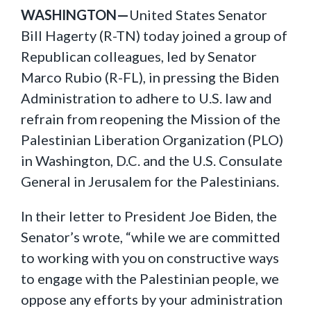
WASHINGTON—
United States Senator
Bill Hagerty (R-TN) today joined a group of
Republican colleagues, led by Senator
Marco Rubio (R-FL), in pressing the Biden
Administration to adhere to U.S. law and
refrain from reopening the Mission of the
Palestinian Liberation Organization (PLO)
in Washington, D.C. and the U.S. Consulate
General in Jerusalem for the Palestinians.
In their letter to President Joe Biden, the
Senator’s wrote, “while we are committed
to working with you on constructive ways
to engage with the Palestinian people, we
oppose any efforts by your administration