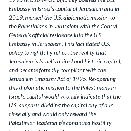
Embassy in Israel’s capital of Jerusalem and in
2019, merged the U.S. diplomatic mission to
the Palestinians in Jerusalem with the Consul
General’s official residence into the U.S.
Embassy in Jerusalem. This facilitated U.S.
policy to rightfully reflect the reality that
Jerusalem is Israel’s united and historic capital,
and became formally compliant with the
Jerusalem Embassy Act of 1995. Re-opening
this diplomatic mission to the Palestinians in
Israel’s capital would wrongly indicate that the
U.S. supports dividing the capital city of our
close ally and would only reward the
Palestinian leadership’s continued hostility