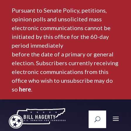
Pursuant to Senate Policy, petitions,
opinion polls and unsolicited mass
electronic communications cannot be
initiated by this office for the 60-day
period immediately
before the date of a primary or general
election. Subscribers currently receiving
electronic communications from this
office who wish to unsubscribe may do
so
here
.