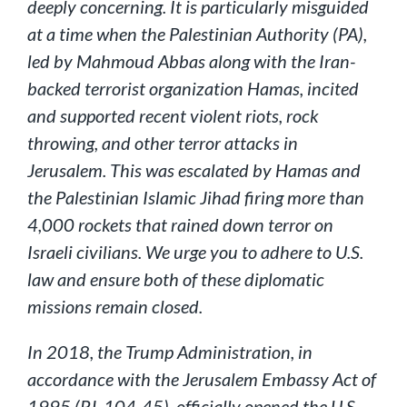
deeply concerning. It is particularly misguided
at a time when the Palestinian Authority (PA),
led by Mahmoud Abbas along with the Iran-
backed terrorist organization Hamas, incited
and supported recent violent riots, rock
throwing, and other terror attacks in
Jerusalem. This was escalated by Hamas and
the Palestinian Islamic Jihad firing more than
4,000 rockets that rained down terror on
Israeli civilians. We urge you to adhere to U.S.
law and ensure both of these diplomatic
missions remain closed.
In 2018, the Trump Administration, in
accordance with the Jerusalem Embassy Act of
1995 (P.L.104-45), officially opened the U.S.