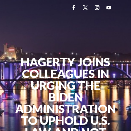
HAGERTY JOINS
COLLEAGUES IN
URGING THE
BIDEN
ADMINISTRATION
TO UPHOLD U.S.