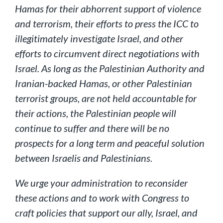
Hamas for their abhorrent support of violence
and terrorism, their efforts to press the ICC to
illegitimately investigate Israel, and other
efforts to circumvent direct negotiations with
Israel. As long as the Palestinian Authority and
Iranian-backed Hamas, or other Palestinian
terrorist groups, are not held accountable for
their actions, the Palestinian people will
continue to suffer and there will be no
prospects for a long term and peaceful solution
between Israelis and Palestinians.
We urge your administration to reconsider
these actions and to work with Congress to
craft policies that support our ally, Israel, and