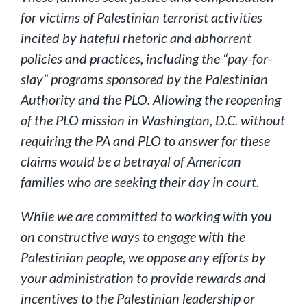
for victims of Palestinian terrorist activities
incited by hateful rhetoric and abhorrent
policies and practices, including the “pay-for-
slay” programs sponsored by the Palestinian
Authority and the PLO. Allowing the reopening
of the PLO mission in Washington, D.C. without
requiring the PA and PLO to answer for these
claims would be a betrayal of American
families who are seeking their day in court.
While we are committed to working with you
on constructive ways to engage with the
Palestinian people, we oppose any efforts by
your administration to provide rewards and
incentives to the Palestinian leadership or