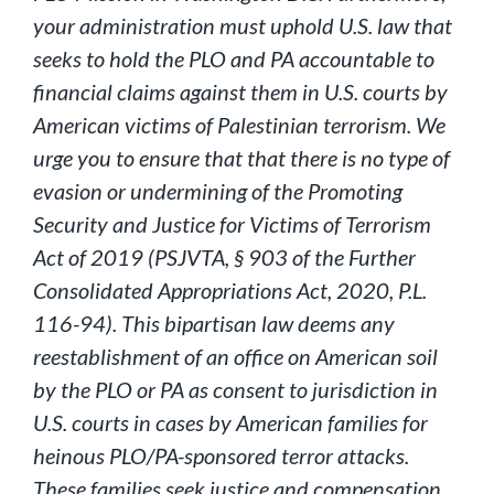
your administration must uphold U.S. law that
seeks to hold the PLO and PA accountable to
financial claims against them in U.S. courts by
American victims of Palestinian terrorism. We
urge you to ensure that that there is no type of
evasion or undermining of the Promoting
Security and Justice for Victims of Terrorism
Act of 2019 (PSJVTA, § 903 of the Further
Consolidated Appropriations Act, 2020, P.L.
116-94). This bipartisan law deems any
reestablishment of an office on American soil
by the PLO or PA as consent to jurisdiction in
U.S. courts in cases by American families for
heinous PLO/PA-sponsored terror attacks.
These families seek justice and compensation