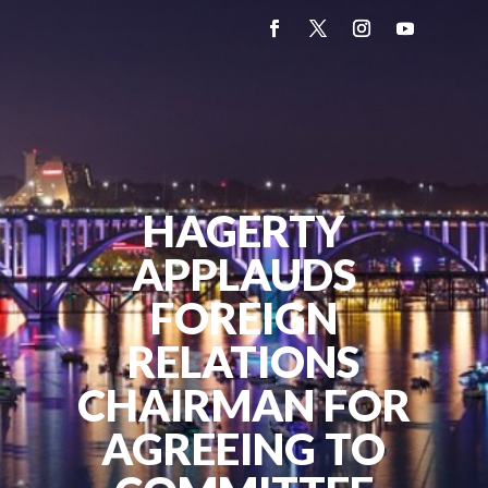
HAGERTY
APPLAUDS
FOREIGN
RELATIONS
CHAIRMAN FOR
AGREEING TO