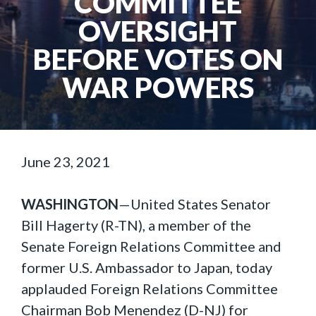
COMMITTEE
OVERSIGHT
BEFORE VOTES ON
WAR POWERS
June 23, 2021
WASHINGTON
—United States Senator
Bill Hagerty (R-TN), a member of the
Senate Foreign Relations Committee and
former U.S. Ambassador to Japan, today
applauded Foreign Relations Committee
Chairman Bob Menendez (D-NJ) for