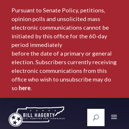
Pursuant to Senate Policy, petitions,
opinion polls and unsolicited mass
electronic communications cannot be
initiated by this office for the 60-day
period immediately
before the date of a primary or general
election. Subscribers currently receiving
electronic communications from this
office who wish to unsubscribe may do
so
here
.