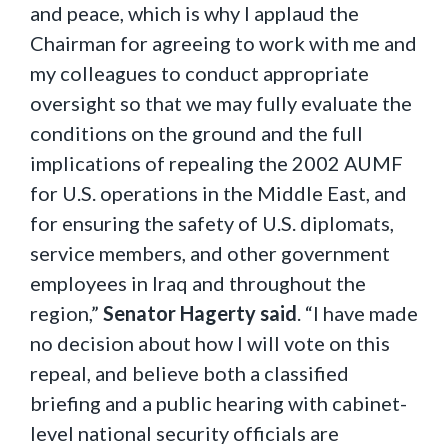
and peace, which is why I applaud the
Chairman for agreeing to work with me and
my colleagues to conduct appropriate
oversight so that we may fully evaluate the
conditions on the ground and the full
implications of repealing the 2002 AUMF
for U.S. operations in the Middle East, and
for ensuring the safety of U.S. diplomats,
service members, and other government
employees in Iraq and throughout the
region,”
Senator Hagerty said
. “I have made
no decision about how I will vote on this
repeal, and believe both a classified
briefing and a public hearing with cabinet-
level national security officials are