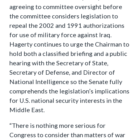
agreeing to committee oversight before
the committee considers legislation to
repeal the 2002 and 1991 authorizations
for use of military force against Iraq.
Hagerty continues to urge the Chairman to
hold both a classified briefing and a public
hearing with the Secretary of State,
Secretary of Defense, and Director of
National Intelligence so the Senate fully
comprehends the legislation’s implications
for U.S. national security interests in the
Middle East.
“There is nothing more serious for
Congress to consider than matters of war