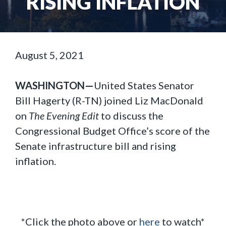
RISING INFLATION
August 5, 2021
WASHINGTON—
United States Senator
Bill Hagerty (R-TN) joined Liz MacDonald
on
The Evening Edit
to discuss the
Congressional Budget Office’s score of the
Senate infrastructure bill and rising
inflation.
*Click the photo above or
here
to watch*