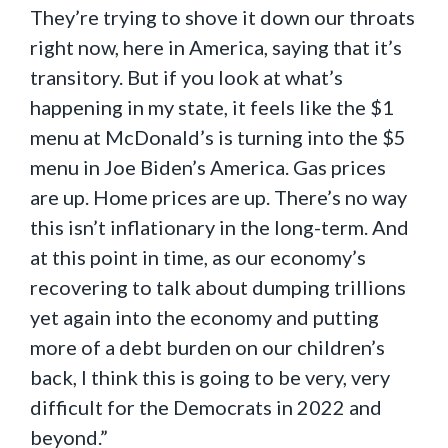
They’re trying to shove it down our throats
right now, here in America, saying that it’s
transitory. But if you look at what’s
happening in my state, it feels like the $1
menu at McDonald’s is turning into the $5
menu in Joe Biden’s America. Gas prices
are up. Home prices are up. There’s no way
this isn’t inflationary in the long-term. And
at this point in time, as our economy’s
recovering to talk about dumping trillions
yet again into the economy and putting
more of a debt burden on our children’s
back, I think this is going to be very, very
difficult for the Democrats in 2022 and
beyond.”