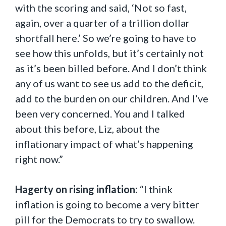
with the scoring and said, ‘Not so fast,
again, over a quarter of a trillion dollar
shortfall here.’ So we’re going to have to
see how this unfolds, but it’s certainly not
as it’s been billed before. And I don’t think
any of us want to see us add to the deficit,
add to the burden on our children. And I’ve
been very concerned. You and I talked
about this before, Liz, about the
inflationary impact of what’s happening
right now.”
Hagerty on rising inflation:
“I think
inflation is going to become a very bitter
pill for the Democrats to try to swallow.