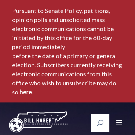
Pursuant to Senate Policy, petitions,
opinion polls and unsolicited mass
electronic communications cannot be
initiated by this office for the 60-day
period immediately
before the date of a primary or general
election. Subscribers currently receiving
electronic communications from this
office who wish to unsubscribe may do
so
here
.