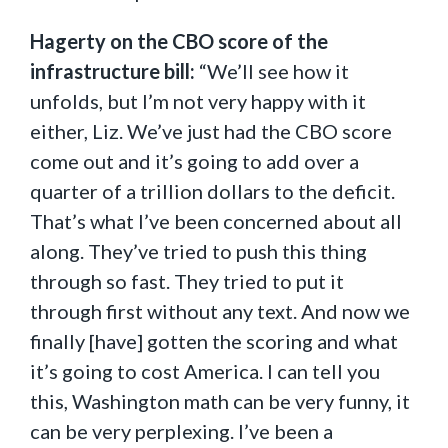
Hagerty on the CBO score of the
infrastructure bill:
“We’ll see how it
unfolds, but I’m not very happy with it
either, Liz. We’ve just had the CBO score
come out and it’s going to add over a
quarter of a trillion dollars to the deficit.
That’s what I’ve been concerned about all
along. They’ve tried to push this thing
through so fast. They tried to put it
through first without any text. And now we
finally [have] gotten the scoring and what
it’s going to cost America. I can tell you
this, Washington math can be very funny, it
can be very perplexing. I’ve been a