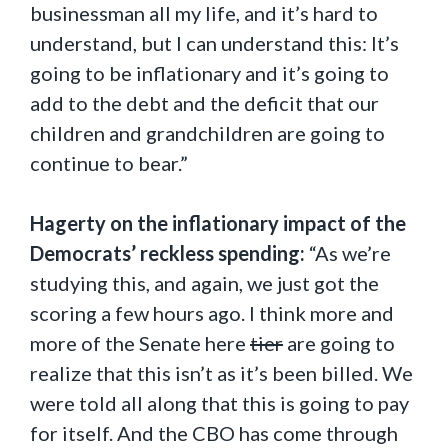
businessman all my life, and it’s hard to
understand, but I can understand this: It’s
going to be inflationary and it’s going to
add to the debt and the deficit that our
children and grandchildren are going to
continue to bear.”
Hagerty on the inflationary impact of the
Democrats’ reckless spending:
“As we’re
studying this, and again, we just got the
scoring a few hours ago. I think more and
more of the Senate here
tier
are going to
realize that this isn’t as it’s been billed. We
were told all along that this is going to pay
for itself. And the CBO has come through