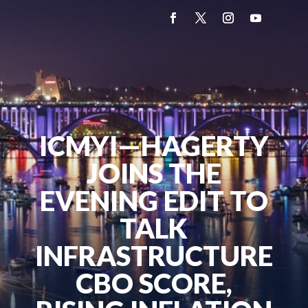
ICMYI—HAGERTY
JOINS THE
EVENING EDIT TO
TALK
INFRASTRUCTURE
CBO SCORE,