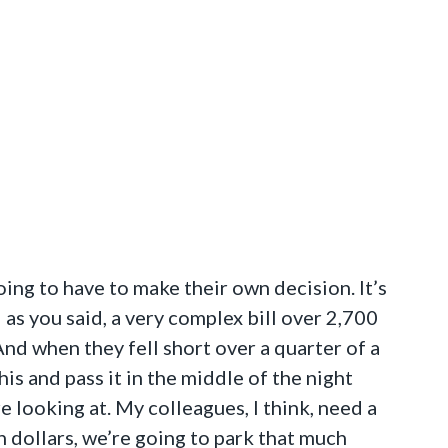
ing to have to make their own decision. It’s
 as you said, a very complex bill over 2,700
 And when they fell short over a quarter of a
is and pass it in the middle of the night
e looking at. My colleagues, I think, need a
on dollars, we’re going to park that much