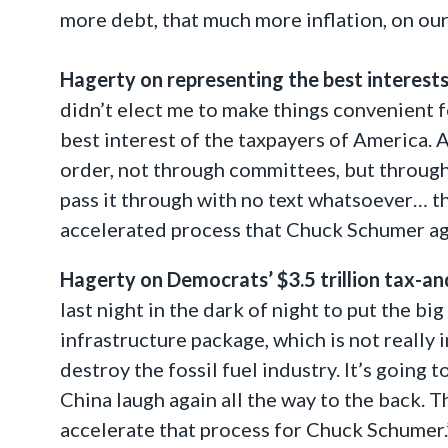
more debt, that much more inflation, on ou
Hagerty on representing the best interests
didn’t elect me to make things convenient f
best interest of the taxpayers of America. 
order, not through committees, but through 
pass it through with no text whatsoever… the
accelerated process that Chuck Schumer agai
Hagerty on Democrats’ $3.5 trillion tax-a
last night in the dark of night to put the big
infrastructure package, which is not really 
destroy the fossil fuel industry. It’s going
China laugh again all the way to the back. T
accelerate that process for Chuck Schumer.