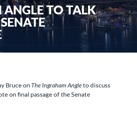
 ANGLE TO TALK
 SENATE
E
my Bruce on
The Ingraham Angle
to discuss
ote on final passage of the Senate