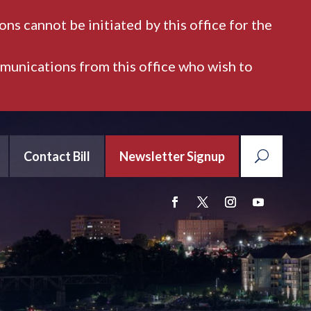
ns cannot be initiated by this office for the
mmunications from this office who wish to
Contact Bill
Newsletter Signup