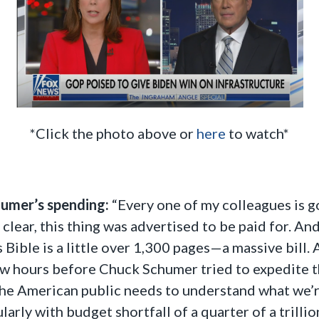
*Click the photo above or
here
to watch*
humer’s spending:
“Every one of my colleagues is go
clear, this thing was advertised to be paid for. And
s Bible is a little over 1,300 pages—a massive bill.
few hours before Chuck Schumer tried to expedite th
. The American public needs to understand what we’r
larly with budget shortfall of a quarter of a trilli