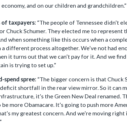
r economy, and on our children and grandchildren.”
 of taxpayers:
“The people of Tennessee didn’t ele
or Chuck Schumer. They elected me to represent th
And when something like this occurs when a complex
a different process altogether. We’ve not had enoug
n it turns out that we can’t pay for it. And we find
n is trying to set up.”
nd-spend spree:
“The bigger concern is that Chuck S
 deficit shortfall in the rear view mirror. So it can 
infrastructure, it’s the Green New Deal renamed. Th
 to be more Obamacare. It’s going to push more Ame
hat’s my greatest concern. And we’re moving right in
”