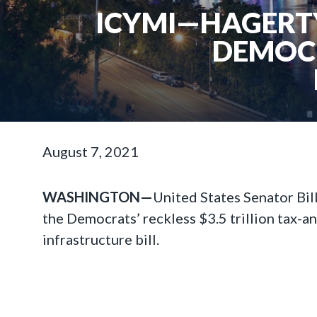
ICYMI—HAGERTY
DEMOCR
August 7, 2021
WASHINGTON—
United States Senator Bi
the Democrats’ reckless $3.5 trillion tax-a
infrastructure bill.