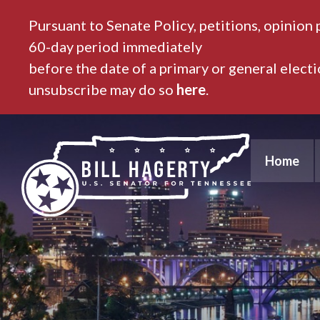
Pursuant to Senate Policy, petitions, opinion 
60-day period immediately
before the date of a primary or general elect
unsubscribe may do so
here
.
Home