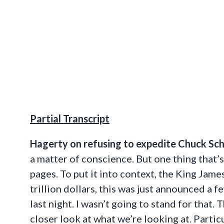
Partial Transcript
Hagerty on refusing to expedite Chuck Sc
a matter of conscience. But one thing that’s 
pages. To put it into context, the King Jame
trillion dollars, this was just announced a 
last night. I wasn’t going to stand for that
closer look at what we’re looking at. Particu