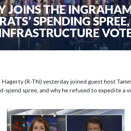
 JOINS THE INGRAHAM
ATS’ SPENDING SPREE,
INFRASTRUCTURE VOT
ll Hagerty (R-TN) yesterday joined guest host Tam
nd-spend spree, and why he refused to expedite a v