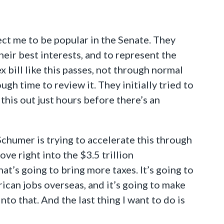
ct me to be popular in the Senate. They
eir best interests, and to represent the
 bill like this passes, not through normal
h time to review it. They initially tried to
 this out just hours before there’s an
chumer is trying to accelerate this through
move right into the $3.5 trillion
at’s going to bring more taxes. It’s going to
rican jobs overseas, and it’s going to make
to that. And the last thing I want to do is