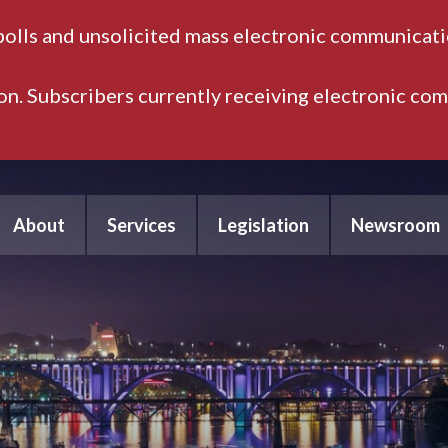
polls and unsolicited mass electronic communicatio
ion. Subscribers currently receiving electronic co
About
Services
Legislation
Newsroom