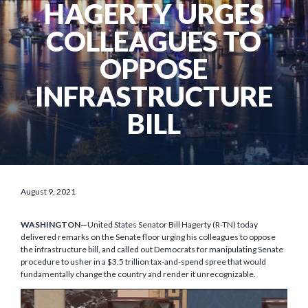
HAGERTY URGES
COLLEAGUES TO
OPPOSE
INFRASTRUCTURE
BILL
August 9, 2021
WASHINGTON—
United States Senator Bill Hagerty (R-TN) today
delivered remarks on the Senate floor urging his colleagues to oppose
the infrastructure bill, and called out Democrats for manipulating Senate
procedure to usher in a $3.5 trillion tax-and-spend spree that would
fundamentally change the country and render it unrecognizable.