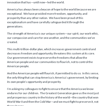
innovation that has—until now—led the world.
America has always been a beacon of hope to the world because we are
exceptional. We have provided more freedom, opportunity, and
prosperity than any other nation. We have been proud of this
exceptionalism and have carefully safeguarded it through the
generations.
The strength of America is our unique system—our spirit, our work ethic,
our compassion and care for one another, and the communities we’ve
created.
This multi-trillion-dollar plan, which increases government control and
decreases freedom and opportunity, threatens this system at its core.
Our government exists to preserve the freedoms that allow the
American people and our communities to flourish, not to control the
American people.
And the American people will flourish, if permitted to do so. In this sense,
the only thing that can stop America is America’s government, by limiting
its own people’s opportunity and prosperity.
I’m asking my colleagues to fight to ensure that the America we know
endures for our children. The Greatest Generation gave us the most just
and prosperous country in the history of the world—the country that won
World War II and then the Cold War—and we must fight to preserve it, not
throw it away.