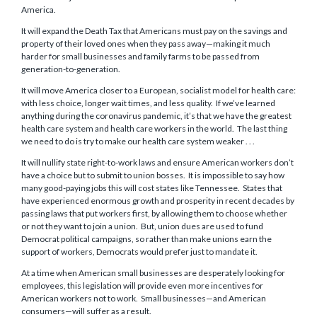
America.
It will expand the Death Tax that Americans must pay on the savings and
property of their loved ones when they pass away—making it much
harder for small businesses and family farms to be passed from
generation-to-generation.
It will move America closer to a European, socialist model for health care:
with less choice, longer wait times, and less quality. If we’ve learned
anything during the coronavirus pandemic, it’s that we have the greatest
health care system and health care workers in the world. The last thing
we need to do is try to make our health care system weaker . . .
It will nullify state right-to-work laws and ensure American workers don’t
have a choice but to submit to union bosses. It is impossible to say how
many good-paying jobs this will cost states like Tennessee. States that
have experienced enormous growth and prosperity in recent decades by
passing laws that put workers first, by allowing them to choose whether
or not they want to join a union. But, union dues are used to fund
Democrat political campaigns, so rather than make unions earn the
support of workers, Democrats would prefer just to mandate it.
At a time when American small businesses are desperately looking for
employees, this legislation will provide even more incentives for
American workers not to work. Small businesses—and American
consumers—will suffer as a result.