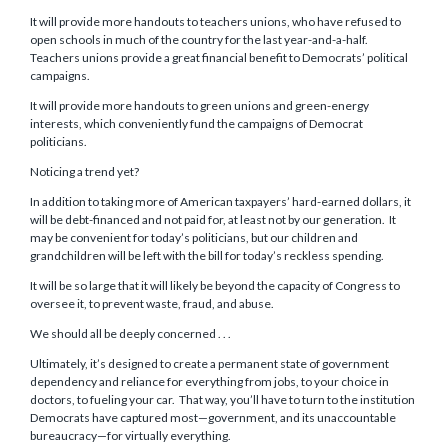
It will provide more handouts to teachers unions, who have refused to
open schools in much of the country for the last year-and-a-half.
Teachers unions provide a great financial benefit to Democrats’ political
campaigns.
It will provide more handouts to green unions and green-energy
interests, which conveniently fund the campaigns of Democrat
politicians.
Noticing a trend yet?
In addition to taking more of American taxpayers’ hard-earned dollars, it
will be debt-financed and not paid for, at least not by our generation. It
may be convenient for today’s politicians, but our children and
grandchildren will be left with the bill for today’s reckless spending.
It will be so large that it will likely be beyond the capacity of Congress to
oversee it, to prevent waste, fraud, and abuse.
We should all be deeply concerned . . .
Ultimately, it’s designed to create a permanent state of government
dependency and reliance for everything from jobs, to your choice in
doctors, to fueling your car. That way, you’ll have to turn to the institution
Democrats have captured most—government, and its unaccountable
bureaucracy—for virtually everything.