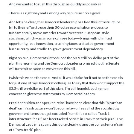
And we wanted to rush this through as quickly as possible?
There is a right way and a wrong way to pursue noble goals.
And let’s be clear, the Democrat leadership has tied this infrastructure
bill to their effort to use their 50-vote reconciliation process to
fundamentally move America toward Western-European-style
socialism, which—as anyone can see today—brings with it limited
opportunity, less innovation, crushing taxes, a bloated government
bureaucracy, and cradle-to-grave government dependency.
Right on cue, Democrats introduced the $3.5-trillion-dollar part of the
plan this morning, and the Democrat Leader promised that the Senate
will turn to it as soon as we vote on this bill.
I wish this wasn’t the case. And all it would take for it not to be the case is
for just one of my Democrat colleagues to say that they won’t support the
$3.5-trillion-dollar part of this plan. I’m still hopeful, but I remain
concerned given the statements by Democrat leaders.
President Biden and Speaker Pelosi have been clear that this “bipartisan
deal” on infrastructure won’t become law unless all of the socialist big
government items that got excluded from this so-called Track 1
infrastructure “deal”, are later tacked onto it, in Track 2 of their plan. The
Democrat Leader is saying this quite clearly, using the consistent refrain
of a “two-track” plan.