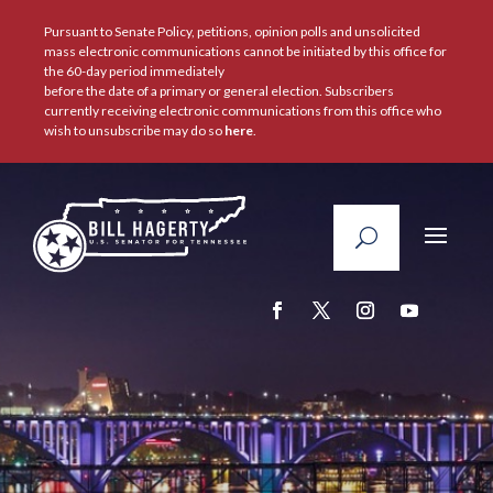
Pursuant to Senate Policy, petitions, opinion polls and unsolicited
mass electronic communications cannot be initiated by this office for
the 60-day period immediately
before the date of a primary or general election. Subscribers
currently receiving electronic communications from this office who
wish to unsubscribe may do so
here
.