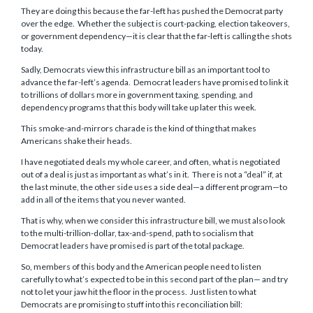
They are doing this because the far-left has pushed the Democrat party
over the edge. Whether the subject is court-packing, election takeovers,
or government dependency—it is clear that the far-left is calling the shots
today.
Sadly, Democrats view this infrastructure bill as an important tool to
advance the far-left’s agenda. Democrat leaders have promised to link it
to trillions of dollars more in government taxing, spending, and
dependency programs that this body will take up later this week.
This smoke-and-mirrors charade is the kind of thing that makes
Americans shake their heads.
I have negotiated deals my whole career, and often, what is negotiated
out of a deal is just as important as what’s in it. There is not a “deal” if, at
the last minute, the other side uses a side deal—a different program—to
add in all of the items that you never wanted.
That is why, when we consider this infrastructure bill, we must also look
to the multi-trillion-dollar, tax-and-spend, path to socialism that
Democrat leaders have promised is part of the total package.
So, members of this body and the American people need to listen
carefully to what’s expected to be in this second part of the plan— and try
not to let your jaw hit the floor in the process. Just listen to what
Democrats are promising to stuff into this reconciliation bill: