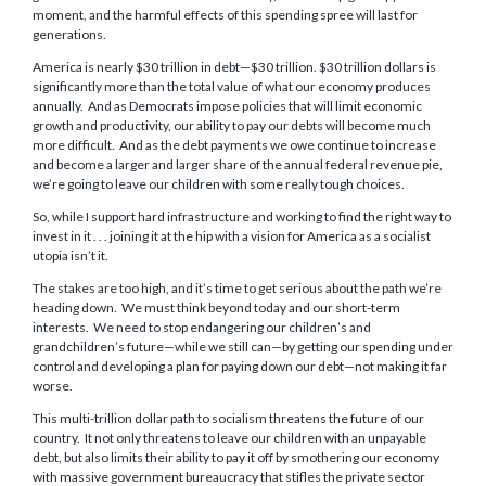
moment, and the harmful effects of this spending spree will last for
generations.
America is nearly $30 trillion in debt—$30 trillion. $30 trillion dollars is
significantly more than the total value of what our economy produces
annually. And as Democrats impose policies that will limit economic
growth and productivity, our ability to pay our debts will become much
more difficult. And as the debt payments we owe continue to increase
and become a larger and larger share of the annual federal revenue pie,
we’re going to leave our children with some really tough choices.
So, while I support hard infrastructure and working to find the right way to
invest in it . . . joining it at the hip with a vision for America as a socialist
utopia isn’t it.
The stakes are too high, and it’s time to get serious about the path we’re
heading down. We must think beyond today and our short-term
interests. We need to stop endangering our children’s and
grandchildren’s future—while we still can—by getting our spending under
control and developing a plan for paying down our debt—not making it far
worse.
This multi-trillion dollar path to socialism threatens the future of our
country. It not only threatens to leave our children with an unpayable
debt, but also limits their ability to pay it off by smothering our economy
with massive government bureaucracy that stifles the private sector