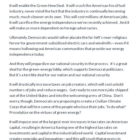
It will enable the Green New Deal. It will crush the American fossil fuel
industry, never mind the fact that the industry is continually becoming
much, much cleaner on its own. This will cost millions of American jobs.
It will sacrifice the energy independence we’ve recently achieved. And it
will make us more dependent on foreign adversaries.
Ultimately, Democrats would rather placate the far-left’s near-religious
fervor for government-subsidized electric cars and windmills—even if it
means hollowing out American communities that provide our energy
independence today.
And they will jeopardize our national security in the process. It’s a great
deal for the green-energy lobby, which supports Democrat politicians.
But it’s a terrible deal for our nation and our national security.
It will drastically increase taxes on job creators, which will cost untold
numbers of jobs and reduce wages. Get ready to see more jobs shipped
out of the United States and into the welcoming arms of China. Don’t
worry, though, Democrats are proposing to create a Civilian Climate
Corps that will hire some of the people who lose their jobs. To do what?
Proselytize on the virtues of green energy?
It will impose one of the largest-ever increases in tax rates on American
capital, resulting in America having one of the highest tax rates on
investments and capital in the industrialized world. Capital investment
creates new jobs and innovation—and this will crush that process in