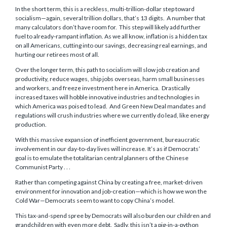
In the short term, this is a reckless, multi-trillion-dollar step toward
socialism—again, several trillion dollars, that’s 13 digits. A number that
many calculators don’t have room for. This step will likely add further
fuel to already-rampant inflation. As we all know, inflation is a hidden tax
on all Americans, cutting into our savings, decreasing real earnings, and
hurting our retirees most of all.
Over the longer term, this path to socialism will slow job creation and
productivity, reduce wages, ship jobs overseas, harm small businesses
and workers, and freeze investment here in America. Drastically
increased taxes will hobble innovative industries and technologies in
which America was poised to lead. And Green New Deal mandates and
regulations will crush industries where we currently do lead, like energy
production.
With this massive expansion of inefficient government, bureaucratic
involvement in our day-to-day lives will increase. It’s as if Democrats’
goal is to emulate the totalitarian central planners of the Chinese
Communist Party . . .
Rather than competing against China by creating a free, market-driven
environment for innovation and job-creation—which is how we won the
Cold War—Democrats seem to want to copy China’s model.
This tax-and-spend spree by Democrats will also burden our children and
grandchildren with even more debt. Sadly, this isn’t a pig-in-a-python