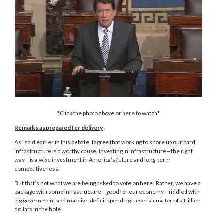
*Click the photo above or
here
to watch*
Remarks as prepared for delivery
As I said earlier in this debate, I agree that working to shore up our hard
infrastructure is a worthy cause. Investing in infrastructure—the right
way—is a wise investment in America’s future and long-term
competitiveness.
But that’s not what we are being asked to vote on here. Rather, we have a
package with some infrastructure—good for our economy—riddled with
big government and massive deficit spending—over a quarter of a trillion
dollars in the hole.