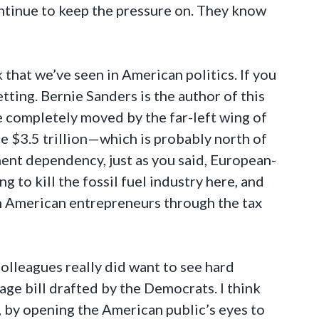
ontinue to keep the pressure on. They know
k that we’ve seen in American politics. If you
tting. Bernie Sanders is the author of this
re completely moved by the far-left wing of
he $3.5 trillion—which is probably north of
ment dependency, just as you said, European-
 to kill the fossil fuel industry here, and
on American entrepreneurs through the tax
olleagues really did want to see hard
 page bill drafted by the Democrats. I think
, by opening the American public’s eyes to