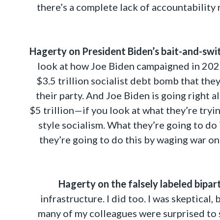
there’s a complete lack of accountability
Hagerty on President Biden’s bait-and-swit
look at how Joe Biden campaigned in 2020, 
$3.5 trillion socialist debt bomb that the
their party. And Joe Biden is going right 
$5 trillion—if you look at what they’re try
style socialism. What they’re going to do 
they’re going to do this by waging war o
Hagerty on the falsely labeled bipar
infrastructure. I did too. I was skeptical,
many of my colleagues were surprised to s