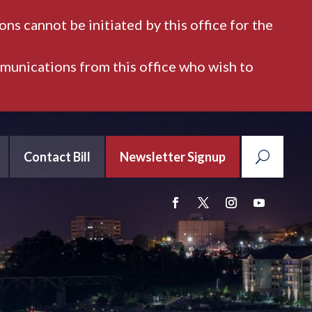
ns cannot be initiated by this office for the
mmunications from this office who wish to
Contact Bill
Newsletter Signup