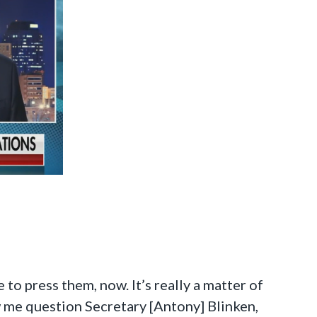
to press them, now. It’s really a matter of
 me question Secretary [Antony] Blinken,