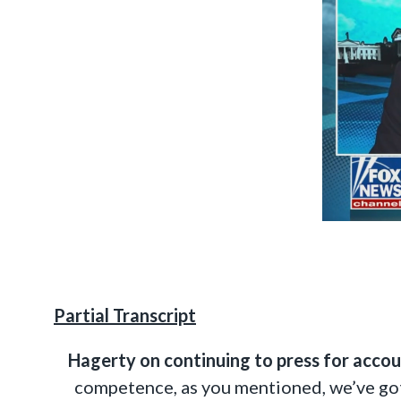
Partial Transcript
Hagerty on continuing to press for accou
competence, as you mentioned, we’ve got