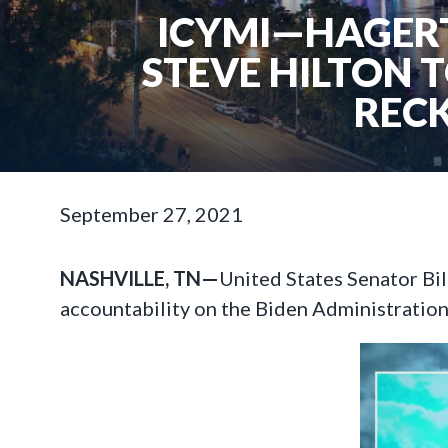
ICYMI—HAGERT
STEVE HILTON 
RECK
September 27, 2021
NASHVILLE, TN—
United States Senator Bi
accountability on the Biden Administratio