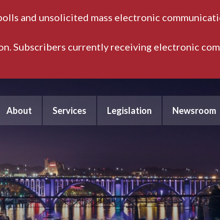
polls and unsolicited mass electronic communicatio
ion. Subscribers currently receiving electronic co
About
Services
Legislation
Newsroom