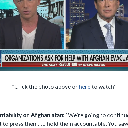
*Click the photo above or
here
to watch*
ntability on Afghanistan:
“We’re going to continue 
 to press them, to hold them accountable. You saw