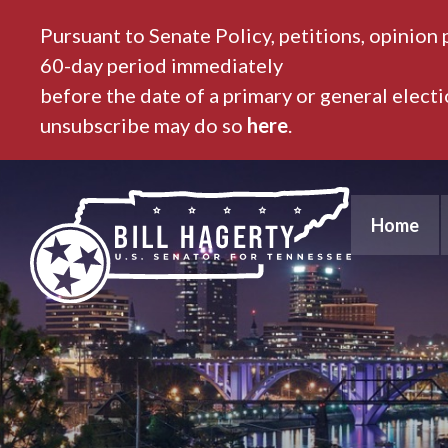
Pursuant to Senate Policy, petitions, opinion 
60-day period immediately
before the date of a primary or general elect
unsubscribe may do so
here
.
Home