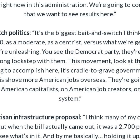
 right now in this administration. We’re going to c
that we want to see results here.”
ch politics:
“It’s the biggest bait-and-switch I thin
as a moderate, as a centrist, versus what we’re ge
y’re unleashing. You see the Democrat party, they’
along lockstep with them. This movement, look at t
ing to accomplish here, it’s cradle-to-grave govern
is shove more American jobs overseas. They’re going
n American capitalists, on American job creators, 
system.”
tisan infrastructure proposal:
“I think many of my c
 but when the bill actually came out, it was a 2,700
ee what’s in it. And by me basically… holding it up