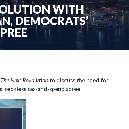
VOLUTION WITH
AN, DEMOCRATS’
SPREE
n
The Next Revolution
to discuss the need for
’ reckless tax-and-spend spree.