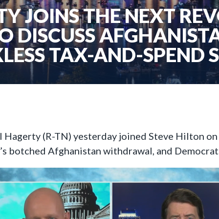
Y JOINS THE NEXT RE
TO DISCUSS AFGHANIST
LESS TAX-AND-SPEND 
ll Hagerty (R-TN) yesterday joined Steve Hilton o
n’s botched Afghanistan withdrawal, and Democrats