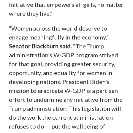
Initiative that empowers all girls, no matter
where they live.”
“Women across the world deserve to
engage meaningfully in the economy,”
Senator Blackburn said.
“The Trump
administration’s W-GDP program strived
for that goal, providing greater security,
opportunity, and equality for women in
developing nations. President Biden’s
mission to eradicate W-GDP is a partisan
effort to undermine any initiative from the
Trump administration. This legislation will
do the work the current administration
refuses to do — put the wellbeing of