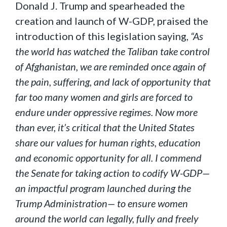
Donald J. Trump and spearheaded the
creation and launch of W-GDP, praised the
introduction of this legislation saying,
“As
the world has watched the Taliban take control
of Afghanistan, we are reminded once again of
the pain, suffering, and lack of opportunity that
far too many women and girls are forced to
endure under oppressive regimes. Now more
than ever, it’s critical that the United States
share our values for human rights, education
and economic opportunity for all. I commend
the Senate for taking action to codify W-GDP—
an impactful program launched during the
Trump Administration— to ensure women
around the world can legally, fully and freely