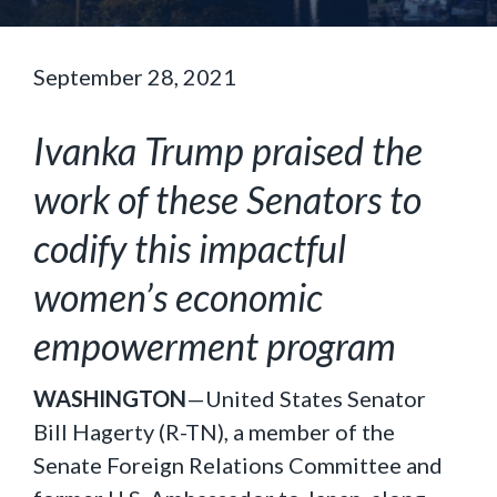
September 28, 2021
Ivanka Trump praised the
work of these Senators to
codify this impactful
women’s economic
empowerment program
WASHINGTON
—United States Senator
Bill Hagerty (R-TN), a member of the
Senate Foreign Relations Committee and