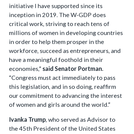
initiative I have supported since its
inception in 2019. The W-GDP does
critical work, striving to reach tens of
millions of women in developing countries
in order to help them prosper in the
workforce, succeed as entrepreneurs, and
have a meaningful foothold in their
economies,”
said Senator Portman.
“Congress must act immediately to pass
this legislation, and in so doing, reaffirm
our commitment to advancing the interest
of women and girls around the world.”
Ivanka Trump
, who served as Advisor to
the 45th President of the United States