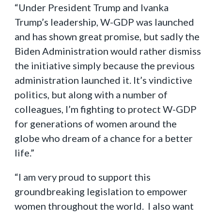
“Under President Trump and Ivanka
Trump’s leadership, W-GDP was launched
and has shown great promise, but sadly the
Biden Administration would rather dismiss
the initiative simply because the previous
administration launched it. It’s vindictive
politics, but along with a number of
colleagues, I’m fighting to protect W-GDP
for generations of women around the
globe who dream of a chance for a better
life.”
“I am very proud to support this
groundbreaking legislation to empower
women throughout the world. I also want