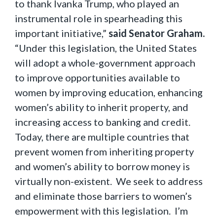
to thank Ivanka Trump, who played an
instrumental role in spearheading this
important initiative,”
said Senator Graham.
“Under this legislation, the United States
will adopt a whole-government approach
to improve opportunities available to
women by improving education, enhancing
women’s ability to inherit property, and
increasing access to banking and credit.
Today, there are multiple countries that
prevent women from inheriting property
and women’s ability to borrow money is
virtually non-existent. We seek to address
and eliminate those barriers to women’s
empowerment with this legislation. I’m