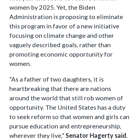
women by 2025. Yet, the Biden
Administration is proposing to eliminate
this program in favor of a new initiative
focusing on climate change and other
vaguely described goals, rather than
promoting economic opportunity for
women.
“As a father of two daughters, it is
heartbreaking that there are nations
around the world that still rob women of
opportunity. The United States has a duty
to seek reform so that women and girls can
pursue education and entrepreneurship,
wherever they live,”
Senator Hagerty said
.