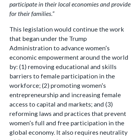
participate in their local economies and provide
for their families.”
This legislation would continue the work
that began under the Trump
Administration to advance women’s
economic empowerment around the world
by: (1) removing educational and skills
barriers to female participation in the
workforce; (2) promoting women’s
entrepreneurship and increasing female
access to capital and markets; and (3)
reforming laws and practices that prevent
women’s full and free participation in the
global economy. It also requires neutrality