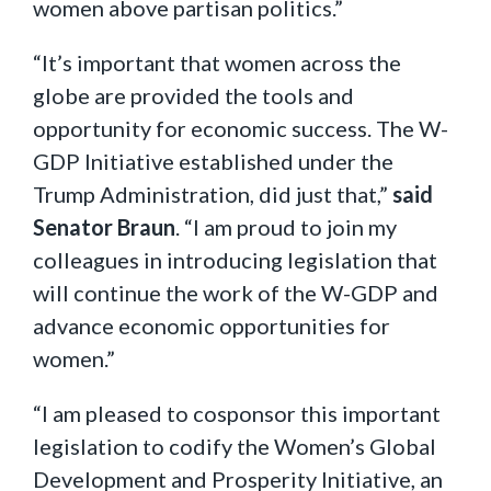
women above partisan politics.”
“It’s important that women across the
globe are provided the tools and
opportunity for economic success. The W-
GDP Initiative established under the
Trump Administration, did just that,”
said
Senator Braun
. “I am proud to join my
colleagues in introducing legislation that
will continue the work of the W-GDP and
advance economic opportunities for
women.”
“I am pleased to cosponsor this important
legislation to codify the Women’s Global
Development and Prosperity Initiative, an