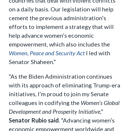
countries that deal with violent conflicts
on a daily basis. Our legislation will help
cement the previous administration’s
efforts to implement a strategy that will
help advance women’s economic
empowerment, which also includes the
Women, Peace and Security Act
I led with
Senator Shaheen.”
“As the Biden Administration continues
with its approach of eliminating Trump-era
initiatives, I’m proud to join my Senate
colleagues in codifying the
Women’s Global
Development and Prosperity Initiative
,”
Senator Rubio said
. “Advancing women’s
economic empowerment worldwide and