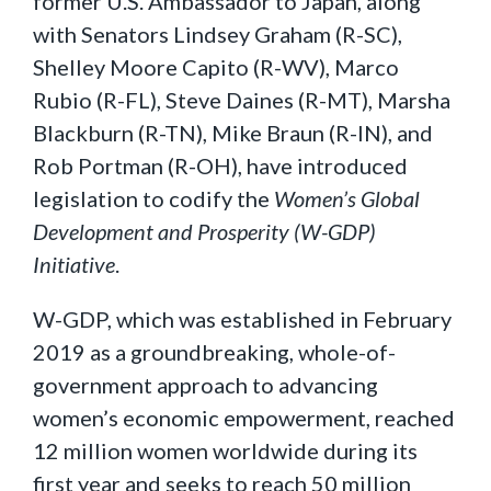
former U.S. Ambassador to Japan, along
with Senators Lindsey Graham (R-SC),
Shelley Moore Capito (R-WV), Marco
Rubio (R-FL), Steve Daines (R-MT), Marsha
Blackburn (R-TN), Mike Braun (R-IN), and
Rob Portman (R-OH), have introduced
legislation to codify the
Women’s Global
Development and Prosperity (W-GDP)
Initiative
.
W-GDP, which was established in February
2019 as a groundbreaking, whole-of-
government approach to advancing
women’s economic empowerment, reached
12 million women worldwide during its
first year and seeks to reach 50 million