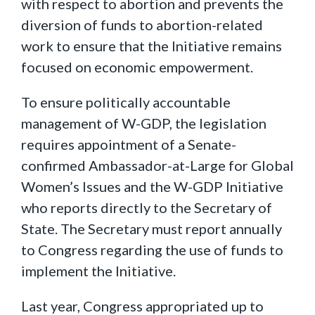
with respect to abortion and prevents the
diversion of funds to abortion-related
work to ensure that the Initiative remains
focused on economic empowerment.
To ensure politically accountable
management of W-GDP, the legislation
requires appointment of a Senate-
confirmed Ambassador-at-Large for Global
Women’s Issues and the W-GDP Initiative
who reports directly to the Secretary of
State. The Secretary must report annually
to Congress regarding the use of funds to
implement the Initiative.
Last year, Congress appropriated up to