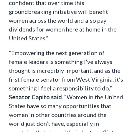
confident that over time this
groundbreaking initiative will benefit
women across the world and also pay
dividends for women here at home in the
United States.”
“Empowering the next generation of
female leaders is something I’ve always
thought is incredibly important, and as the
first female senator from West Virginia, it’s
something I feel a responsibility to do,”
Senator Capito said
. “Women in the United
States have so many opportunities that
women in other countries around the
world just don’t have, especially in