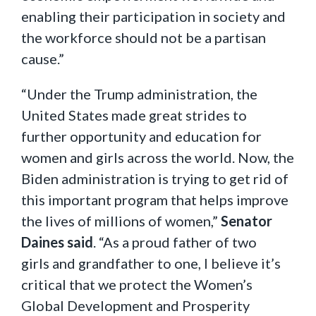
enabling their participation in society and
the workforce should not be a partisan
cause.”
“Under the Trump administration, the
United States made great strides to
further opportunity and education for
women and girls across the world. Now, the
Biden administration is trying to get rid of
this important program that helps improve
the lives of millions of women,”
Senator
Daines said
. “As a proud father of two
girls and grandfather to one, I believe it’s
critical that we protect the Women’s
Global Development and Prosperity