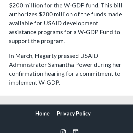
$200 million for the W-GDP fund. This bill
authorizes $200 million of the funds made
available for USAID development
assistance programs for a W-GDP Fund to
support the program.
In March, Hagerty pressed USAID
Administrator Samantha Power during her
confirmation hearing for a commitment to
implement W-GDP.
Home
Privacy Policy