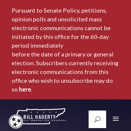
Pursuant to Senate Policy, petitions,
opinion polls and unsolicited mass
electronic communications cannot be
initiated by this office for the 60-day
period immediately
before the date of a primary or general
election. Subscribers currently receiving
electronic communications from this
office who wish to unsubscribe may do
so
here
.