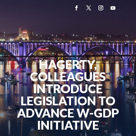
HAGERTY,
COLLEAGUES
INTRODUCE
LEGISLATION TO
ADVANCE W-GDP
INITIATIVE