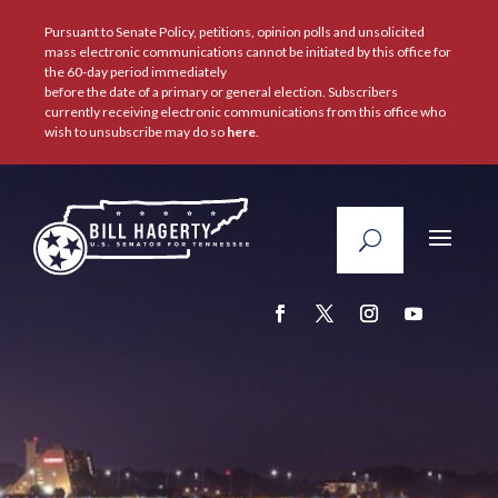
Pursuant to Senate Policy, petitions, opinion polls and unsolicited
mass electronic communications cannot be initiated by this office for
the 60-day period immediately
before the date of a primary or general election. Subscribers
currently receiving electronic communications from this office who
wish to unsubscribe may do so
here
.