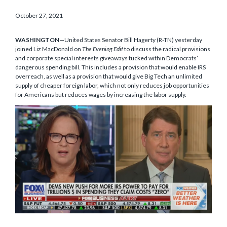
October 27, 2021
WASHINGTON—
United States Senator Bill Hagerty (R-TN) yesterday
joined Liz MacDonald on
The Evening Edit
to discuss the radical provisions
and corporate special interests giveaways tucked within Democrats’
dangerous spending bill. This includes a provision that would enable IRS
overreach, as well as a provision that would give Big Tech an unlimited
supply of cheaper foreign labor, which not only reduces job opportunities
for Americans but reduces wages by increasing the labor supply.