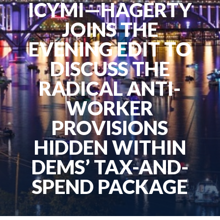
ICYMI—HAGERTY
JOINS THE
EVENING EDIT TO
DISCUSS THE
RADICAL ANTI-
WORKER
PROVISIONS
HIDDEN WITHIN
DEMS’ TAX-AND-
SPEND PACKAGE