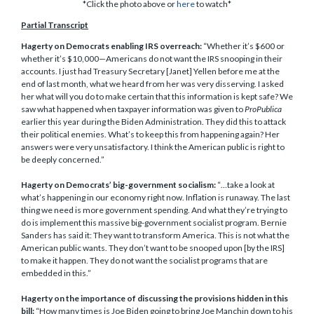
*Click the photo above or
here
to watch*
Partial Transcript
Hagerty on Democrats enabling IRS overreach:
“Whether it’s $600 or
whether it’s $10,000—Americans do not want the IRS snooping in their
accounts. I just had Treasury Secretary [Janet] Yellen before me at the
end of last month, what we heard from her was very disserving. I asked
her what will you do to make certain that this information is kept safe? We
saw what happened when taxpayer information was given to
ProPublica
earlier this year during the Biden Administration. They did this to attack
their political enemies. What’s to keep this from happening again? Her
answers were very unsatisfactory. I think the American public is right to
be deeply concerned.”
Hagerty on Democrats’ big-government socialism:
“…take a look at
what’s happening in our economy right now. Inflation is runaway. The last
thing we need is more government spending. And what they’re trying to
do is implement this massive big-government socialist program. Bernie
Sanders has said it: They want to transform America. This is not what the
American public wants. They don’t want to be snooped upon [by the IRS]
to make it happen. They do not want the socialist programs that are
embedded in this.”
Hagerty on the importance of discussing the provisions hidden in this
bill:
“How many times is Joe Biden going to bring Joe Manchin down to his