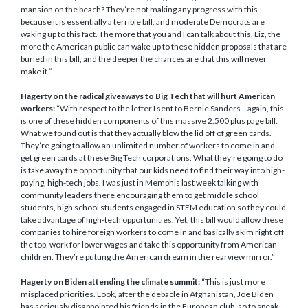
mansion on the beach? They’re not making any progress with this
because it is essentially a terrible bill, and moderate Democrats are
waking up to this fact. The more that you and I can talk about this, Liz, the
more the American public can wake up to these hidden proposals that are
buried in this bill, and the deeper the chances are that this will never
make it.”
Hagerty on the radical giveaways to Big Tech that will hurt American
workers:
“With respect to the letter I sent to Bernie Sanders—again, this
is one of these hidden components of this massive 2,500 plus page bill.
What we found out is that they actually blow the lid off of green cards.
They’re going to allow an unlimited number of workers to come in and
get green cards at these Big Tech corporations. What they’re going to do
is take away the opportunity that our kids need to find their way into high-
paying, high-tech jobs. I was just in Memphis last week talking with
community leaders there encouraging them to get middle school
students, high school students engaged in STEM education so they could
take advantage of high-tech opportunities. Yet, this bill would allow these
companies to hire foreign workers to come in and basically skim right off
the top, work for lower wages and take this opportunity from American
children. They’re putting the American dream in the rearview mirror.”
Hagerty on Biden attending the climate summit:
“This is just more
misplaced priorities. Look, after the debacle in Afghanistan, Joe Biden
has seriously disappointed his friends in the European club, so to speak.