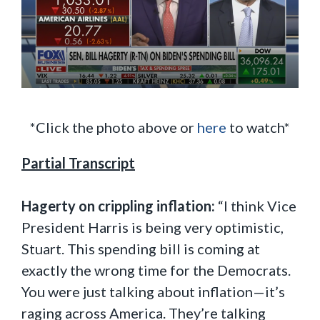
*Click the photo above or
here
to watch*
Partial Transcript
Hagerty on crippling inflation:
“I think Vice
President Harris is being very optimistic,
Stuart. This spending bill is coming at
exactly the wrong time for the Democrats.
You were just talking about inflation—it’s
raging across America. They’re talking