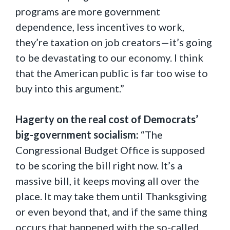
programs are more government
dependence, less incentives to work,
they’re taxation on job creators—it’s going
to be devastating to our economy. I think
that the American public is far too wise to
buy into this argument.”
Hagerty on the real cost of Democrats’
big-government socialism:
“The
Congressional Budget Office is supposed
to be scoring the bill right now. It’s a
massive bill, it keeps moving all over the
place. It may take them until Thanksgiving
or even beyond that, and if the same thing
occurs that happened with the so-called