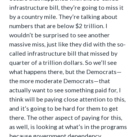
infrastructure bill, they’re going to miss it
by a country mile. They’re talking about
numbers that are below $2 trillion. I
wouldn’t be surprised to see another
massive miss, just like they did with the so-
called infrastructure bill that missed by
quarter of a trillion dollars. So we’ll see
what happens there, but the Democrats—
the more moderate Democrats—that
actually want to see something paid for, I
think will be paying close attention to this,
and it’s going to be hard for them to get
there. The other aspect of paying for this,
as well, is looking at what’s in the programs
because government dependency