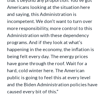
that’s beyond any proportion. You’ve got
Americans looking at the situation here
and saying, this Administration is
incompetent. We don’t want to turn over
more responsibility, more control to this
Administration with these dependency
programs. And if they look at what’s
happening in the economy, the inflation is
being felt every day. The energy prices
have gone through the roof. Wait for a
hard, cold winter here. The American
public is going to feel this at every level
and the Biden Administration policies have
caused every bit of this.”