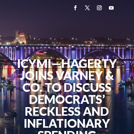
ICYMI—HAGERTY
JOINS VARNEY &
CO. TO DISCUSS
DEMOCRATS’
RECKLESS AND
INFLATIONARY