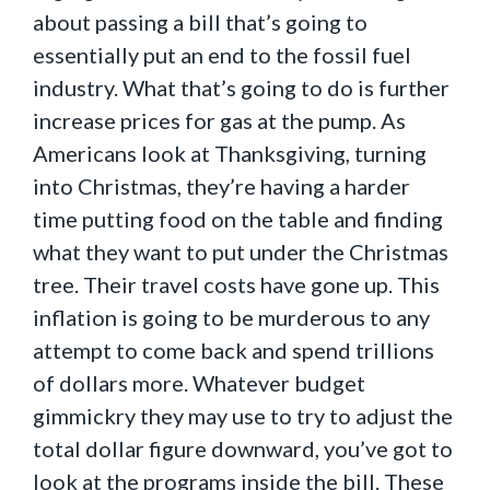
about passing a bill that’s going to
essentially put an end to the fossil fuel
industry. What that’s going to do is further
increase prices for gas at the pump. As
Americans look at Thanksgiving, turning
into Christmas, they’re having a harder
time putting food on the table and finding
what they want to put under the Christmas
tree. Their travel costs have gone up. This
inflation is going to be murderous to any
attempt to come back and spend trillions
of dollars more. Whatever budget
gimmickry they may use to try to adjust the
total dollar figure downward, you’ve got to
look at the programs inside the bill. These