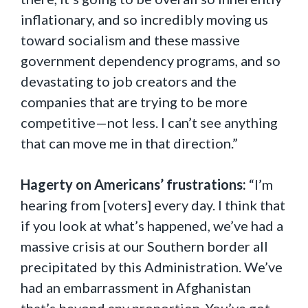
inflationary, and so incredibly moving us
toward socialism and these massive
government dependency programs, and so
devastating to job creators and the
companies that are trying to be more
competitive—not less. I can’t see anything
that can move me in that direction.”
Hagerty on Americans’ frustrations:
“I’m
hearing from [voters] every day. I think that
if you look at what’s happened, we’ve had a
massive crisis at our Southern border all
precipitated by this Administration. We’ve
had an embarrassment in Afghanistan