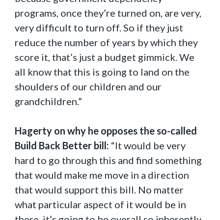
programs, once they’re turned on, are very,
very difficult to turn off. So if they just
reduce the number of years by which they
score it, that’s just a budget gimmick. We
all know that this is going to land on the
shoulders of our children and our
grandchildren.”
Hagerty on why he opposes the so-called
Build Back Better bill:
“It would be very
hard to go through this and find something
that would make me move in a direction
that would support this bill. No matter
what particular aspect of it would be in
there, it’s going to be overall so inherently