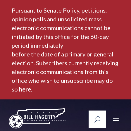
Pursuant to Senate Policy, petitions,
opinion polls and unsolicited mass
electronic communications cannot be
initiated by this office for the 60-day
period immediately
before the date of a primary or general
election. Subscribers currently receiving
electronic communications from this
office who wish to unsubscribe may do
so
here
.