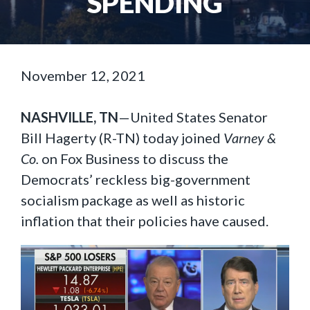
SPENDING
November 12, 2021
NASHVILLE, TN
—United States Senator
Bill Hagerty (R-TN) today joined
Varney &
Co.
on Fox Business to discuss the
Democrats’ reckless big-government
socialism package as well as historic
inflation that their policies have caused.