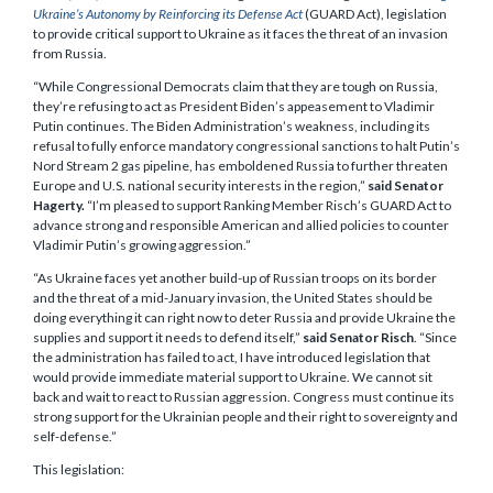
Ukraine’s Autonomy by Reinforcing its Defense Act
(GUARD Act), legislation
to provide critical support to Ukraine as it faces the threat of an invasion
from Russia.
“While Congressional Democrats claim that they are tough on Russia,
they’re refusing to act as President Biden’s appeasement to Vladimir
Putin continues. The Biden Administration’s weakness, including its
refusal to fully enforce mandatory congressional sanctions to halt Putin’s
Nord Stream 2 gas pipeline, has emboldened Russia to further threaten
Europe and U.S. national security interests in the region,”
said Senator
Hagerty.
“I’m pleased to support Ranking Member Risch’s GUARD Act to
advance strong and responsible American and allied policies to counter
Vladimir Putin’s growing aggression.”
“As Ukraine faces yet another build-up of Russian troops on its border
and the threat of a mid-January invasion, the United States should be
doing everything it can right now to deter Russia and provide Ukraine the
supplies and support it needs to defend itself,”
said Senator Risch
. “Since
the administration has failed to act, I have introduced legislation that
would provide immediate material support to Ukraine. We cannot sit
back and wait to react to Russian aggression. Congress must continue its
strong support for the Ukrainian people and their right to sovereignty and
self-defense.”
This legislation: