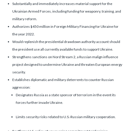
Substantially and immediately increases material support for the
Ukrainian Armed Forces, including funding for weaponry, training, and
military reform.
Authorizes $450 million in Foreign Military Financing for Ukraine for
the year 2022.
Would replenish the presidential drawdown authority account should
the president use all currently available funds to support Ukraine.
Strengthens sanctions on Nord Stream 2, a Russian malign influence
project designed to undermine Ukraine and threaten European energy
security.
Establishes diplomatic and military deterrents to counter Russian
aggression:
Designates Russia as a state sponsor of terrorism in the event its
forces further invade Ukraine.
Limits security risks related to U.S.-Russian military cooperation.