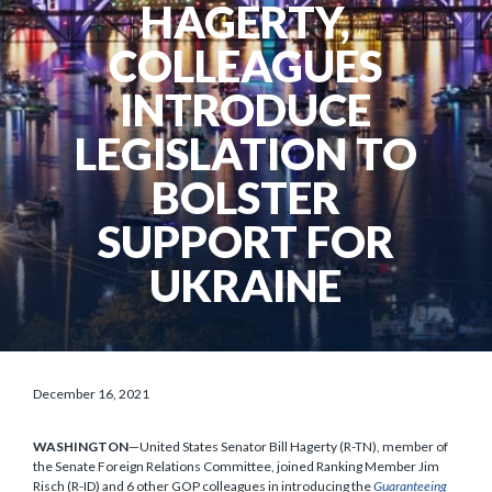
HAGERTY,
COLLEAGUES
INTRODUCE
LEGISLATION TO
BOLSTER
SUPPORT FOR
UKRAINE
December 16, 2021
WASHINGTON
—United States Senator Bill Hagerty (R-TN), member of
the Senate Foreign Relations Committee, joined Ranking Member Jim
Risch (R-ID) and 6 other GOP colleagues in introducing the
Guaranteeing