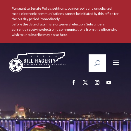
Pursuant to Senate Policy, petitions, opinion polls and unsolicited
mass electronic communications cannot be initiated by this office for
the 60-day period immediately
before the date of a primary or general election. Subscribers
currently receiving electronic communications from this office who
wish to unsubscribe may do so
here
.