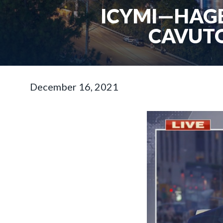
ICYMI—HAGE
CAVUTO
December 16, 2021