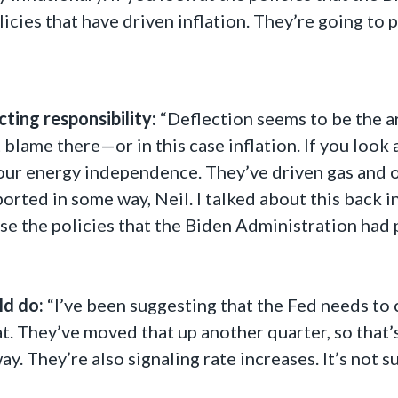
icies that have driven inflation. They’re going to p
ting responsibility:
“Deflection seems to be the ar
blame there—or in this case inflation. If you look 
our energy independence. They’ve driven gas and oi
orted in some way, Neil. I talked about this back in
ause the policies that the Biden Administration had 
ld do:
“I’ve been suggesting that the Fed needs to 
t. They’ve moved that up another quarter, so that’s
ay. They’re also signaling rate increases. It’s not 