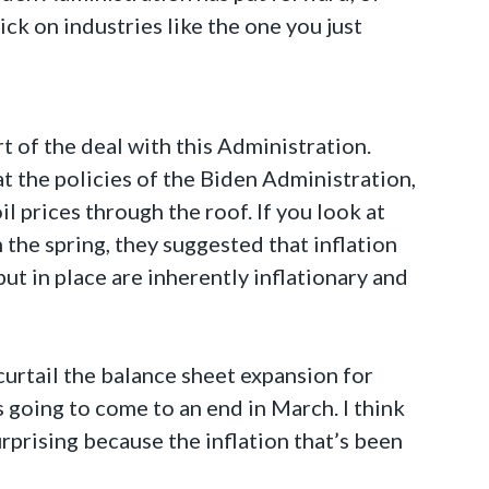
ick on industries like the one you just
t of the deal with this Administration.
at the policies of the Biden Administration,
l prices through the roof. If you look at
 the spring, they suggested that inflation
put in place are inherently inflationary and
curtail the balance sheet expansion for
 going to come to an end in March. I think
surprising because the inflation that’s been