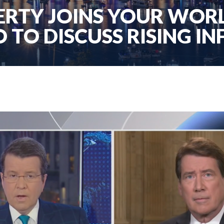
RTY JOINS YOUR WORL
 TO DISCUSS RISING IN