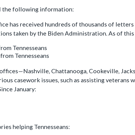
 the following information:
ffice has received hundreds of thousands of letter
tions taken by the Biden Administration. As of thi
 from Tennesseans
s from Tennesseans
 offices—Nashville, Chattanooga, Cookeville, Jack
ous casework issues, such as assisting veterans wi
Since January:
ories helping Tennesseans: