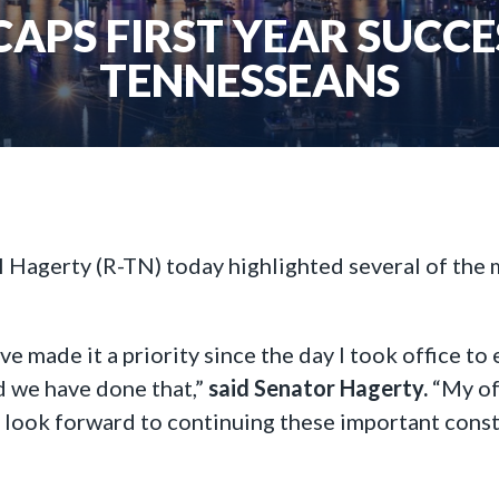
APS FIRST YEAR SUCCE
TENNESSEANS
l Hagerty (R-TN) today highlighted several of the
ave made it a priority since the day I took office t
d we have done that,”
said Senator Hagerty.
“My of
I look forward to continuing these important const