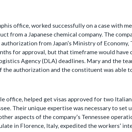
is office, worked successfully on a case with memb
uct from a Japanese chemical company. The compan
of authorization from Japan’s Ministry of Economy,
ths for approval, but that timeframe would have c
Logistics Agency (DLA) deadlines. Mary and the t
the authorization and the constituent was able to
le office, helped get visas approved for two Itali
see. Their unique expertise was necessary to set up
other aspects of the company’s Tennessee operati
late in Florence, Italy, expedited the workers’ int