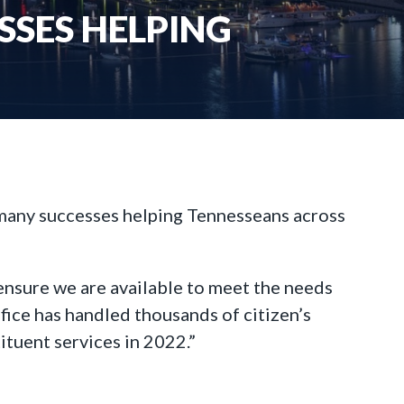
SSES HELPING
 many successes helping Tennesseans across
o ensure we are available to meet the needs
fice has handled thousands of citizen’s
ituent services in 2022.”