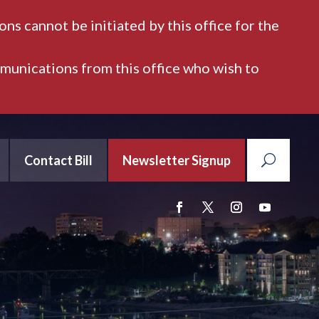
ns cannot be initiated by this office for the
mmunications from this office who wish to
Contact Bill
Newsletter Signup