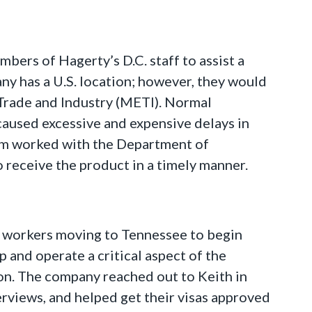
ers of Hagerty’s D.C. staff to assist a
y has a U.S. location; however, they would
 Trade and Industry (METI). Normal
aused excessive and expensive delays in
eam worked with the Department of
 receive the product in a timely manner.
an workers moving to Tennessee to begin
 and operate a critical aspect of the
on. The company reached out to Keith in
erviews, and helped get their visas approved