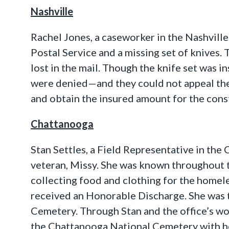
Nashville
Rachel Jones, a caseworker in the Nashville
Postal Service and a missing set of knives.
lost in the mail. Though the knife set was i
were denied—and they could not appeal the
and obtain the insured amount for the const
Chattanooga
Stan Settles, a Field Representative in the
veteran, Missy. She was known throughout t
collecting food and clothing for the homel
received an Honorable Discharge. She was t
Cemetery. Through Stan and the office’s wor
the Chattanooga National Cemetery with her