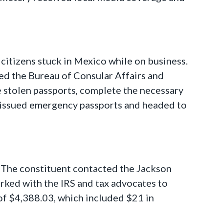
 citizens stuck in Mexico while on business.
ed the Bureau of Consular Affairs and
e stolen passports, complete the necessary
 issued emergency passports and headed to
. The constituent contacted the Jackson
orked with the IRS and tax advocates to
 of $4,388.03, which included $21 in