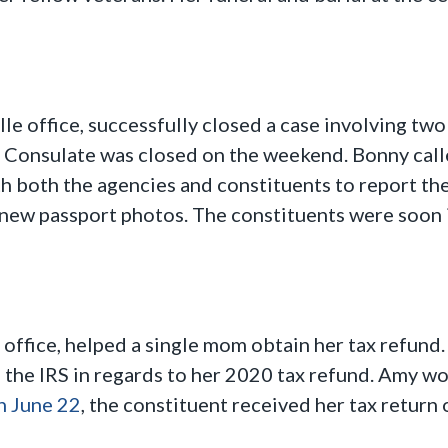
e office, successfully closed a case involving two
e Consulate was closed on the weekend. Bonny call
h both the agencies and constituents to report th
 new passport photos. The constituents were soon
office, helped a single mom obtain her tax refund
h the IRS in regards to her 2020 tax refund. Amy w
n June 22
, the constituent received her tax return