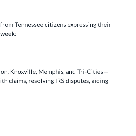
s from Tennessee citizens expressing their
s week:
son, Knoxville, Memphis, and Tri-Cities—
th claims, resolving IRS disputes, aiding