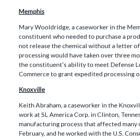
Memphis
Mary Wooldridge, a caseworker in the Memph
constituent who needed to purchase a prod
not release the chemical without a letter 
processing would have taken over three mon
the constituent’s ability to meet Defense 
Commerce to grant expedited processing of 
Knoxville
Keith Abraham, a caseworker in the Knoxvil
work at SL America Corp. in Clinton, Tennes
manufacturing process that affected many 
February, and he worked with the U.S. Consu