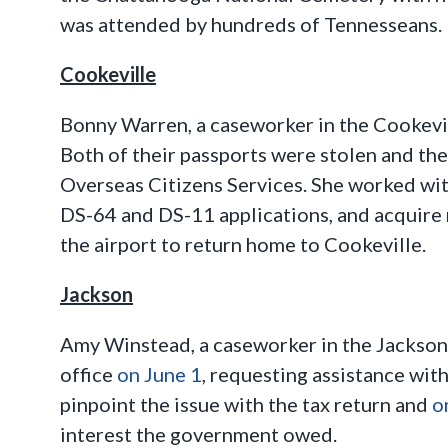
was attended by hundreds of Tennesseans.
Cookeville
Bonny Warren, a caseworker in the Cookevill
Both of their passports were stolen and th
Overseas Citizens Services. She worked wit
DS-64 and DS-11 applications, and acquire
the airport to return home to Cookeville.
Jackson
Amy Winstead, a caseworker in the Jackson 
office
on June 1
, requesting assistance wit
pinpoint the issue with the tax return and
o
interest the government owed.