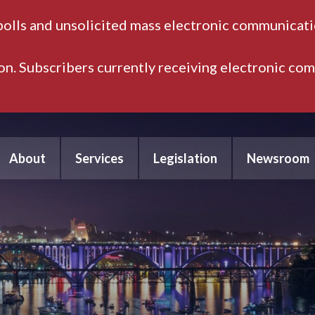
polls and unsolicited mass electronic communicatio
ion. Subscribers currently receiving electronic co
About
Services
Legislation
Newsroom