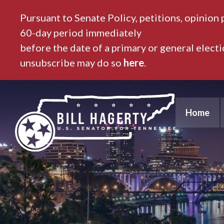
Pursuant to Senate Policy, petitions, opinion 
60-day period immediately
before the date of a primary or general elect
unsubscribe may do so
here
.
Home