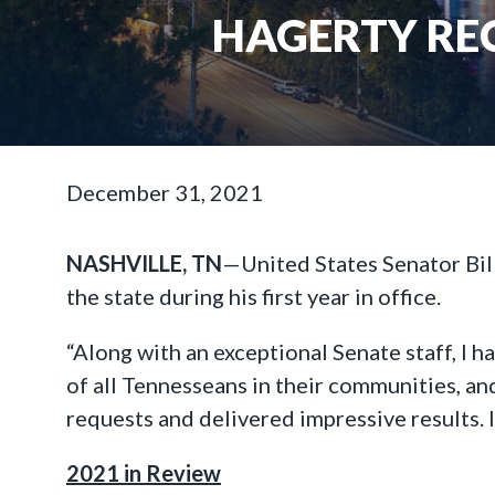
HAGERTY REC
December 31, 2021
NASHVILLE, TN
—United States Senator Bil
the state during his first year in office.
“Along with an exceptional Senate staff, I h
of all Tennesseans in their communities, an
requests and delivered impressive results. 
2021 in Review