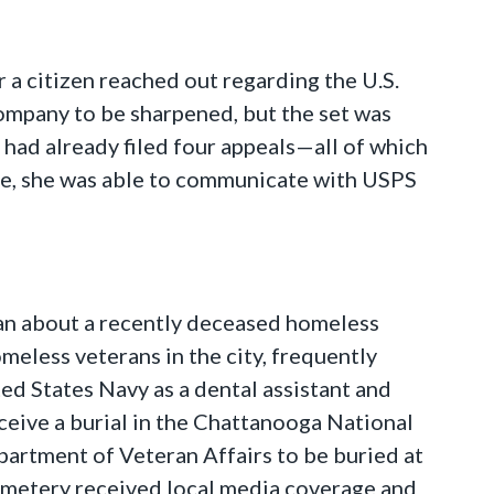
 a citizen reached out regarding the U.S.
 company to be sharpened, but the set was
t had already filed four appeals—all of which
se, she was able to communicate with USPS
eran about a recently deceased homeless
eless veterans in the city, frequently
ed States Navy as a dental assistant and
eive a burial in the Chattanooga National
partment of Veteran Affairs to be buried at
cemetery received local media coverage and