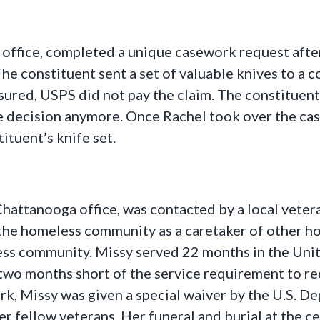
 office, completed a unique casework request after
 The constituent sent a set of valuable knives to a
nsured, USPS did not pay the claim. The constituen
 decision anymore. Once Rachel took over the ca
ituent’s knife set.
 Chattanooga office, was contacted by a local vet
he homeless community as a caretaker of other hom
ess community. Missy served 22 months in the Unit
wo months short of the service requirement to rec
k, Missy was given a special waiver by the U.S. De
 fellow veterans. Her funeral and burial at the 