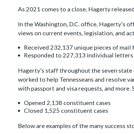
As 2021 comes to a close, Hagerty released
In the Washington, D.C. office, Hagerty’s o
views on current events, legislation, and ac
Received 232,137 unique pieces of mail
Responded to 227,313 individual letter
Hagerty’s staff throughout the seven state
worked to help Tennesseans and resolve vari
with passport and visa requests, and more. 
Opened 2,138 constituent cases
Closed 1,525 constituent cases
Below are examples of the many success st