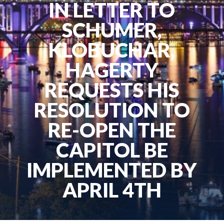
IN LETTER TO
SCHUMER,
KLOBUCHAR,
HAGERTY
REQUESTS HIS
RESOLUTION TO
RE-OPEN THE
CAPITOL BE
IMPLEMENTED BY
APRIL 4TH