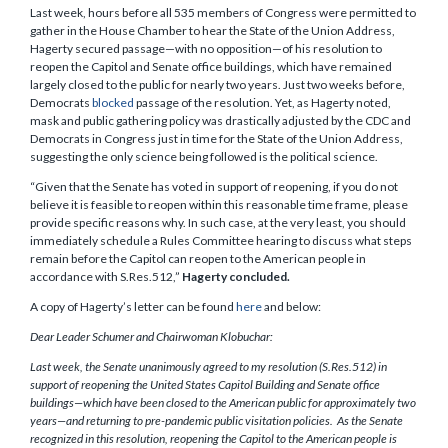
Last week, hours before all 535 members of Congress were permitted to
gather in the House Chamber to hear the State of the Union Address,
Hagerty secured passage—with no opposition—of his resolution to
reopen the Capitol and Senate office buildings, which have remained
largely closed to the public for nearly two years. Just two weeks before,
Democrats
blocked
passage of the resolution. Yet, as Hagerty noted,
mask and public gathering policy was drastically adjusted by the CDC and
Democrats in Congress just in time for the State of the Union Address,
suggesting the only science being followed is the political science.
“Given that the Senate has voted in support of reopening, if you do not
believe it is feasible to reopen within this reasonable time frame, please
provide specific reasons why. In such case, at the very least, you should
immediately schedule a Rules Committee hearing to discuss what steps
remain before the Capitol can reopen to the American people in
accordance with S.Res.512,”
Hagerty concluded.
A copy of Hagerty’s letter can be found
here
and below:
Dear Leader Schumer and Chairwoman Klobuchar:
Last week, the Senate unanimously agreed to my resolution (S.Res.512) in
support of reopening the United States Capitol Building and Senate office
buildings—which have been closed to the American public for approximately two
years—and returning to pre-pandemic public visitation policies. As the Senate
recognized in this resolution, reopening the Capitol to the American people is