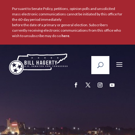
Pursuant to Senate Policy, petitions, opinion polls and unsolicited
mass electronic communications cannot be initiated by this office for
the 60-day period immediately
before the date of a primary or general election. Subscribers
currently receiving electronic communications from this office who
wish to unsubscribe may do so
here
.