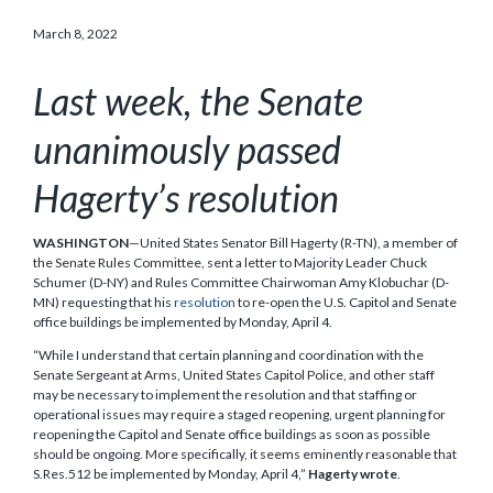
March 8, 2022
Last week, the Senate
unanimously passed
Hagerty’s resolution
WASHINGTON
—United States Senator Bill Hagerty (R-TN), a member of
the Senate Rules Committee, sent a letter to Majority Leader Chuck
Schumer (D-NY) and Rules Committee Chairwoman Amy Klobuchar (D-
MN) requesting that his
resolution
to re-open the U.S. Capitol and Senate
office buildings be implemented by Monday, April 4.
“While I understand that certain planning and coordination with the
Senate Sergeant at Arms, United States Capitol Police, and other staff
may be necessary to implement the resolution and that staffing or
operational issues may require a staged reopening, urgent planning for
reopening the Capitol and Senate office buildings as soon as possible
should be ongoing. More specifically, it seems eminently reasonable that
S.Res.512 be implemented by Monday, April 4,”
Hagerty wrote
.