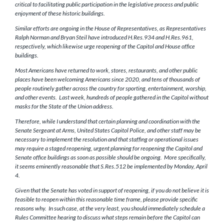
critical to facilitating public participation in the legislative process and public
enjoyment of these historic buildings.
Similar efforts are ongoing in the House of Representatives, as Representatives
Ralph Norman and Bryan Steil have introduced H.Res.934 and H.Res.961,
respectively, which likewise urge reopening of the Capitol and House office
buildings.
Most Americans have returned to work, stores, restaurants, and other public
places have been welcoming Americans since 2020, and tens of thousands of
people routinely gather across the country for sporting, entertainment, worship,
and other events. Last week, hundreds of people gathered in the Capitol without
masks for the State of the Union address.
Therefore, while I understand that certain planning and coordination with the
Senate Sergeant at Arms, United States Capitol Police, and other staff may be
necessary to implement the resolution and that staffing or operational issues
may require a staged reopening, urgent planning for reopening the Capitol and
Senate office buildings as soon as possible should be ongoing. More specifically,
it seems eminently reasonable that S.Res.512 be implemented by Monday, April
4.
Given that the Senate has voted in support of reopening, if you do not believe it is
feasible to reopen within this reasonable time frame, please provide specific
reasons why. In such case, at the very least, you should immediately schedule a
Rules Committee hearing to discuss what steps remain before the Capitol can