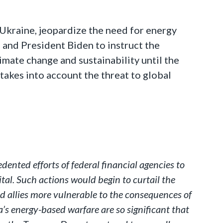
 Ukraine, jeopardize the need for energy
u and President Biden to instruct the
limate change and sustainability until the
takes into account the threat to global
ented efforts of federal financial agencies to
ital. Such actions would begin to curtail the
d allies more vulnerable to the consequences of
a’s energy-based warfare are so significant that