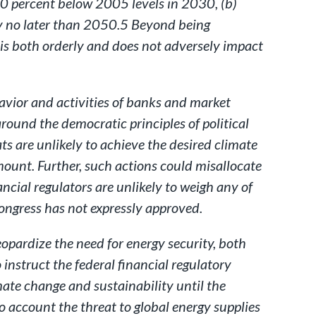
50 percent below 2005 levels in 2030, (b)
y no later than 2050.5 Beyond being
t is both orderly and does not adversely impact
avior and activities of banks and market
round the democratic principles of political
ats are unlikely to achieve the desired climate
mount. Further, such actions could misallocate
ncial regulators are unlikely to weigh any of
 Congress has not expressly approved.
eopardize the need for energy security, both
 instruct the federal financial regulatory
imate change and sustainability until the
o account the threat to global energy supplies