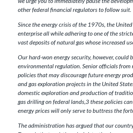
we urge you to immediately pause the developme
other federal financial regulators to follow suit.
Since the energy crisis of the 1970s, the Unite
enterprise all while adhering to one of the str
vast deposits of natural gas whose increased use
Our hard-won energy security, however, could be 
environmental regulation. Senior officials from
policies that may discourage future energy pro
and gas exploration projects in the United States
domestic exploration and production of traditi
gas drilling on federal lands,3 these policies c
energy prices will only serve to buttress the fo
The administration has argued that our country