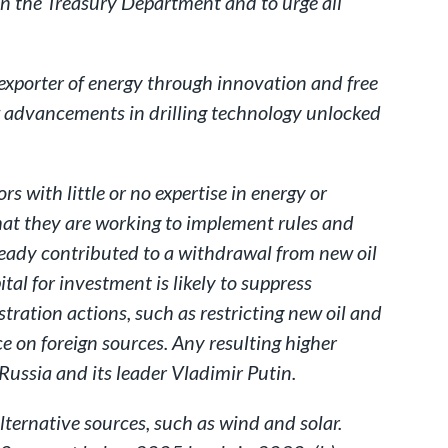
in the Treasury Department and to urge all
 exporter of energy through innovation and free
ew advancements in drilling technology unlocked
s with little or no expertise in energy or
that they are working to implement rules and
ready contributed to a withdrawal from new oil
tal for investment is likely to suppress
ration actions, such as restricting new oil and
e on foreign sources. Any resulting higher
 Russia and its leader Vladimir Putin.
ernative sources, such as wind and solar.