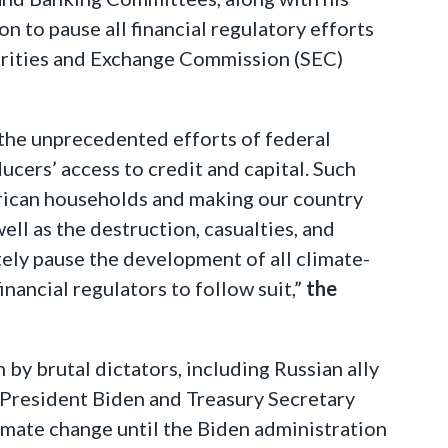
n to pause all financial regulatory efforts
rities and Exchange Commission (SEC)
 the unprecedented efforts of federal
ucers’ access to credit and capital. Such
erican households and making our country
ll as the destruction, casualties, and
tely pause the development of all climate-
nancial regulators to follow suit,”
the
 by brutal dictators, including Russian ally
n President Biden and Treasury Secretary
climate change until the Biden administration