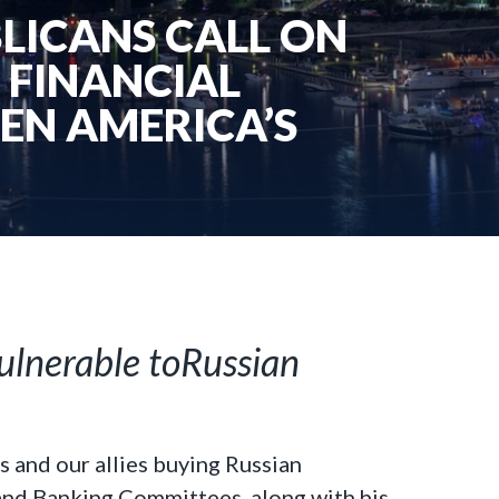
LICANS CALL ON
 FINANCIAL
EN AMERICA’S
ulnerable toRussian
s and our allies buying Russian
 and Banking Committees, along with
his