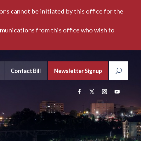
ns cannot be initiated by this office for the
mmunications from this office who wish to
Contact Bill
Newsletter Signup