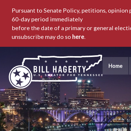
Pursuant to Senate Policy, petitions, opinion 
60-day period immediately
before the date of a primary or general elect
unsubscribe may do so
here
.
Home