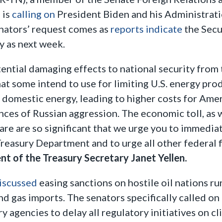
 is
calling on
President Biden and his Administratio
enators’ request comes as
reports indicate
the Secu
ly as next week.
ential damaging effects to national security from
at some intend to use for limiting U.S. energy prod
of domestic energy, leading to higher costs for Am
ces of Russian aggression. The economic toll, as we
are are so significant that we urge you to immedia
reasury Department and to urge all other federal fi
nt of the Treasury Secretary Janet Yellen.
iscussed
easing sanctions on hostile oil nations run
and gas imports. The senators specifically called o
ory agencies to delay all regulatory initiatives on 