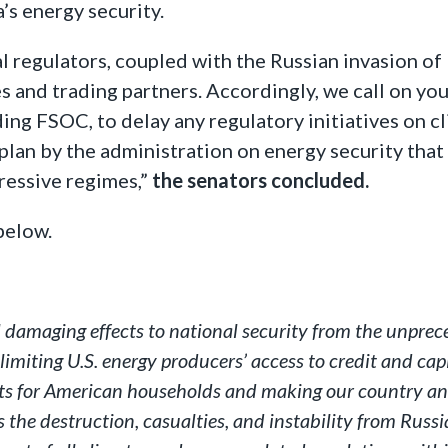
’s energy security.
al regulators, coupled with the Russian invasion of
es and trading partners. Accordingly, we call on yo
ding FSOC, to delay any regulatory initiatives on c
an by the administration on energy security that 
ressive regimes,”
the senators concluded.
below.
 damaging effects to national security from the unpreced
limiting U.S. energy producers’ access to credit and cap
osts for American households and making our country an
s the destruction, casualties, and instability from Russi