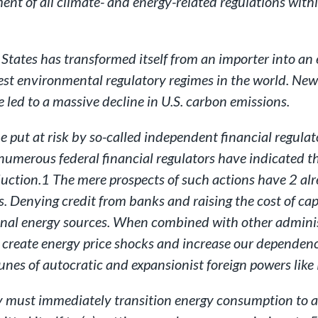
nt of all climate- and energy-related regulations with
d States has transformed itself from an importer into an
ictest environmental regulatory regimes in the world. N
 led to a massive decline in U.S. carbon emissions.
put at risk by so-called independent financial regulator
 numerous federal financial regulators have indicated 
duction.1 The mere prospects of such actions have 2 al
. Denying credit from banks and raising the cost of capi
onal energy sources. When combined with other administ
an create energy price shocks and increase our dependenc
rtunes of autocratic and expansionist foreign powers like
 must immediately transition energy consumption to alt