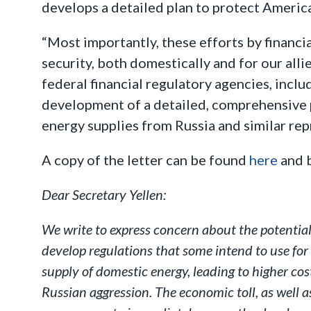
develops a detailed plan to protect America
“Most importantly, these efforts by financi
security, both domestically and for our alli
federal financial regulatory agencies, inclu
development of a detailed, comprehensive pl
energy supplies from Russia and similar rep
A copy of the letter can be found
here
and 
Dear Secretary Yellen:
We write to express concern about the potential
develop regulations that some intend to use for 
supply of domestic energy, leading to higher c
Russian aggression. The economic toll, as well a