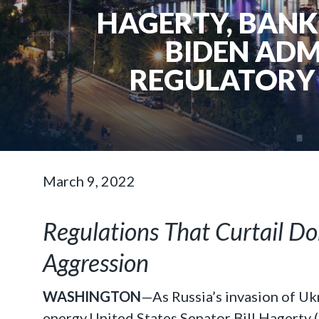
HAGERTY, BANK
BIDEN ADM
REGULATORY 
March 9, 2022
Regulations That Curtail D
Aggression
WASHINGTON
—As Russia’s invasion of Uk
energy,United States Senator Bill Hagerty