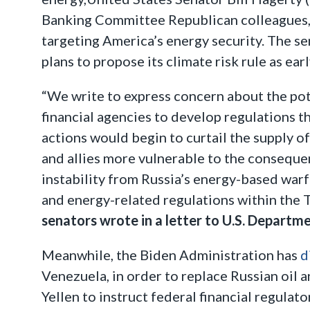
Banking Committee Republican colleagues,
targeting America’s energy security. The s
plans to propose its climate risk rule as ear
“We write to express concern about the pot
financial agencies to develop regulations th
actions would begin to curtail the supply 
and allies more vulnerable to the consequen
instability from Russia’s energy-based warf
and energy-related regulations within the T
senators wrote in a letter to U.S. Departme
Meanwhile, the Biden Administration has
d
Venezuela, in order to replace Russian oil 
Yellen to instruct federal financial regulat