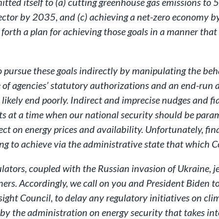
ted itself to (a) cutting greenhouse gas emissions to 
ector by 2035, and (c) achieving a net-zero economy b
t forth a plan for achieving those goals in a manner tha
o pursue these goals indirectly by manipulating the beh
 of agencies’ statutory authorizations and an end-run a
l likely end poorly. Indirect and imprecise nudges and fi
ts at a time when our national security should be para
ct on energy prices and availability. Unfortunately, fina
iling to achieve via the administrative state that which
ulators, coupled with the Russian invasion of Ukraine, j
ners. Accordingly, we call on you and President Biden to
sight Council, to delay any regulatory initiatives on cl
y the administration on energy security that takes int