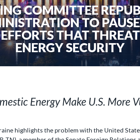
ING COMMITTEE REPUB
INISTRATION TO PAUSE
EFFORTS THAT THREAT
ENERGY SECURITY
omestic Energy Make U.S. More V
raine highlights the problem with the United State
 (R-TN), a member of the Senate Foreign Relations