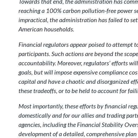
Towards that end, the administration has commit
reaching a 100% carbon pollution-free power s
impractical, the administration has failed to se
American households.
Financial regulators appear poised to attempt t
participants. Such actions are beyond the scope
accountability. Moreover, regulators’ efforts wil
goals, but will impose expensive compliance cos
capital and have a chaotic and disorganized effe
these tradeoffs, or to be held to account for fa
Most importantly, these efforts by financial reg
domestically and for our allies and trading part
agencies, including the Financial Stability Over
development of a detailed, comprehensive plan b