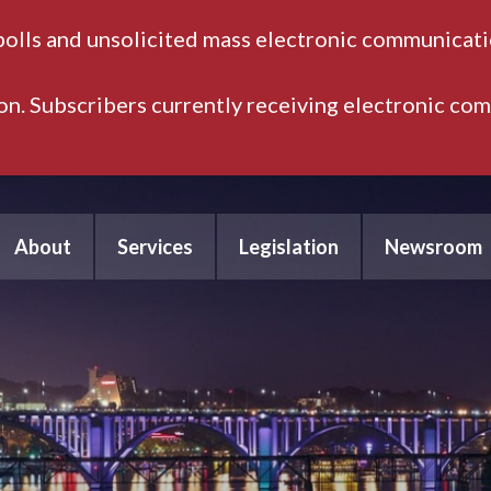
polls and unsolicited mass electronic communicatio
ion. Subscribers currently receiving electronic co
About
Services
Legislation
Newsroom