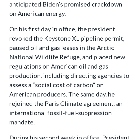
anticipated Biden’s promised crackdown
on American energy.
On his first day in office, the president
revoked the Keystone XL pipeline permit,
paused oil and gas leases in the Arctic
National Wildlife Refuge, and placed new
regulations on American oil and gas
production, including directing agencies to
assess a “social cost of carbon” on
American producers. The same day, he
rejoined the Paris Climate agreement, an
international fossil-fuel-suppression
mandate.
During his second week in office, President