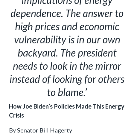
dependence. The answer to
high prices and economic
vulnerability is in our own
backyard. The president
needs to look in the mirror
instead of looking for others
to blame.’
How Joe Biden’s Policies Made This Energy
Crisis
By Senator Bill Hagerty