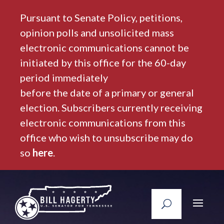
Pursuant to Senate Policy, petitions,
opinion polls and unsolicited mass
electronic communications cannot be
initiated by this office for the 60-day
period immediately
before the date of a primary or general
election. Subscribers currently receiving
electronic communications from this
office who wish to unsubscribe may do
so
here
.