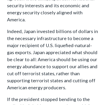
security interests and its economic and
energy security closely aligned with
America.
Indeed, Japan invested billions of dollars in
the necessary infrastructure to become a
major recipient of U.S. liquefied-natural-
gas exports. Japan appreciated what should
be clear to all: America should be using our
energy abundance to support our allies and
cut off terrorist states, rather than
supporting terrorist states and cutting off
American energy producers.
If the president stopped bending to the