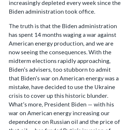
increasingly depleted every week since the
Biden administration took office.
The truth is that the Biden administration
has spent 14 months waging a war against
American energy production, and we are
now seeing the consequences. With the
midterm elections rapidly approaching,
Biden’s advisers, too stubborn to admit
that Biden’s war on American energy was a
mistake, have decided to use the Ukraine
crisis to cover up this historic blunder.
What’s more, President Biden — with his
war on American energy increasing our
dependence on Russian oil and the price of