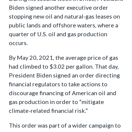
Biden signed another executive order
stopping new oil and natural-gas leases on
public lands and offshore waters, where a
quarter of U.S. oil and gas production
occurs.
By May 20, 2021, the average price of gas
had climbed to $3.02 per gallon. That day,
President Biden signed an order directing
financial regulators to take actions to
discourage financing of American oil and
gas production in order to “mitigate
climate-related financial risk.”
This order was part of a wider campaign to