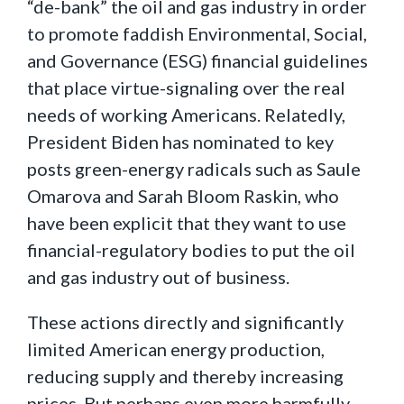
“de-bank” the oil and gas industry in order
to promote faddish Environmental, Social,
and Governance (ESG) financial guidelines
that place virtue-signaling over the real
needs of working Americans. Relatedly,
President Biden has nominated to key
posts green-energy radicals such as Saule
Omarova and Sarah Bloom Raskin, who
have been explicit that they want to use
financial-regulatory bodies to put the oil
and gas industry out of business.
These actions directly and significantly
limited American energy production,
reducing supply and thereby increasing
prices. But perhaps even more harmfully,