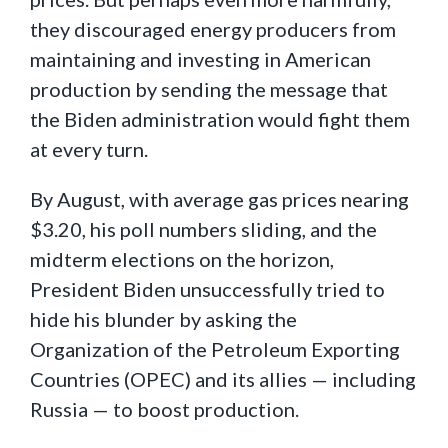
they discouraged energy producers from
maintaining and investing in American
production by sending the message that
the Biden administration would fight them
at every turn.
By August, with average gas prices nearing
$3.20, his poll numbers sliding, and the
midterm elections on the horizon,
President Biden unsuccessfully tried to
hide his blunder by asking the
Organization of the Petroleum Exporting
Countries (OPEC) and its allies — including
Russia — to boost production.