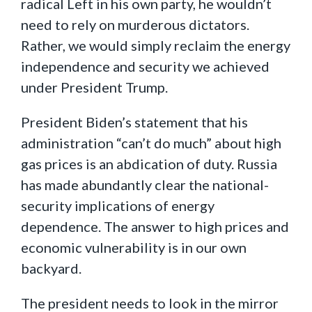
radical Left in his own party, he wouldn’t
need to rely on murderous dictators.
Rather, we would simply reclaim the energy
independence and security we achieved
under President Trump.
President Biden’s statement that his
administration “can’t do much” about high
gas prices is an abdication of duty. Russia
has made abundantly clear the national-
security implications of energy
dependence. The answer to high prices and
economic vulnerability is in our own
backyard.
The president needs to look in the mirror