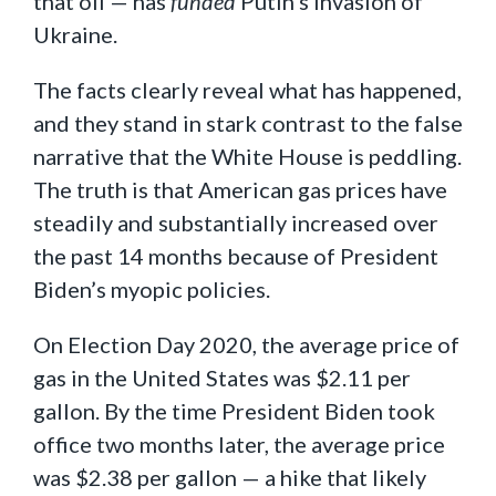
that oil — has
funded
Putin’s invasion of
Ukraine.
The facts clearly reveal what has happened,
and they stand in stark contrast to the false
narrative that the White House is peddling.
The truth is that American gas prices have
steadily and substantially increased over
the past 14 months because of President
Biden’s myopic policies.
On Election Day 2020, the average price of
gas in the United States was $2.11 per
gallon. By the time President Biden took
office two months later, the average price
was $2.38 per gallon — a hike that likely