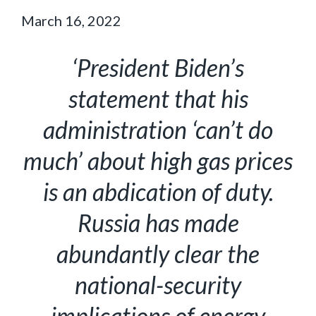
March 16, 2022
‘President Biden’s
statement that his
administration ‘can’t do
much’ about high gas prices
is an abdication of duty.
Russia has made
abundantly clear the
national-security
implications of energy