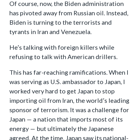
Of course, now, the Biden administration
has pivoted away from Russian oil. Instead,
Biden is turning to the terrorists and
tyrants in Iran and Venezuela.
He’s talking with foreign killers while
refusing to talk with American drillers.
This has far-reaching ramifications. When I
was serving as U.S. ambassador to Japan, I
worked very hard to get Japan to stop
importing oil from Iran, the world’s leading
sponsor of terrorism. It was a challenge for
Japan — a nation that imports most of its
energy — but ultimately the Japanese
agreed. At the time, Japan saw its national-