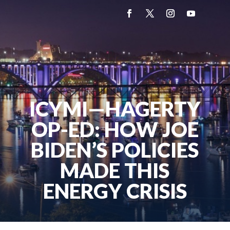
ICYMI—HAGERTY
OP-ED: HOW JOE
BIDEN’S POLICIES
MADE THIS
ENERGY CRISIS