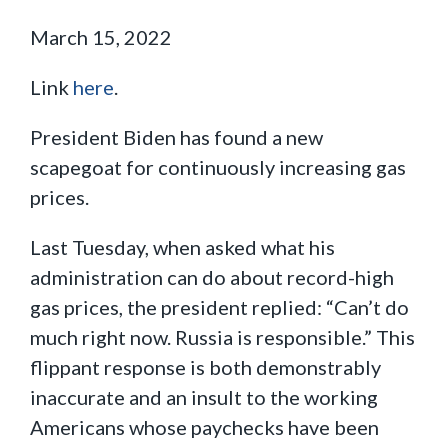
March 15, 2022
Link
here
.
President Biden has found a new
scapegoat for continuously increasing gas
prices.
Last Tuesday, when asked what his
administration can do about record-high
gas prices, the president replied: “Can’t do
much right now. Russia is responsible.” This
flippant response is both demonstrably
inaccurate and an insult to the working
Americans whose paychecks have been