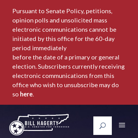
Pursuant to Senate Policy, petitions,
opinion polls and unsolicited mass
electronic communications cannot be
initiated by this office for the 60-day
period immediately
before the date of a primary or general
election. Subscribers currently receiving
electronic communications from this
office who wish to unsubscribe may do
so
here
.