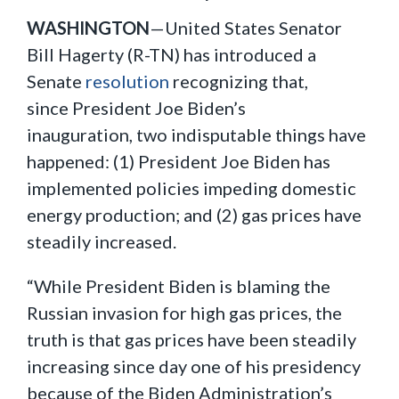
WASHINGTON
—United States Senator
Bill Hagerty (R-TN) has introduced a
Senate
resolution
recognizing that,
since President Joe Biden’s
inauguration, two indisputable things have
happened: (1) President Joe Biden has
implemented policies impeding domestic
energy production; and (2) gas prices have
steadily increased.
“While President Biden is blaming the
Russian invasion for high gas prices, the
truth is that gas prices have been steadily
increasing since day one of his presidency
because of the Biden Administration’s