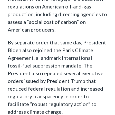
regulations on American oil-and-gas
production, including directing agencies to
assess a “social cost of carbon” on
American producers.
By separate order that same day, President
Biden also rejoined the Paris Climate
Agreement, a landmark international
fossil-fuel suppression mandate. The
President also repealed several executive
orders issued by President Trump that
reduced federal regulation and increased
regulatory transparency in order to
facilitate “robust regulatory action” to
address climate change.