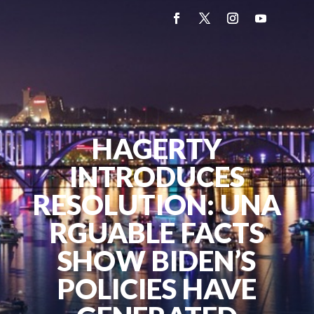
HAGERTY
INTRODUCES
RESOLUTION: UNA
RGUABLE FACTS
SHOW BIDEN’S
POLICIES HAVE