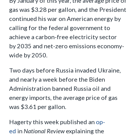
By January of this year, the average price of
gas was $3.28 per gallon, and the President
continued his war on American energy by
calling for the federal government to
achieve a carbon-free electricity sector
by 2035 and net-zero emissions economy-
wide by 2050.
Two days before Russia invaded Ukraine,
and nearly a week before the Biden
Administration banned Russia oil and
energy imports, the average price of gas
was $3.61 per gallon.
Hagerty this week published an
op-
ed
in
National Review
explaining the