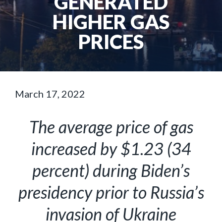
GENERATED
HIGHER GAS
PRICES
March 17, 2022
The average price of gas
increased by $1.23 (34
percent) during Biden’s
presidency prior to Russia’s
invasion of Ukraine