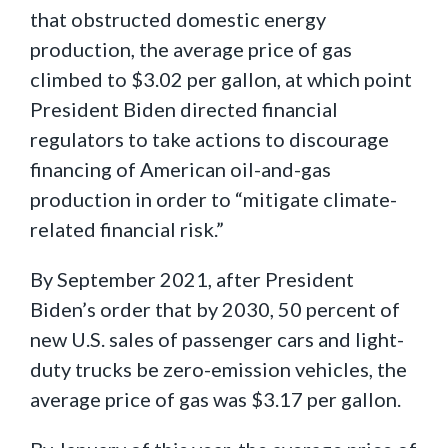
that obstructed domestic energy
production, the average price of gas
climbed to $3.02 per gallon, at which point
President Biden directed financial
regulators to take actions to discourage
financing of American oil-and-gas
production in order to “mitigate climate-
related financial risk.”
By September 2021, after President
Biden’s order that by 2030, 50 percent of
new U.S. sales of passenger cars and light-
duty trucks be zero-emission vehicles, the
average price of gas was $3.17 per gallon.