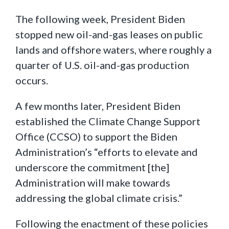
The following week, President Biden
stopped new oil-and-gas leases on public
lands and offshore waters, where roughly a
quarter of U.S. oil-and-gas production
occurs.
A few months later, President Biden
established the Climate Change Support
Office (CCSO) to support the Biden
Administration’s “efforts to elevate and
underscore the commitment [the]
Administration will make towards
addressing the global climate crisis.”
Following the enactment of these policies