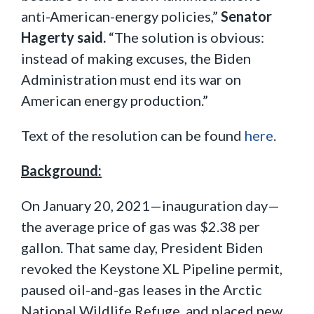
anti-American-energy policies,”
Senator
Hagerty said.
“The solution is obvious:
instead of making excuses, the Biden
Administration must end its war on
American energy production.”
Text of the resolution can be found
here
.
Background:
On January 20, 2021—inauguration day—
the average price of gas was $2.38 per
gallon. That same day, President Biden
revoked the Keystone XL Pipeline permit,
paused oil-and-gas leases in the Arctic
National Wildlife Refuge, and placed new