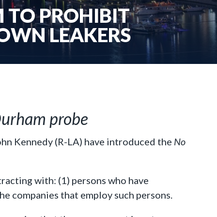
 TO PROHIBIT
OWN LEAKERS
n Durham probe
John Kennedy (R-LA) have introduced the
No
racting with: (1) persons who have
the companies that employ such persons.