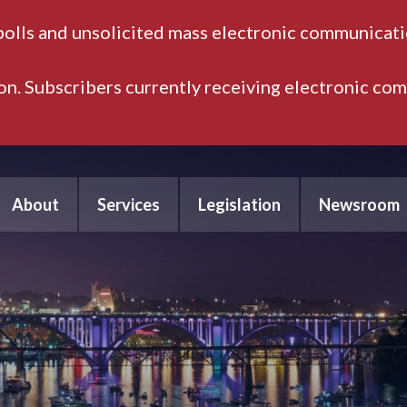
polls and unsolicited mass electronic communicatio
ion. Subscribers currently receiving electronic co
About
Services
Legislation
Newsroom