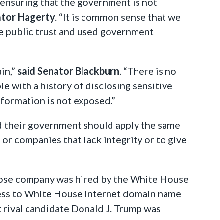
 ensuring that the government is not
ator Hagerty
. “It is common sense that we
he public trust and used government
in,”
said Senator Blackburn
. “There is no
 with a history of disclosing sensitive
information is not exposed.”
nd their government should apply the same
 or companies that lack integrity or to give
hose company was hired by the White House
ccess to White House internet domain name
t rival candidate Donald J. Trump was