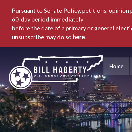
Pursuant to Senate Policy, petitions, opinion 
60-day period immediately
before the date of a primary or general elect
unsubscribe may do so
here
.
Home