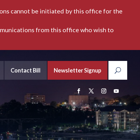
ns cannot be initiated by this office for the
mmunications from this office who wish to
Contact Bill
Newsletter Signup