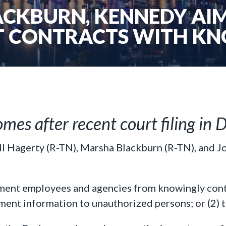
ACKBURN, KENNEDY AIM
 CONTRACTS WITH KN
omes after recent court filing i
ll Hagerty (R-TN), Marsha Blackburn (R-TN), and 
nment employees and agencies from knowingly cont
ment information to unauthorized persons; or (2) 