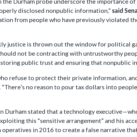
 in the Durham probe underscore the importance of
operly disclosed nonpublic information,”
said Sen
ation from people who have previously violated t
 justice is thrown out the window for political ga
ould not be contracting with untrustworthy people
 restoring public trust and ensuring that nonpublic 
ho refuse to protect their private information, a
. “There’s no reason to pour tax dollars into people
John Durham stated that a technology executive—w
xploiting this “sensitive arrangement” and his a
peratives in 2016 to create a false narrative tha