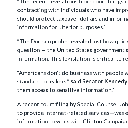
“The recent revelations from court filings
contracting with individuals who have impr
should protect taxpayer dollars and inform
information for ulterior purposes.”
“The Durham probe revealed just how quickly
question — the United States government sh
information. This legislation is critical to
“Americans don’t do business with people w
standard to leakers,”
said Senator Kennedy
them access to sensitive information.”
A recent court filing by Special Counsel 
to provide internet-related services—was e
information to work with Clinton Campaign o