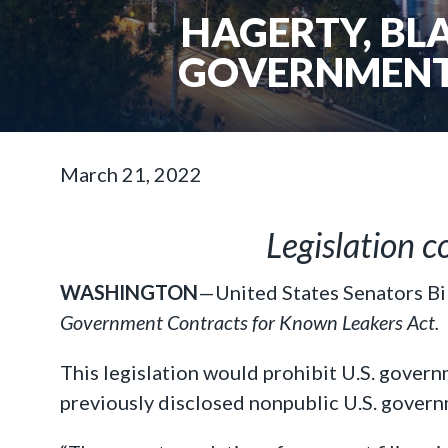
HAGERTY, BL
GOVERNMENT
March 21, 2022
Legislation c
WASHINGTON
—United States Senators Bi
Government Contracts for Known Leakers Act.
This legislation would prohibit U.S. gover
previously disclosed nonpublic U.S. govern