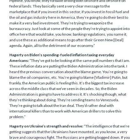
Pipeline, you know, they forbade drilling both onshore and offshore on
federal lands. They basically sent a very clear message to the
marketplace that if you invest in this sector, if you invest in fossil fuel and
the oil and gas industry here in America, they’re going to do their best to
make it a very bad investment. They’re trying to weaponize the
bureaucracy. Just look at some of the people they’re trying to appoint into
office here that would take, you know, banking regulations, you name it,
and use these as additional means to go after their Green New [Deal]
agenda. Again, all to the detriment of our economy.”
Hagerty on Biden’s spending-fueled inflation taxing everyday
Americans:
“They’ve got to be looking at the same poll numbers that I am.
These inflation data are putting the Biden Administration into the tank. I
heard the previous conversation about the blame game. You’re going to
blame the oil companies, etc. You’re going to blame [Vladimir] Putin, but
frankly, the American public is feeling this. It’s the biggest tax increase
across the middle class that we’ve seen in decades. So, the Biden
Administration is going to have to address it. It’s shocking though, what
they’re thinking about doing. They’re sending teams to Venezuela.
They’re going to talk about the Iran deal. They’d rather deal with
international killers than to work with American drillers to solve this
problem.”
Hagerty on Ukraine’s strength and resolve:
“The intelligence that we’re
getting suggests that the Ukrainians have mounted, as you know, a very
brave and courageous fight. The Russians are getting bogged down. If you