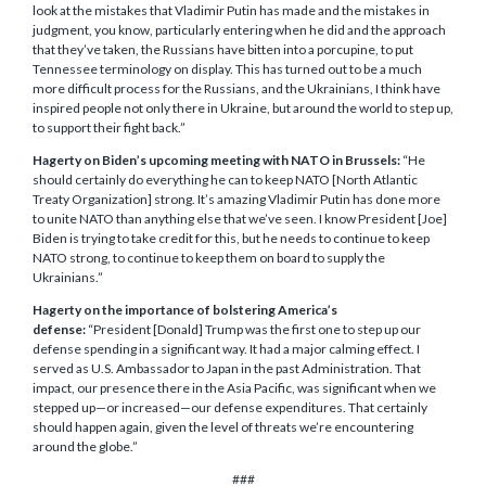
look at the mistakes that Vladimir Putin has made and the mistakes in
judgment, you know, particularly entering when he did and the approach
that they’ve taken, the Russians have bitten into a porcupine, to put
Tennessee terminology on display. This has turned out to be a much
more difficult process for the Russians, and the Ukrainians, I think have
inspired people not only there in Ukraine, but around the world to step up,
to support their fight back.”
Hagerty on Biden’s upcoming meeting with NATO in Brussels:
“He
should certainly do everything he can to keep NATO [North Atlantic
Treaty Organization] strong. It’s amazing Vladimir Putin has done more
to unite NATO than anything else that we’ve seen. I know President [Joe]
Biden is trying to take credit for this, but he needs to continue to keep
NATO strong, to continue to keep them on board to supply the
Ukrainians.”
Hagerty on the importance of bolstering America’s
defense:
“President [Donald] Trump was the first one to step up our
defense spending in a significant way. It had a major calming effect. I
served as U.S. Ambassador to Japan in the past Administration. That
impact, our presence there in the Asia Pacific, was significant when we
stepped up—or increased—our defense expenditures. That certainly
should happen again, given the level of threats we’re encountering
around the globe.”
###