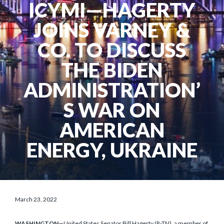
ICYMI—HAGERTY
JOINS VARNEY &
CO. TO DISCUSS
THE BIDEN
ADMINISTRATION’
S WAR ON
AMERICAN
ENERGY, UKRAINE
March 23, 2022
WASHINGTON—
United States Senator Bill Hagerty (R-TN), a member of