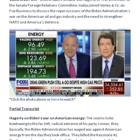
the Senate Foreign Relations Committee, today joined
Varney & Co.
on
Fox Business to discuss the repercussions of the Biden Administration’s
war on the American oil and gas industry and the need to strengthen
NATO and America’s defense.
*Click the photo above or
here
to watch*
Partial Transcript
Hagerty on Biden’s war on American energy:
“He seems to be
kowtowing to the far-left, radical extreme of his party. I mean, they
basically, the Biden Administration has waged war against American
energy from the day they took office. They killed the Keystone XL