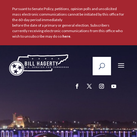
Pursuant to Senate Policy, petitions, opinion polls and unsolicited
mass electronic communications cannot be initiated by this office for
the 60-day period immediately
before the date of a primary or general election. Subscribers
currently receiving electronic communications from this office who
wish to unsubscribe may do so
here
.