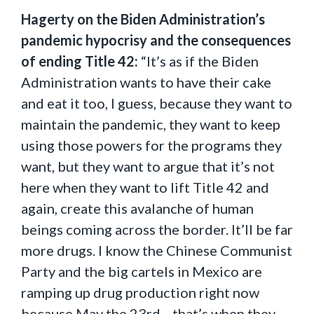
Hagerty on the Biden Administration’s
pandemic hypocrisy and the consequences
of ending Title 42:
“It’s as if the Biden
Administration wants to have their cake
and eat it too, I guess, because they want to
maintain the pandemic, they want to keep
using those powers for the programs they
want, but they want to argue that it’s not
here when they want to lift Title 42 and
again, create this avalanche of human
beings coming across the border. It’ll be far
more drugs. I know the Chinese Communist
Party and the big cartels in Mexico are
ramping up drug production right now
because May the 23rd—that’s when they