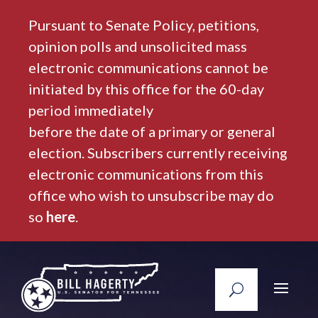
Pursuant to Senate Policy, petitions,
opinion polls and unsolicited mass
electronic communications cannot be
initiated by this office for the 60-day
period immediately
before the date of a primary or general
election. Subscribers currently receiving
electronic communications from this
office who wish to unsubscribe may do
so
here
.