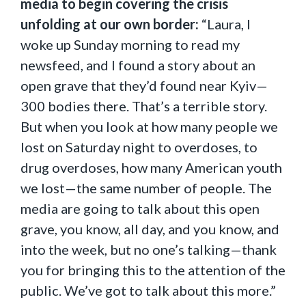
media to begin covering the crisis
unfolding at our own border:
“Laura, I
woke up Sunday morning to read my
newsfeed, and I found a story about an
open grave that they’d found near Kyiv—
300 bodies there. That’s a terrible story.
But when you look at how many people we
lost on Saturday night to overdoses, to
drug overdoses, how many American youth
we lost—the same number of people. The
media are going to talk about this open
grave, you know, all day, and you know, and
into the week, but no one’s talking—thank
you for bringing this to the attention of the
public. We’ve got to talk about this more.”