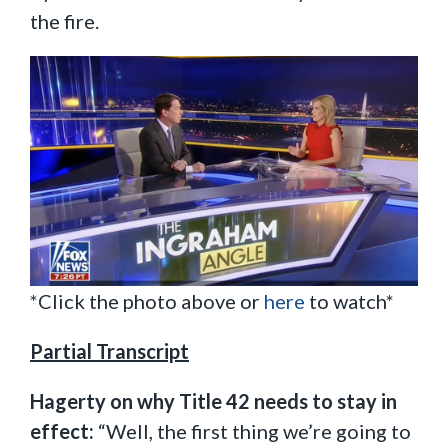
the fire.
*Click the photo above or
here
to watch*
Partial Transcript
Hagerty on why Title 42 needs to stay in
effect:
“Well, the first thing we’re going to