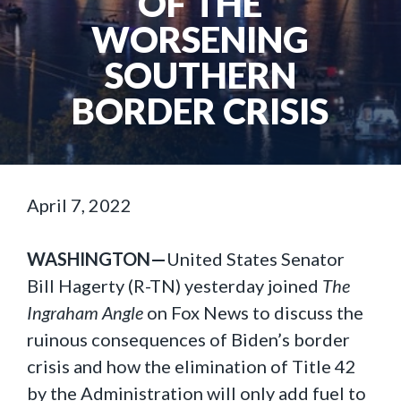
OF THE
WORSENING
SOUTHERN
BORDER CRISIS
April 7, 2022
WASHINGTON—
United States Senator
Bill Hagerty (R-TN) yesterday joined
The
Ingraham Angle
on Fox News to discuss the
ruinous consequences of Biden’s border
crisis and how the elimination of Title 42
by the Administration will only add fuel to