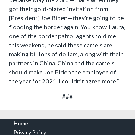
got their gold-plated invitation from
[President] Joe Biden—they’re going to be
flooding the border again. You know, Laura,
one of the border patrol agents told me
this weekend, he said these cartels are
making billions of dollars, along with their
partners in China. China and the cartels
should make Joe Biden the employee of
the year for 2021. I couldn’t agree more.”
###
Home
Privacy Policy