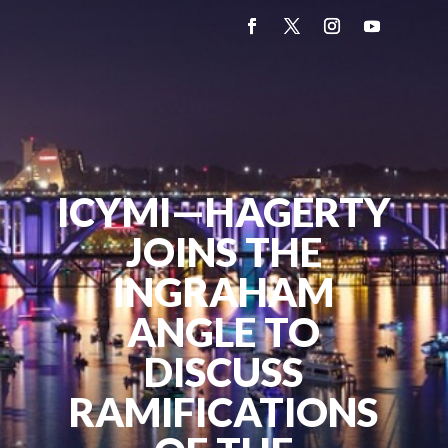
ICYMI—HAGERTY
JOINS THE
INGRAHAM
ANGLE TO
DISCUSS
RAMIFICATIONS