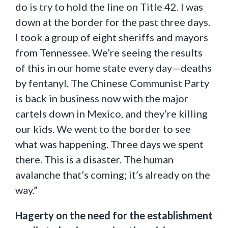
do is try to hold the line on Title 42. I was
down at the border for the past three days.
I took a group of eight sheriffs and mayors
from Tennessee. We’re seeing the results
of this in our home state every day—deaths
by fentanyl. The Chinese Communist Party
is back in business now with the major
cartels down in Mexico, and they’re killing
our kids. We went to the border to see
what was happening. Three days we spent
there. This is a disaster. The human
avalanche that’s coming; it’s already on the
way.”
Hagerty on the need for the establishment