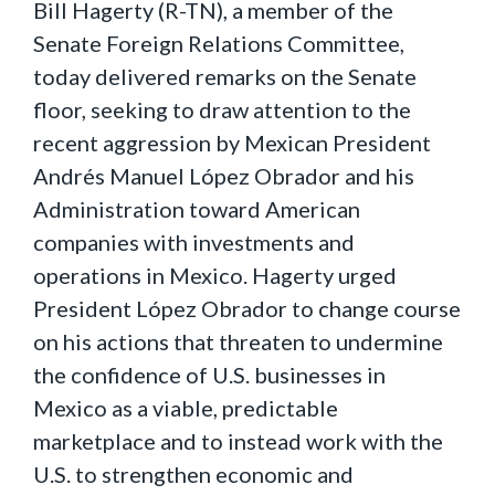
Bill Hagerty (R-TN), a member of the
Senate Foreign Relations Committee,
today delivered remarks on the Senate
floor, seeking to draw attention to the
recent aggression by Mexican President
Andrés Manuel López Obrador and his
Administration toward American
companies with investments and
operations in Mexico. Hagerty urged
President López Obrador to change course
on his actions that threaten to undermine
the confidence of U.S. businesses in
Mexico as a viable, predictable
marketplace and to instead work with the
U.S. to strengthen economic and