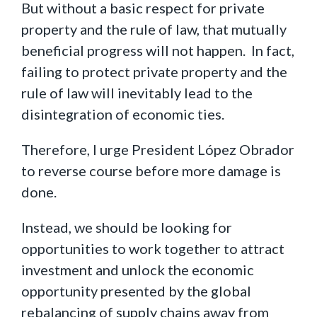
But without a basic respect for private
property and the rule of law, that mutually
beneficial progress will not happen. In fact,
failing to protect private property and the
rule of law will inevitably lead to the
disintegration of economic ties.
Therefore, I urge President López Obrador
to reverse course before more damage is
done.
Instead, we should be looking for
opportunities to work together to attract
investment and unlock the economic
opportunity presented by the global
rebalancing of supply chains away from