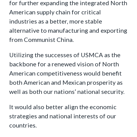
for further expanding the integrated North
American supply chain for critical
industries as a better, more stable
alternative to manufacturing and exporting
from Communist China.
Utilizing the successes of USMCA as the
backbone for a renewed vision of North
American competitiveness would benefit
both American and Mexican prosperity as
well as both our nations’ national security.
It would also better align the economic
strategies and national interests of our
countries.