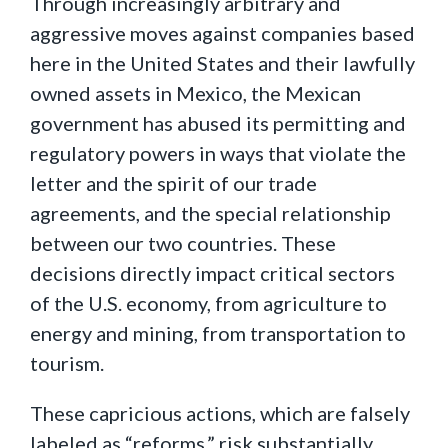
Through increasingly arbitrary and
aggressive moves against companies based
here in the United States and their lawfully
owned assets in Mexico, the Mexican
government has abused its permitting and
regulatory powers in ways that violate the
letter and the spirit of our trade
agreements, and the special relationship
between our two countries. These
decisions directly impact critical sectors
of the U.S. economy, from agriculture to
energy and mining, from transportation to
tourism.
These capricious actions, which are falsely
labeled as “reforms,” risk substantially