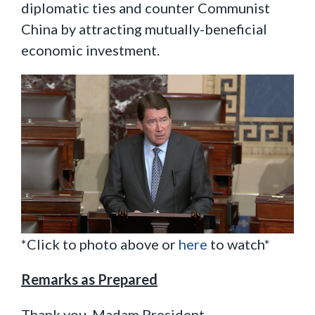
diplomatic ties and counter Communist
China by attracting mutually-beneficial
economic investment.
*Click to photo above or
here
to watch*
Remarks as Prepared
Thank you, Madam President.