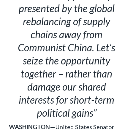
presented by the global
rebalancing of supply
chains away from
Communist China. Let’s
seize the opportunity
together – rather than
damage our shared
interests for short-term
political gains”
WASHINGTON—
United States Senator