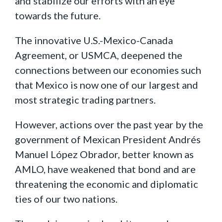
and stabilize our efforts with an eye
towards the future.
The innovative U.S.-Mexico-Canada
Agreement, or USMCA, deepened the
connections between our economies such
that Mexico is now one of our largest and
most strategic trading partners.
However, actions over the past year by the
government of Mexican President Andrés
Manuel López Obrador, better known as
AMLO, have weakened that bond and are
threatening the economic and diplomatic
ties of our two nations.