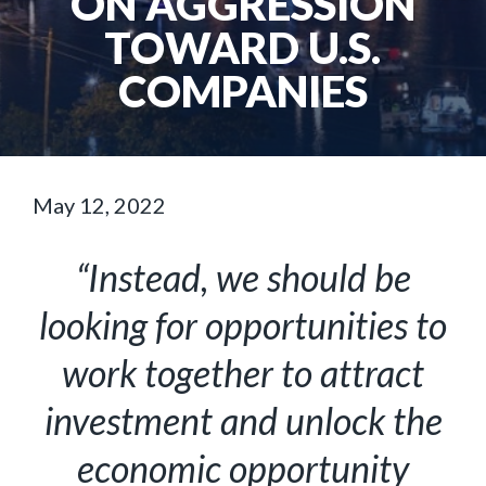
ON AGGRESSION
TOWARD U.S.
COMPANIES
May 12, 2022
“Instead, we should be
looking for opportunities to
work together to attract
investment and unlock the
economic opportunity