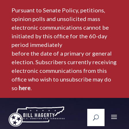
Pursuant to Senate Policy, petitions,
opinion polls and unsolicited mass
electronic communications cannot be
initiated by this office for the 60-day
period immediately
before the date of a primary or general
election. Subscribers currently receiving
electronic communications from this
office who wish to unsubscribe may do
so
here
.