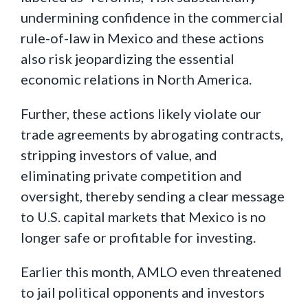
undermining confidence in the commercial
rule-of-law in Mexico and these actions
also risk jeopardizing the essential
economic relations in North America.
Further, these actions likely violate our
trade agreements by abrogating contracts,
stripping investors of value, and
eliminating private competition and
oversight, thereby sending a clear message
to U.S. capital markets that Mexico is no
longer safe or profitable for investing.
Earlier this month, AMLO even threatened
to jail political opponents and investors