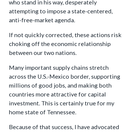
who stand in his way, desperately
attempting to impose a state-centered,
anti-free-market agenda.
If not quickly corrected, these actions risk
choking off the economic relationship
between our two nations.
Many important supply chains stretch
across the U.S.-Mexico border, supporting
millions of good jobs, and making both
countries more attractive for capital
investment. This is certainly true for my
home state of Tennessee.
Because of that success, I have advocated