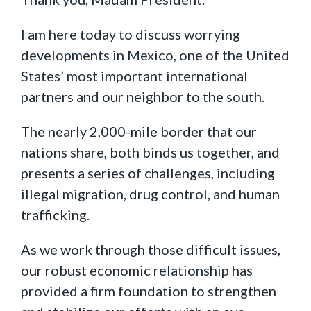
I am here today to discuss worrying
developments in Mexico, one of the United
States’ most important international
partners and our neighbor to the south.
The nearly 2,000-mile border that our
nations share, both binds us together, and
presents a series of challenges, including
illegal migration, drug control, and human
trafficking.
As we work through those difficult issues,
our robust economic relationship has
provided a firm foundation to strengthen