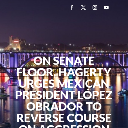
ON SENATE
FLOOR, HAGERTY
URGES MEXICAN
PRESIDENT LÓPEZ
OBRADOR TO
REVERSE COURSE